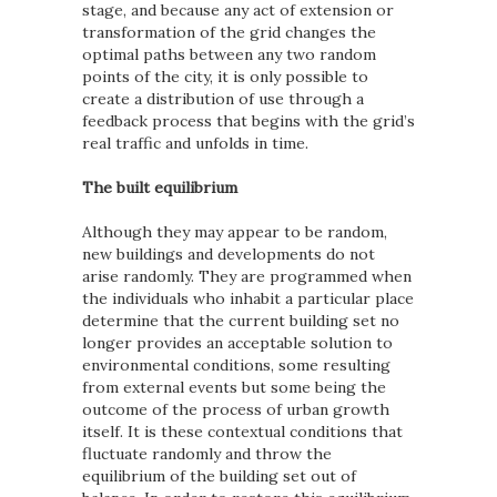
stage, and because any act of extension or
transformation of the grid changes the
optimal paths between any two random
points of the city, it is only possible to
create a distribution of use through a
feedback process that begins with the grid’s
real traffic and unfolds in time.
The built equilibrium
Although they may appear to be random,
new buildings and developments do not
arise randomly. They are programmed when
the individuals who inhabit a particular place
determine that the current building set no
longer provides an acceptable solution to
environmental conditions, some resulting
from external events but some being the
outcome of the process of urban growth
itself. It is these contextual conditions that
fluctuate randomly and throw the
equilibrium of the building set out of