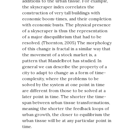
additions to the urban tissue. For example,
the skyscraper index correlates the
construction of very tall buildings with
economic boom-times, and their completion
with economic busts. The physical presence
of a skyscraper is thus the representation
of a major disequilibrium that had to be
resolved. (Thornton, 2005) The morphology
of this change is fractal in a similar way that
the movement of a stock market is, a
pattern that Mandelbrot has studied. In
general we can describe the property of a
city to adapt to change as a form of time-
complexity, where the problems to be
solved by the system at one point in time
are different from those to be solved at a
later point in time. The shorter the time-
span between urban tissue transformations,
meaning the shorter the feedback loops of
urban growth, the closer to equilibrium the
urban tissue will be at any particular point in
time.