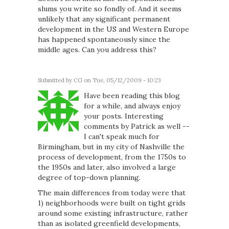
slums you write so fondly of. And it seems
unlikely that any significant permanent
development in the US and Western Europe
has happened spontaneously since the
middle ages. Can you address this?
Submitted by
CG
on Tue, 05/12/2009 - 10:23
Have been reading this blog
for a while, and always enjoy
your posts. Interesting
comments by Patrick as well --
I can't speak much for
Birmingham, but in my city of Nashville the
process of development, from the 1750s to
the 1950s and later, also involved a large
degree of top-down planning.
The main differences from today were that
1) neighborhoods were built on tight grids
around some existing infrastructure, rather
than as isolated greenfield developments,