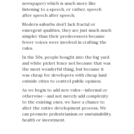
newspaper) which is much more like
listening to a speech, or rather, speech
after speech after speech.
Modern suburbs don't lack fractal or
emergent qualities, they are just much much
simpler than their predecessors because
fewer voices were involved in crafting the
rules.
In the 50s, people bought into the big yard
and white picket fence not because that was
the most wonderful thing, but because it
was cheap for developers with cheap land
outside cities to control public opinion.
As we begin to add new rules--informal or
otherwise--and not merely add complexity
to the existing ones, we have a chance to
alter the entire development process. We
can promote pedestrianism or sustainability,
health or investment.