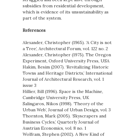
subsidies from residential development,
which is evidence of its unsustainability as
part of the system.
References
Alexander, Christopher (1965). ‘A City is not
a Tree’, Architectural Forum, vol. 122 no. 2
Alexander, Christopher (1975). The Oregon
Experiment, Oxford University Press, USA
Hakim, Besim (2007). ‘Revitalizing Historic
Towns and Heritage Districts,’ International
Journal of Architectural Research, vol. 1
issue 3
Hillier, Bill (1996). Space is the Machine,
Cambridge University Press, UK
Salingaros, Nikos (1998). ‘Theory of the
Urban Web’, Journal of Urban Design, vol. 3
Thornton, Mark (2005). ‘Skyscrapers and
Business Cycles,’ Quarterly Journal of
Austrian Economics, vol. 8 no. 1
Wolfram, Stephen (2002). A New Kind of