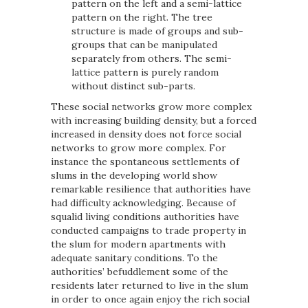
pattern on the left and a semi-lattice
pattern on the right. The tree
structure is made of groups and sub-
groups that can be manipulated
separately from others. The semi-
lattice pattern is purely random
without distinct sub-parts.
These social networks grow more complex
with increasing building density, but a forced
increased in density does not force social
networks to grow more complex. For
instance the spontaneous settlements of
slums in the developing world show
remarkable resilience that authorities have
had difficulty acknowledging. Because of
squalid living conditions authorities have
conducted campaigns to trade property in
the slum for modern apartments with
adequate sanitary conditions. To the
authorities’ befuddlement some of the
residents later returned to live in the slum
in order to once again enjoy the rich social