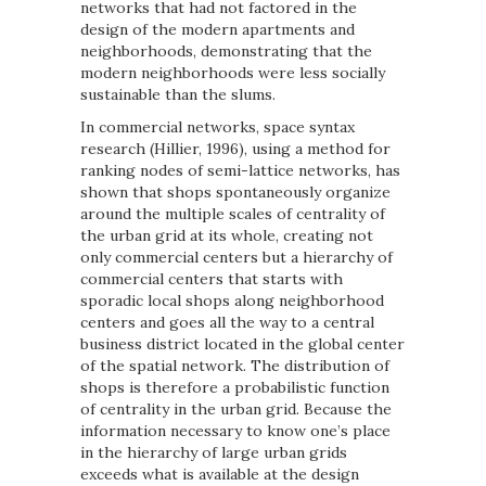
networks that had not factored in the
design of the modern apartments and
neighborhoods, demonstrating that the
modern neighborhoods were less socially
sustainable than the slums.
In commercial networks, space syntax
research (Hillier, 1996), using a method for
ranking nodes of semi-lattice networks, has
shown that shops spontaneously organize
around the multiple scales of centrality of
the urban grid at its whole, creating not
only commercial centers but a hierarchy of
commercial centers that starts with
sporadic local shops along neighborhood
centers and goes all the way to a central
business district located in the global center
of the spatial network. The distribution of
shops is therefore a probabilistic function
of centrality in the urban grid. Because the
information necessary to know one’s place
in the hierarchy of large urban grids
exceeds what is available at the design