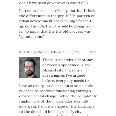
one I have seen downtown is dated 1957.
Patrick makes an excellent point, but I think
the differences in the pre-1950s pattern of
urban development are fairly significant. I
agree, though, that it would be going too
far to imply that the the old process was
"spontaneous."
Submitted by
Mathieu Helie
on Tue, 05/12/2009 - 13:29
There is no strict dichotomy
between a spontaneous and
planned city. There is a
spectrum. As I've argued
before, every city needs to
have an emergent dimension at some scale
in order to continue functioning through
environmental change. While the completely
random city of the middle ages was fully
emergent, from the shape of the landscape
to the details of buildings, early city