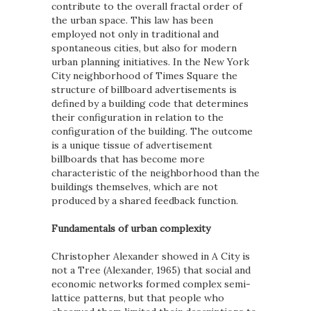
contribute to the overall fractal order of
the urban space. This law has been
employed not only in traditional and
spontaneous cities, but also for modern
urban planning initiatives. In the New York
City neighborhood of Times Square the
structure of billboard advertisements is
defined by a building code that determines
their configuration in relation to the
configuration of the building. The outcome
is a unique tissue of advertisement
billboards that has become more
characteristic of the neighborhood than the
buildings themselves, which are not
produced by a shared feedback function.
Fundamentals of urban complexity
Christopher Alexander showed in A City is
not a Tree (Alexander, 1965) that social and
economic networks formed complex semi-
lattice patterns, but that people who