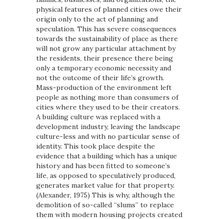
physical features of planned cities owe their
origin only to the act of planning and
speculation. This has severe consequences
towards the sustainability of place as there
will not grow any particular attachment by
the residents, their presence there being
only a temporary economic necessity and
not the outcome of their life’s growth.
Mass-production of the environment left
people as nothing more than consumers of
cities where they used to be their creators.
A building culture was replaced with a
development industry, leaving the landscape
culture-less and with no particular sense of
identity. This took place despite the
evidence that a building which has a unique
history and has been fitted to someone’s
life, as opposed to speculatively produced,
generates market value for that property.
(Alexander, 1975) This is why, although the
demolition of so-called “slums” to replace
them with modern housing projects created