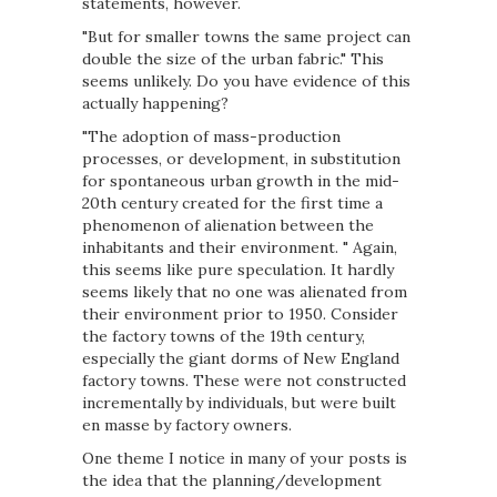
statements, however.
"But for smaller towns the same project can
double the size of the urban fabric." This
seems unlikely. Do you have evidence of this
actually happening?
"The adoption of mass-production
processes, or development, in substitution
for spontaneous urban growth in the mid-
20th century created for the first time a
phenomenon of alienation between the
inhabitants and their environment. " Again,
this seems like pure speculation. It hardly
seems likely that no one was alienated from
their environment prior to 1950. Consider
the factory towns of the 19th century,
especially the giant dorms of New England
factory towns. These were not constructed
incrementally by individuals, but were built
en masse by factory owners.
One theme I notice in many of your posts is
the idea that the planning/development