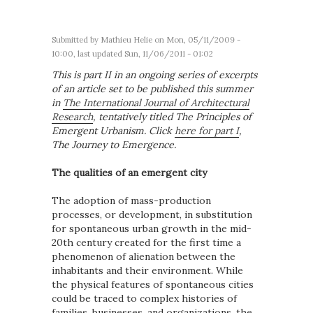
Submitted by
Mathieu Helie
on Mon, 05/11/2009 -
10:00, last updated Sun, 11/06/2011 - 01:02
This is part II in an ongoing series of excerpts
of an article set to be published this summer
in
The International Journal of Architectural
Research
, tentatively titled The Principles of
Emergent Urbanism. Click
here for part I
,
The Journey to Emergence.
The qualities of an emergent city
The adoption of mass-production
processes, or development, in substitution
for spontaneous urban growth in the mid-
20
th
century created for the first time a
phenomenon of alienation between the
inhabitants and their environment. While
the physical features of spontaneous cities
could be traced to complex histories of
families, businesses, and organizations, the