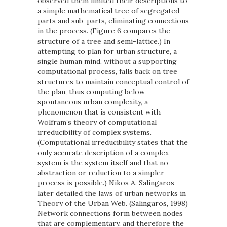
observed them limited their descriptions to
a simple mathematical tree of segregated
parts and sub-parts, eliminating connections
in the process. (Figure 6 compares the
structure of a tree and semi-lattice.) In
attempting to plan for urban structure, a
single human mind, without a supporting
computational process, falls back on tree
structures to maintain conceptual control of
the plan, thus computing below
spontaneous urban complexity, a
phenomenon that is consistent with
Wolfram’s theory of computational
irreducibility of complex systems.
(Computational irreducibility states that the
only accurate description of a complex
system is the system itself and that no
abstraction or reduction to a simpler
process is possible.) Nikos A. Salingaros
later detailed the laws of urban networks in
Theory of the Urban Web. (Salingaros, 1998)
Network connections form between nodes
that are complementary, and therefore the