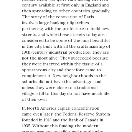
century, available at first only in England and
then spreading to other countries gradually.
The story of the renovation of Paris
involves large banking oligarchies
partnering with the prefecture to build new
streets, and while these streets today are
considered to be some of the most beautiful
in the city, built with all the craftsmanship of
19th-century industrial production, they are
not the most alive. They succeeded because
they were inserted within the tissue of a
spontaneous city and therefore came to
complement it. New neighborhoods in the
suburbs did not have this advantage, and
unless they were close to a traditional
village, still to this day do not have much life
of their own.
In North America capital concentration
came even later, the Federal Reserve System
founded in 1913 and the Bank of Canada in
1935. Without this funding the modern
system was not possible, and people who