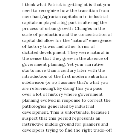
I think what Patrick is getting at is that you
need to recognize how the transition from
merchant/agrarian capitalism to industrial
capitalism played a big part in altering the
process of urban growth. Changes in the
scale of production and the concentration of
capital did allow for the "natural" emergence
of factory towns and other forms of
dictated development. They were natural in
the sense that they grew in the absence of
government planning. Yet your narrative
starts more than a century later with the
introduction of the first modern suburban
subdivision (or so I assume that's what you
are referencing). By doing this you pass
over a lot of history where government
planning evolved in response to correct the
pathologies generated by industrial
development. This is unfortunate, because I
suspect that this period represents an
instructive middle ground for planners and
developers trying to find the right trade-off