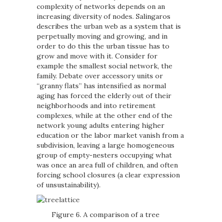
complexity of networks depends on an
increasing diversity of nodes. Salingaros
describes the urban web as a system that is
perpetually moving and growing, and in
order to do this the urban tissue has to
grow and move with it. Consider for
example the smallest social network, the
family. Debate over accessory units or
“granny flats” has intensified as normal
aging has forced the elderly out of their
neighborhoods and into retirement
complexes, while at the other end of the
network young adults entering higher
education or the labor market vanish from a
subdivision, leaving a large homogeneous
group of empty-nesters occupying what
was once an area full of children, and often
forcing school closures (a clear expression
of unsustainability).
Figure 6. A comparison of a tree