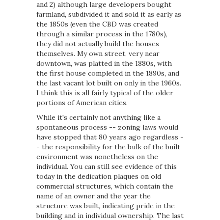
and 2) although large developers bought
farmland, subdivided it and sold it as early as
the 1850s (even the CBD was created
through a similar process in the 1780s),
they did not actually build the houses
themselves. My own street, very near
downtown, was platted in the 1880s, with
the first house completed in the 1890s, and
the last vacant lot built on only in the 1960s.
I think this is all fairly typical of the older
portions of American cities.
While it's certainly not anything like a
spontaneous process -- zoning laws would
have stopped that 80 years ago regardless -
- the responsibility for the bulk of the built
environment was nonetheless on the
individual. You can still see evidence of this
today in the dedication plaques on old
commercial structures, which contain the
name of an owner and the year the
structure was built, indicating pride in the
building and in individual ownership. The last