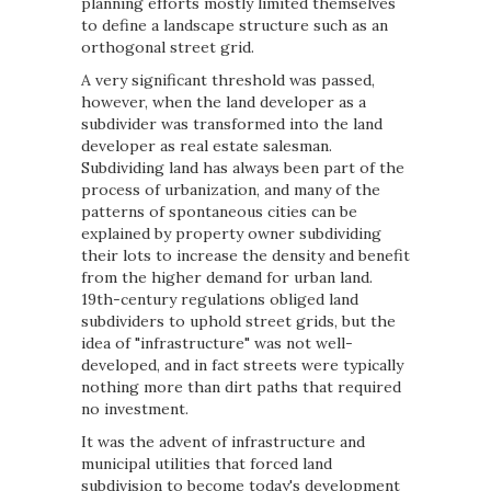
planning efforts mostly limited themselves
to define a landscape structure such as an
orthogonal street grid.
A very significant threshold was passed,
however, when the land developer as a
subdivider was transformed into the land
developer as real estate salesman.
Subdividing land has always been part of the
process of urbanization, and many of the
patterns of spontaneous cities can be
explained by property owner subdividing
their lots to increase the density and benefit
from the higher demand for urban land.
19th-century regulations obliged land
subdividers to uphold street grids, but the
idea of "infrastructure" was not well-
developed, and in fact streets were typically
nothing more than dirt paths that required
no investment.
It was the advent of infrastructure and
municipal utilities that forced land
subdivision to become today's development