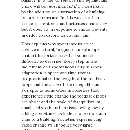
balance. In order to restore this equilibrium
there will be
movement of the urban tissue
by the addition or subtraction of a building
or other structure. In this way an urban
tissue is a system that fluctuates chaotically,
but it does so in response to random events
in order to restore its equilibrium.
This explains why spontaneous cities
achieve a natural, “organic” morphology
that art historians have had so much
difficulty to describe. Every step in the
movement of a spontaneous city is a local
adaptation in space and time that is
proportional to the length of the feedback
loops and the scale of the disequilibrium.
For spontaneous cities in societies that
experience little change the feedback loops
are short and the scale of disequilibrium
small, and so the urban tissue will grow by
adding sometimes as little as one room at a
time to a building. Societies experiencing
rapid change will produce very large