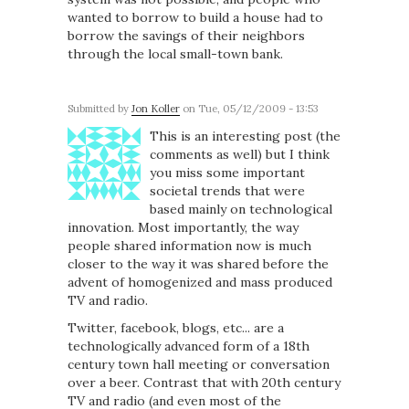
wanted to borrow to build a house had to
borrow the savings of their neighbors
through the local small-town bank.
Submitted by
Jon Koller
on Tue, 05/12/2009 - 13:53
This is an interesting post (the
comments as well) but I think
you miss some important
societal trends that were
based mainly on technological
innovation. Most importantly, the way
people shared information now is much
closer to the way it was shared before the
advent of homogenized and mass produced
TV and radio.
Twitter, facebook, blogs, etc... are a
technologically advanced form of a 18th
century town hall meeting or conversation
over a beer. Contrast that with 20th century
TV and radio (and even most of the