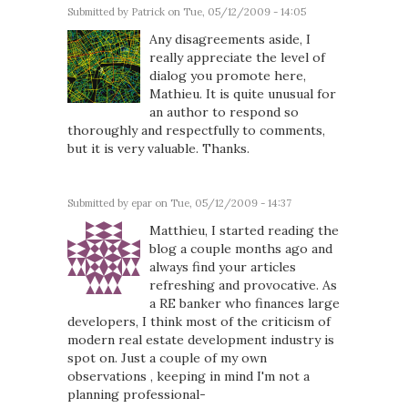
Submitted by
Patrick
on Tue, 05/12/2009 - 14:05
Any disagreements aside, I
really appreciate the level of
dialog you promote here,
Mathieu. It is quite unusual for
an author to respond so
thoroughly and respectfully to comments,
but it is very valuable. Thanks.
Submitted by
epar
on Tue, 05/12/2009 - 14:37
Matthieu, I started reading the
blog a couple months ago and
always find your articles
refreshing and provocative. As
a RE banker who finances large
developers, I think most of the criticism of
modern real estate development industry is
spot on. Just a couple of my own
observations , keeping in mind I'm not a
planning professional-