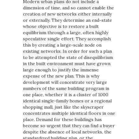
Modern urban plans do not include a
dimension of time, and so cannot enable the
creation of new networks either internally
or externally. They determine an end-state
whose objective is to restore a built
equilibrium through a large, often highly
speculative single effort. They accomplish
this by creating a large-scale node on
existing networks. In order for such a plan
to be attempted the state of disequilibrium
in the built environment must have grown
large enough to justify the immense
expense of the new plan. This is why
development will concentrate very large
numbers of the same building program in
one place, whether it is a cluster of 1000
identical single-family homes or a regional
shopping mall, just like the skyscraper
concentrates multiple identical floors in one
place. Demand for these buildings has
become so urgent that they can find a buyer
despite the absence of local networks, the
standardized building plan, or the