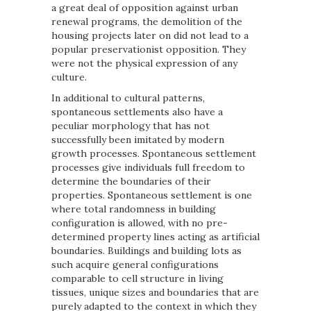
a great deal of opposition against urban
renewal programs, the demolition of the
housing projects later on did not lead to a
popular preservationist opposition. They
were not the physical expression of any
culture.
In additional to cultural patterns,
spontaneous settlements also have a
peculiar morphology that has not
successfully been imitated by modern
growth processes. Spontaneous settlement
processes give individuals full freedom to
determine the boundaries of their
properties. Spontaneous settlement is one
where total randomness in building
configuration is allowed, with no pre-
determined property lines acting as artificial
boundaries. Buildings and building lots as
such acquire general configurations
comparable to cell structure in living
tissues, unique sizes and boundaries that are
purely adapted to the context in which they