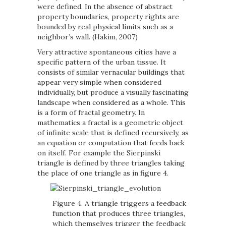
were defined. In the absence of abstract
property boundaries, property rights are
bounded by real physical limits such as a
neighbor’s wall. (Hakim, 2007)
Very attractive spontaneous cities have a
specific pattern of the urban tissue. It
consists of similar vernacular buildings that
appear very simple when considered
individually, but produce a visually fascinating
landscape when considered as a whole. This
is a form of fractal geometry. In
mathematics a fractal is a geometric object
of infinite scale that is defined recursively, as
an equation or computation that feeds back
on itself. For example the Sierpinski
triangle is defined by three triangles taking
the place of one triangle as in figure 4.
Figure 4. A triangle triggers a feedback
function that produces three triangles,
which themselves trigger the feedback