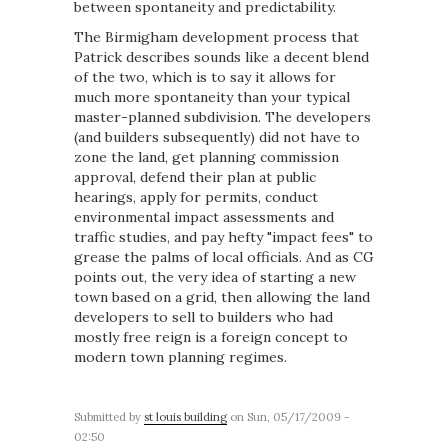
between spontaneity and predictability.
The Birmigham development process that
Patrick describes sounds like a decent blend
of the two, which is to say it allows for
much more spontaneity than your typical
master-planned subdivision. The developers
(and builders subsequently) did not have to
zone the land, get planning commission
approval, defend their plan at public
hearings, apply for permits, conduct
environmental impact assessments and
traffic studies, and pay hefty "impact fees" to
grease the palms of local officials. And as CG
points out, the very idea of starting a new
town based on a grid, then allowing the land
developers to sell to builders who had
mostly free reign is a foreign concept to
modern town planning regimes.
Submitted by
st louis building
on Sun, 05/17/2009 -
02:50