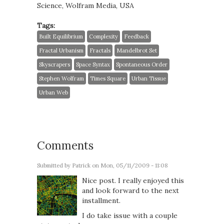
Science, Wolfram Media, USA
Tags:
Built Equilibrium
Complexity
Feedback
Fractal Urbanism
Fractals
Mandelbrot Set
Skyscrapers
Space Syntax
Spontaneous Order
Stephen Wolfram
Times Square
Urban Tissue
Urban Web
Comments
Submitted by
Patrick
on Mon, 05/11/2009 - 11:08
Nice post. I really enjoyed this
and look forward to the next
installment.
I do take issue with a couple