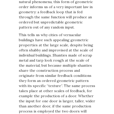
natural phenomena, this form of geometric
order informs us of a very important law in
geometry: a feedback loop that is fed
through the same function will produce an
ordered but unpredictable geometric
pattern out of any random input.
This tells us why cities of vernacular
buildings have such appealing geometric
properties at the large scale, despite being
often shabby and improvised at the scale of
individual buildings. Shanties made of scrap
metal and tarp look rough at the scale of
the material, but because multiple shanties
share the construction process and
originate from similar feedback conditions
they form an ordered geometric pattern
with its specific “texture”. The same process
takes place at other scales of feedback, for
example the production of a door. Whether
the input for one door is larger, taller, wider
than another door, if the same production
process is employed the two doors will