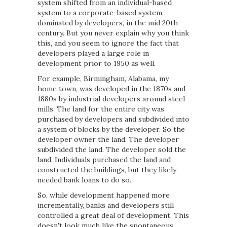
system shifted from an individual-based
system to a corporate-based system,
dominated by developers, in the mid 20th
century. But you never explain why you think
this, and you seem to ignore the fact that
developers played a large role in
development prior to 1950 as well.
For example, Birmingham, Alabama, my
home town, was developed in the 1870s and
1880s by industrial developers around steel
mills. The land for the entire city was
purchased by developers and subdivided into
a system of blocks by the developer. So the
developer owner the land. The developer
subdivided the land. The developer sold the
land. Individuals purchased the land and
constructed the buildings, but they likely
needed bank loans to do so.
So, while development happened more
incrementally, banks and developers still
controlled a great deal of development. This
doesn't look much like the spontaneous