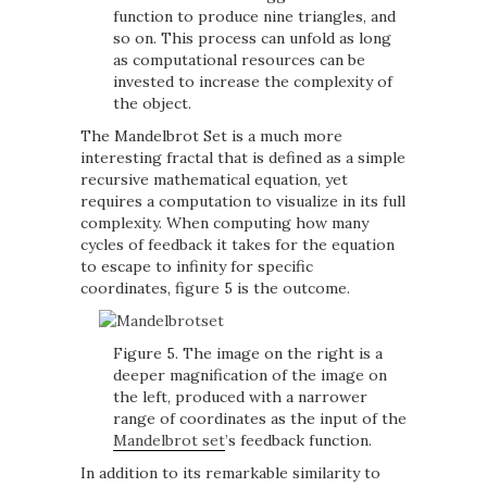
function to produce nine triangles, and
so on. This process can unfold as long
as computational resources can be
invested to increase the complexity of
the object.
The Mandelbrot Set is a much more
interesting fractal that is defined as a simple
recursive mathematical equation, yet
requires a computation to visualize in its full
complexity. When computing how many
cycles of feedback it takes for the equation
to escape to infinity for specific
coordinates, figure 5 is the outcome.
Figure 5. The image on the right is a
deeper magnification of the image on
the left, produced with a narrower
range of coordinates as the input of the
Mandelbrot set
’s feedback function.
In addition to its remarkable similarity to