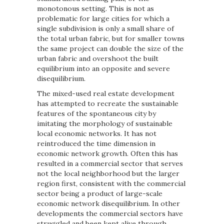
monotonous setting. This is not as
problematic for large cities for which a
single subdivision is only a small share of
the total urban fabric, but for smaller towns
the same project can double the size of the
urban fabric and overshoot the built
equilibrium into an opposite and severe
disequilibrium.
The mixed-used real estate development
has attempted to recreate the sustainable
features of the spontaneous city by
imitating the morphology of sustainable
local economic networks. It has not
reintroduced the time dimension in
economic network growth. Often this has
resulted in a commercial sector that serves
not the local neighborhood but the larger
region first, consistent with the commercial
sector being a product of large-scale
economic network disequilibrium. In other
developments the commercial sectors have
struggled and been kept alive through