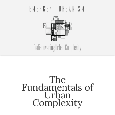
EMERGENT URBANISM
Rediscovering Urban Complexity
The
Fundamentals of
Urban
Complexity