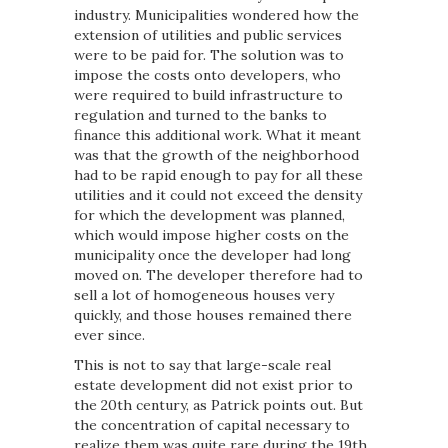
industry. Municipalities wondered how the
extension of utilities and public services
were to be paid for. The solution was to
impose the costs onto developers, who
were required to build infrastructure to
regulation and turned to the banks to
finance this additional work. What it meant
was that the growth of the neighborhood
had to be rapid enough to pay for all these
utilities and it could not exceed the density
for which the development was planned,
which would impose higher costs on the
municipality once the developer had long
moved on. The developer therefore had to
sell a lot of homogeneous houses very
quickly, and those houses remained there
ever since.
This is not to say that large-scale real
estate development did not exist prior to
the 20th century, as Patrick points out. But
the concentration of capital necessary to
realize them was quite rare during the 19th