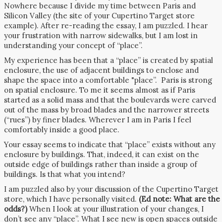
Nowhere because I divide my time between Paris and
Silicon Valley (the site of your Cupertino Target store
example). After re-reading the essay, I am puzzled. I hear
your frustration with narrow sidewalks, but I am lost in
understanding your concept of “place”.
My experience has been that a “place” is created by spatial
enclosure, the use of adjacent buildings to enclose and
shape the space into a comfortable "place”. Paris is strong
on spatial enclosure. To me it seems almost as if Paris
started as a solid mass and that the boulevards were carved
out of the mass by broad blades and the narrower streets
(“rues”) by finer blades. Wherever I am in Paris I feel
comfortably inside a good place.
Your essay seems to indicate that “place” exists without any
enclosure by buildings. That, indeed, it can exist on the
outside edge of buildings rather than inside a group of
buildings. Is that what you intend?
I am puzzled also by your discussion of the Cupertino Target
store, which I have personally visited.
(Ed note: What are the
odds?)
When I look at your illustration of your changes, I
don’t see any “place”. What I see new is open spaces outside