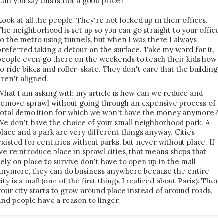
Can you say this is not a good place?
Look at all the people. They're not locked up in their offices.
The neighborhood is set up so you can go straight to your offic
to the metro using tunnels, but when I was there I always
preferred taking a detour on the surface. Take my word for it,
people even go there on the weekends to teach their kids how
to ride bikes and roller-skate. They don't care that the building
aren't aligned.
What I am asking with my article is how can we reduce and
remove sprawl without going through an expensive process of
total demolition for which we won't have the money anymore?
We don't have the choice of your small neighborhood park. A
place and a park are very different things anyway. Cities
existed for centuries without parks, but never without place. If
we reintroduce place in sprawl cities, that means shops that
rely on place to survive don't have to open up in the mall
anymore, they can do business anywhere because the entire
city is a mall (one of the first things I realized about Paris). The
your city starts to grow around place instead of around roads,
and people have a reason to linger.