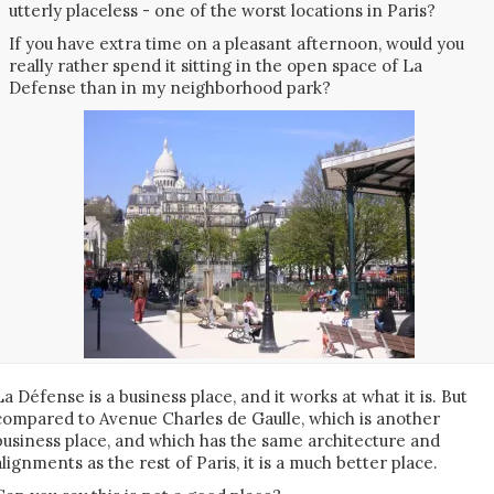
utterly placeless - one of the worst locations in Paris?
If you have extra time on a pleasant afternoon, would you
really rather spend it sitting in the open space of La
Defense than in my neighborhood park?
La Défense is a business place, and it works at what it is. But
compared to Avenue Charles de Gaulle, which is another
business place, and which has the same architecture and
alignments as the rest of Paris, it is a much better place.