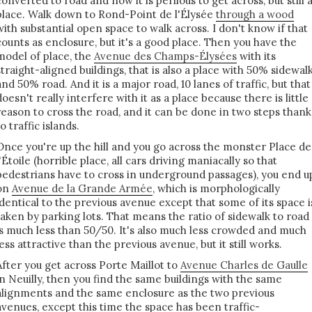
converted to road and now it is perilous to get across, but still 
place. Walk down to Rond-Point de l'Élysée
through a wood
with substantial open space to walk across. I don't know if that
counts as enclosure, but it's a good place. Then you have the
model of place, the
Avenue des Champs-Élysées
with its
straight-aligned buildings, that is also a place with 50% sidewal
and 50% road. And it is a major road, 10 lanes of traffic, but that
doesn't really interfere with it as a place because there is little
reason to cross the road, and it can be done in two steps thank
to traffic islands.
Once you're up the hill and you go across the monster Place de
l'Étoile (horrible place, all cars driving maniacally so that
pedestrians have to cross in underground passages), you end u
on
Avenue de la Grande Armée
, which is morphologically
identical to the previous avenue except that some of its space i
taken by parking lots. That means the ratio of sidewalk to road
is much less than 50/50. It's also much less crowded and much
less attractive than the previous avenue, but it still works.
After you get across Porte Maillot to
Avenue Charles de Gaulle
in Neuilly, then you find the same buildings with the same
alignments and the same enclosure as the two previous
avenues, except this time the space has been traffic-