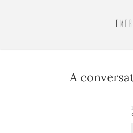
EMER
A conversa