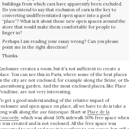
buildings from which cars have apparently been excluded.
Do you intend to say that exclusion of cars is the key to
converting undifferentiated open space into a good
“place”? What is it about these new open spaces around the
store that would make them comfortable for people to
linger in?
Perhaps I am reading your essay wrong? Can you please
point me in the right direction?
Thanks.
Enclosure creates a room, but it's not sufficient to create a
place. You can see this in Paris, where some of the best places
in the city are not enclosed, for example along the Seine, or th
Luxembourg garden. And the most enclosed places, like Place
Vendôme, are not very interesting.
To get a good understanding of the relative impact of
enclosure and open space on place, all we have to do is take a
long walk along the
axe historique
. Start at
Place de la
Concorde
, which was about 50% sidewalk 50% free space whe
it was created and is not enclosed. All the free space was