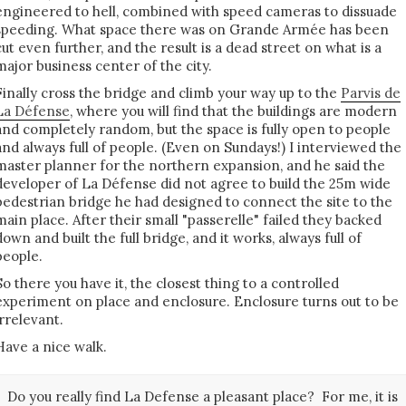
engineered to hell, combined with speed cameras to dissuade
speeding. What space there was on Grande Armée has been
cut even further, and the result is a dead street on what is a
major business center of the city.
Finally cross the bridge and climb your way up to the
Parvis de
La Défense
, where you will find that the buildings are modern
and completely random, but the space is fully open to people
and always full of people. (Even on Sundays!) I interviewed the
master planner for the northern expansion, and he said the
developer of La Défense did not agree to build the 25m wide
pedestrian bridge he had designed to connect the site to the
main place. After their small "passerelle" failed they backed
down and built the full bridge, and it works, always full of
people.
So there you have it, the closest thing to a controlled
experiment on place and enclosure. Enclosure turns out to be
irrelevant.
Have a nice walk.
Do you really find La Defense a pleasant place? For me, it is