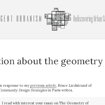
GENT URBANISM
Rediscovering Urban C
tion about the geometry
In response to my
previous article
, Bruce Liedstrand of
Community Design Strategies
in Paris writes,
I read with interest your essay on The Geometry of