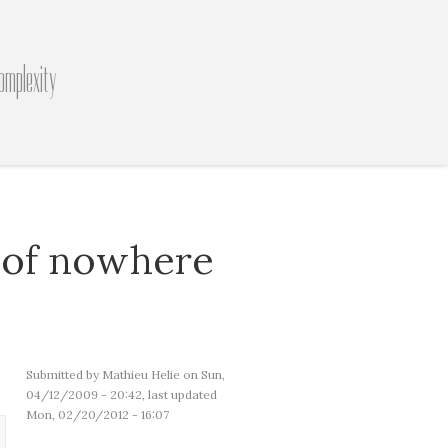
omplexity
 of nowhere
Submitted by
Mathieu Helie
on Sun,
04/12/2009 - 20:42, last updated
Mon, 02/20/2012 - 16:07