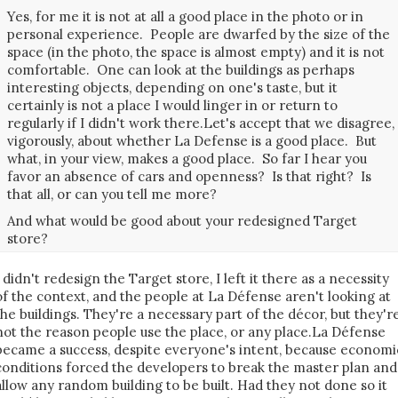
Yes, for me it is not at all a good place in the photo or in
personal experience. People are dwarfed by the size of the
space (in the photo, the space is almost empty) and it is not
comfortable. One can look at the buildings as perhaps
interesting objects, depending on one's taste, but it
certainly is not a place I would linger in or return to
regularly if I didn't work there.Let's accept that we disagree,
vigorously, about whether La Defense is a good place. But
what, in your view, makes a good place. So far I hear you
favor an absence of cars and openness? Is that right? Is
that all, or can you tell me more?
And what would be good about your redesigned Target
store?
I didn't redesign the Target store, I left it there as a necessity
of the context, and the people at La Défense aren't looking at
the buildings. They're a necessary part of the décor, but they'r
not the reason people use the place, or any place.La Défense
became a success, despite everyone's intent, because economi
conditions forced the developers to break the master plan and
allow any random building to be built. Had they not done so it