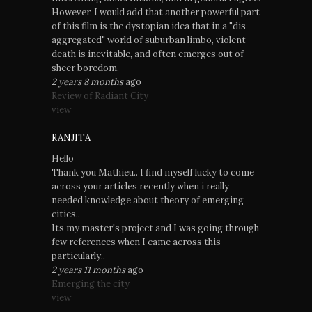
However, I would add that another powerful part
of this film is the dystopian idea that in a "dis-
aggregated" world of suburban limbo, violent
death is inevitable, and often emerges out of
sheer boredom.
2 years 8 months
ago
Review of Radiant City
view
RANJITA
Hello
Thank you Mathieu.. I find myself lucky to come
across your articles recently when i really
needed knowledge about theory of emerging
cities..
Its my master's project and I was going through
few references when I came across this
particularly..
2 years 11 months
ago
Emerging the city
view