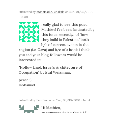
Submitted by
Mohamad A. Chakaki
on Sun, 01/25/2009
- 05:01
really glad to see this post,
Mathieu! i've been fascinated by
this issue recently... of 'how
they build in Palestine.' both
b/c of current events in the
region (i.e. Gaza) and b/c of a book i think
you and your blog followers would be
interested in:
"Hollow Land: Israel's Architecture of
Occupation", by Eyal Weizmann.
peace :)
mohamad
Submitted by
Fred Weiss
on Tue, 03/30/2010 - 14:04
Hi Mathieu,
as someone doing the AAS