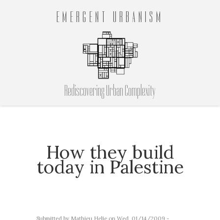
EMERGENT URBANISM
Rediscovering Urban Complexity
How they build
today in Palestine
Submitted by
Mathieu Helie
on Wed, 01/14/2009 -