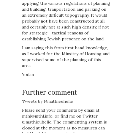
applying the various regulations of planning
and building, tranportation and parking on
an extremely difficult topography. It would
probably not have been constructed at all,
and certainly not at such high density, if not
for strategic - tactical reasons of
establishing Jewish presence on the land.
I am saying this from first hand knowledge,
as I worked for the Minsitry of Housing and
supervised some of the planning of this
area.
Yodan
Further comment
Tweets by @mathieuhelie
Please send your comments by email at
mthl@mthl.info
, or find me on Twitter
@mathieuhelie
. The commenting system is
closed at the moment as no measures can