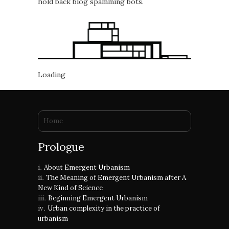
hold back blog spamming bots.
Loading
You are here
Home
Prologue
About Emergent Urbanism
The Meaning of Emergent Urbanism after A
New Kind of Science
Beginning Emergent Urbanism
Urban complexity in the practice of
urbanism