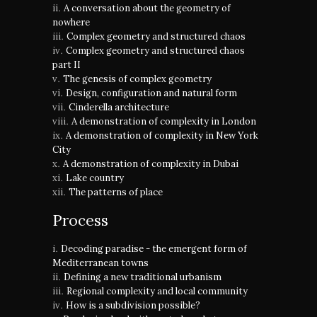
A conversation about the geometry of
nowhere
Complex geometry and structured chaos
Complex geometry and structured chaos
part II
The genesis of complex geometry
Design, configuration and natural form
Cinderella architecture
A demonstration of complexity in London
A demonstration of complexity in New York
City
A demonstration of complexity in Dubai
Lake country
The patterns of place
Process
Decoding paradise - the emergent form of
Mediterranean towns
Defining a new traditional urbanism
Regional complexity and local community
How is a subdivision possible?