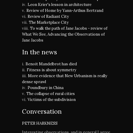
Leon Krier's lesson in architecture
Review of Home by Yann-Arthus Bertrand
Review of Radiant City
The Marketplace City
To walk the path of Jane Jacobs - review of
What We See, Advancing the Observations of
Jane Jacobs
In the news
Benoit Mandelbrot has died
Fitness is about symmetry
More evidence that New Urbanism is really
dense sprawl
Poundbury in China
The collapse of rural cities
Victims of the subdivision
Conversation
PETER HARKNESS
Interesting observations, and in general I agree.