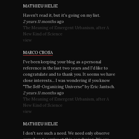
MATHIEU HELIE
Haven't read it, but it's going on my list.
2 years 11 months
ago
The Meaning of Emergent Urbanism, after A
New Kind of Science
view
MARCO CROSA
I've been keeping your blog as a personal
reference in the last two years and I'd like to
congratulate and to thank you. It seems we have
close interests... I was wondering if you know
"The Self-Organizing Universe" by Eric Jantsch.
2 years 11 months
ago
The Meaning of Emergent Urbanism, after A
New Kind of Science
view
MATHIEU HELIE
I don't see such a need. We need only observe