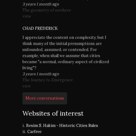
3 years 1 month
ago
The geometry of nowhere
view
CHAD FREDERICK
I appreciate the content on complexity, but I
think many of the initial presumptions are
unfounded, assumed, or contended. For
example, when shall we assume that cities
became "a normal, ordinary aspect of civilized
living"?
3 years 1 month
ago
The Journey to Emergence
view
More conversations
Websites of interest
Besim S. Hakim - Historic Cities Rules
Carfree