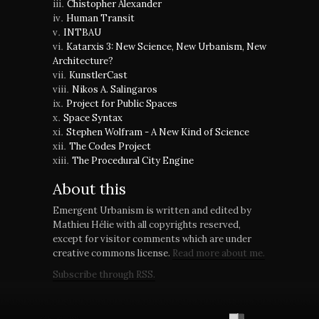
Chistopher Alexander
Human Transit
INTBAU
Katarxis 3: New Science, New Urbanism, New
Architecture?
KunstlerCast
Nikos A. Salingaros
Project for Public Spaces
Space Syntax
Stephen Wolfram - A New Kind of Science
The Codes Project
The Procedural City Engine
About this
Emergent Urbanism is written and edited by
Mathieu Hélie with all copyrights reserved,
except for visitor comments which are under
creative commons license.
Read more about me.
Subscribe through RSS.