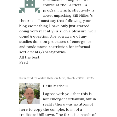
course at the Bartlett - a
program which, effectively, is
about unpacking Bill Hillier's
theories - I must say that following your
blog (something I have only just started
doing very recently) is such a pleasure: well
done! A question: Are you aware of any
studies done on processes of emergence
and randomness restriction for informal
settlements/shantytowns?
All the best,
Fred
Submitted by
Yodan Rofe
on Mon, 04/12/2010 - 09:50
Hello Matheiu,
I agree with you that this is
not emergent urbanism, but in
reality there was no attempt
here to copy the complex form of a
traditional hill town. The form is a result of