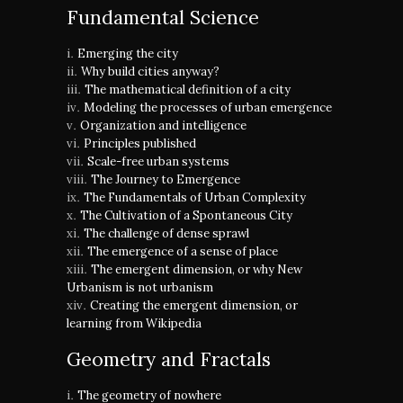
Fundamental Science
Emerging the city
Why build cities anyway?
The mathematical definition of a city
Modeling the processes of urban emergence
Organization and intelligence
Principles published
Scale-free urban systems
The Journey to Emergence
The Fundamentals of Urban Complexity
The Cultivation of a Spontaneous City
The challenge of dense sprawl
The emergence of a sense of place
The emergent dimension, or why New
Urbanism is not urbanism
Creating the emergent dimension, or
learning from Wikipedia
Geometry and Fractals
The geometry of nowhere