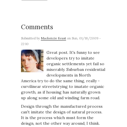
Comments
Submitted by
Mackenzie Keast
on Sun, 01/18/2009 -
22:10
Great post. It's funny to see
developers try to imitate
organic settlements yet fail so
miserably. Suburban residential
developments in North
America try to do the same thing, really -
curvilinear streetstrying to imatate organic
growth, as if housing has naturally grown
up along some old and winding farm road.
Design through the manufactured process
can't imitate the design of natural process.
It is the process which must form the
deisgn, not the other way around, I think.