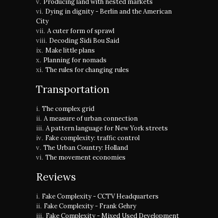
Producing land with nested markets
Dying in dignity - Berlin and the American
City
A cuter form of sprawl
Decoding Sidi Bou Said
Make little plans
Planning for nomads
The rules for changing rules
Transportation
The complex grid
A measure of urban connection
A pattern language for New York streets
Fake complexity: traffic control
The Urban Country: Holland
The movement economies
Reviews
Fake Complexity - CCTV Headquarters
Fake Complexity - Frank Gehry
Fake Complexity - Mixed Used Development