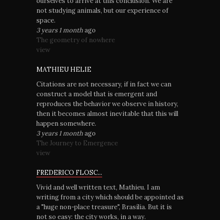
ourselves to arrive at this conclusion. We are
not studying animals, but our experience of
space.
3 years 1 month
ago
The geometry of nowhere
view
MATHIEU HELIE
Citations are not necessary, if in fact we can
construct a model that is emergent and
reproduces the behavior we observe in history,
then it becomes almost inevitable that this will
happen somewhere.
3 years 1 month
ago
The Journey to Emergence
view
FREDERICO FLOSC...
Vivid and well written text, Mathieu. I am
writing from a city which should be appointed as
a "huge non-place treasure", Brasília. But it is
not so easy: the city works, in a way.