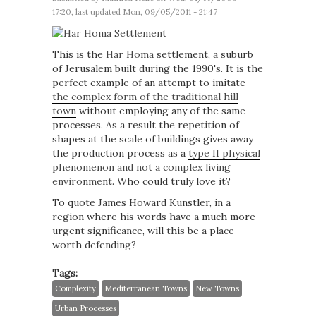
17:20, last updated Mon, 09/05/2011 - 21:47
This is the
Har Homa
settlement, a suburb
of Jerusalem built during the 1990's. It is the
perfect example of an attempt to imitate
the complex form of the traditional hill
town
without employing any of the same
processes. As a result the repetition of
shapes at the scale of buildings gives away
the production process as a
type II physical
phenomenon and not a complex living
environment
. Who could truly love it?
To quote James Howard Kunstler, in a
region where his words have a much more
urgent significance, will this be a place
worth defending?
Tags:
Complexity
Mediterranean Towns
New Towns
Urban Processes