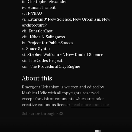
Chistopher Alexander
Human Transit
INTBAU
Katarxis 3: New Science, New Urbanism, New
Architecture?
KunstlerCast
Nikos A. Salingaros
Project for Public Spaces
Space Syntax
Stephen Wolfram - A New Kind of Science
The Codes Project
The Procedural City Engine
About this
Emergent Urbanism is written and edited by
Mathieu Hélie with all copyrights reserved,
except for visitor comments which are under
creative commons license.
Read more about me.
Subscribe through RSS.