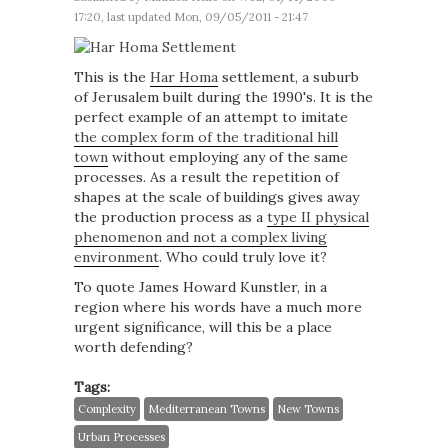
17:20, last updated Mon, 09/05/2011 - 21:47
This is the
Har Homa
settlement, a suburb
of Jerusalem built during the 1990's. It is the
perfect example of an attempt to imitate
the complex form of the traditional hill
town
without employing any of the same
processes. As a result the repetition of
shapes at the scale of buildings gives away
the production process as a
type II physical
phenomenon and not a complex living
environment
. Who could truly love it?
To quote James Howard Kunstler, in a
region where his words have a much more
urgent significance, will this be a place
worth defending?
Tags:
Complexity
Mediterranean Towns
New Towns
Urban Processes