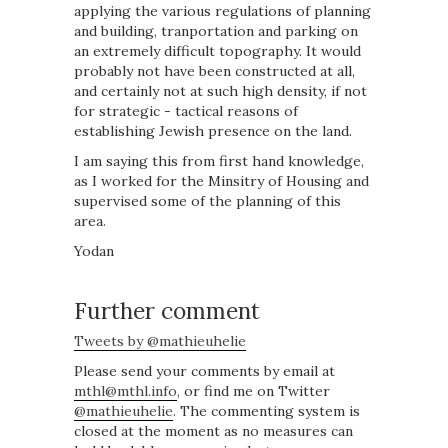
applying the various regulations of planning
and building, tranportation and parking on
an extremely difficult topography. It would
probably not have been constructed at all,
and certainly not at such high density, if not
for strategic - tactical reasons of
establishing Jewish presence on the land.
I am saying this from first hand knowledge,
as I worked for the Minsitry of Housing and
supervised some of the planning of this
area.
Yodan
Further comment
Tweets by @mathieuhelie
Please send your comments by email at
mthl@mthl.info
, or find me on Twitter
@mathieuhelie
. The commenting system is
closed at the moment as no measures can