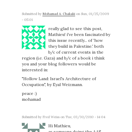
Submitted by
Mohamad A. Chakaki
on Sun, 01/25/2009
- 05:01
really glad to see this post,
Mathieu! i've been fascinated by
this issue recently... of 'how
they build in Palestine.' both
b/c of current events in the
region (i.e. Gaza) and b/c of a book i think
you and your blog followers would be
interested in:
"Hollow Land: Israel's Architecture of
Occupation", by Eyal Weizmann.
peace :)
mohamad
Submitted by
Fred Weiss
on Tue, 03/30/2010 - 14:04
Hi Mathieu,
as someone doing the AAS