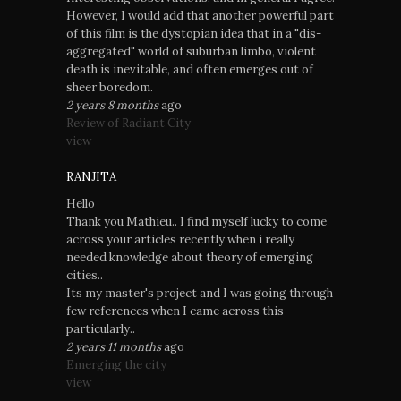
However, I would add that another powerful part
of this film is the dystopian idea that in a "dis-
aggregated" world of suburban limbo, violent
death is inevitable, and often emerges out of
sheer boredom.
2 years 8 months
ago
Review of Radiant City
view
RANJITA
Hello
Thank you Mathieu.. I find myself lucky to come
across your articles recently when i really
needed knowledge about theory of emerging
cities..
Its my master's project and I was going through
few references when I came across this
particularly..
2 years 11 months
ago
Emerging the city
view