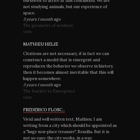
ourselves to arrive at this conclusion. We are
not studying animals, but our experience of
space.
3 years 1 month
ago
The geometry of nowhere
view
MATHIEU HELIE
Citations are not necessary, if in fact we can
construct a model that is emergent and
reproduces the behavior we observe in history,
then it becomes almost inevitable that this will
happen somewhere.
3 years 1 month
ago
The Journey to Emergence
view
FREDERICO FLOSC...
Vivid and well written text, Mathieu. I am
writing from a city which should be appointed as
a "huge non-place treasure", Brasília. But it is
not so easy: the city works, in a way.