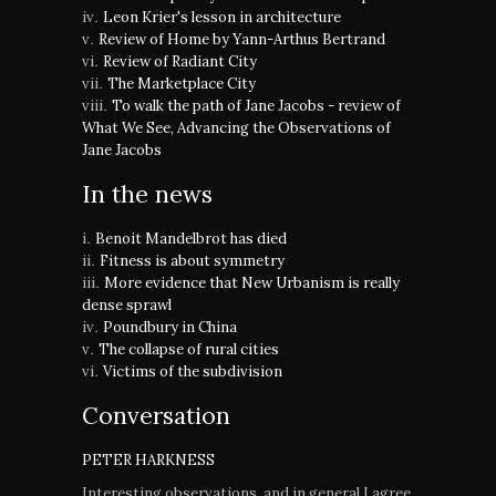
Leon Krier's lesson in architecture
Review of Home by Yann-Arthus Bertrand
Review of Radiant City
The Marketplace City
To walk the path of Jane Jacobs - review of
What We See, Advancing the Observations of
Jane Jacobs
In the news
Benoit Mandelbrot has died
Fitness is about symmetry
More evidence that New Urbanism is really
dense sprawl
Poundbury in China
The collapse of rural cities
Victims of the subdivision
Conversation
PETER HARKNESS
Interesting observations, and in general I agree.