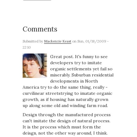
Comments
Submitted by
Mackenzie Keast
on Sun, 01/18/2009 -
22:10
Great post. It's funny to see
developers try to imitate
organic settlements yet fail so
miserably. Suburban residential
developments in North
America try to do the same thing, really -
curvilinear streetstrying to imatate organic
growth, as if housing has naturally grown
up along some old and winding farm road.
Design through the manufactured process
can't imitate the design of natural process.
It is the process which must form the
deisgn, not the other way around, I think.