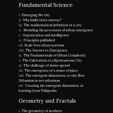
Fundamental Science
Emerging the city
Why build cities anyway?
The mathematical definition of a city
Modeling the processes of urban emergence
Organization and intelligence
Principles published
Scale-free urban systems
The Journey to Emergence
The Fundamentals of Urban Complexity
The Cultivation of a Spontaneous City
The challenge of dense sprawl
The emergence of a sense of place
The emergent dimension, or why New
Urbanism is not urbanism
Creating the emergent dimension, or
learning from Wikipedia
Geometry and Fractals
The geometry of nowhere