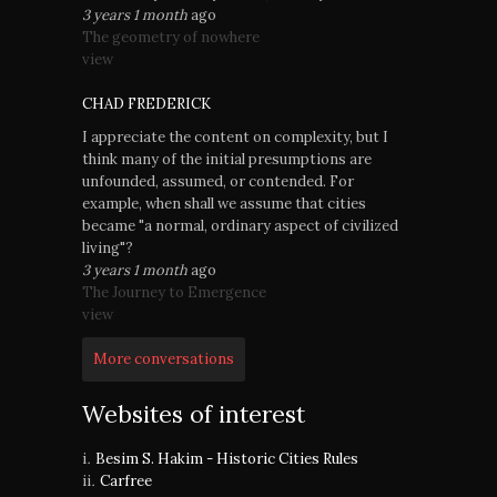
3 years 1 month
ago
The geometry of nowhere
view
CHAD FREDERICK
I appreciate the content on complexity, but I
think many of the initial presumptions are
unfounded, assumed, or contended. For
example, when shall we assume that cities
became "a normal, ordinary aspect of civilized
living"?
3 years 1 month
ago
The Journey to Emergence
view
More conversations
Websites of interest
Besim S. Hakim - Historic Cities Rules
Carfree