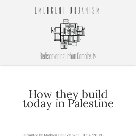
EMERGENT URBANISM
Rediscovering Urban Complexity
How they build
today in Palestine
Submitted by
Mathieu Helie
on Wed, 01/14/2009 -