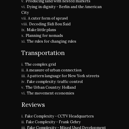
Producing land with nested markets
Dying in dignity - Berlin and the American
City
A cuter form of sprawl
Decoding Sidi Bou Said
Make little plans
Planning for nomads
The rules for changing rules
Transportation
The complex grid
A measure of urban connection
A pattern language for New York streets
Fake complexity: traffic control
The Urban Country: Holland
The movement economies
Reviews
Fake Complexity - CCTV Headquarters
Fake Complexity - Frank Gehry
Fake Complexity - Mixed Used Development