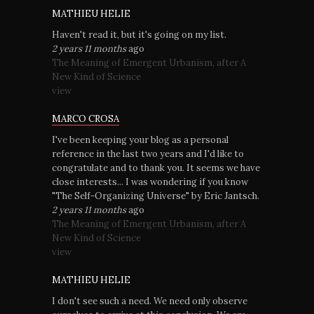
MATHIEU HELIE
Haven't read it, but it's going on my list.
2 years 11 months
ago
The Meaning of Emergent Urbanism, after A
New Kind of Science
view
MARCO CROSA
I've been keeping your blog as a personal
reference in the last two years and I'd like to
congratulate and to thank you. It seems we have
close interests... I was wondering if you know
"The Self-Organizing Universe" by Eric Jantsch.
2 years 11 months
ago
The Meaning of Emergent Urbanism, after A
New Kind of Science
view
MATHIEU HELIE
I don't see such a need. We need only observe