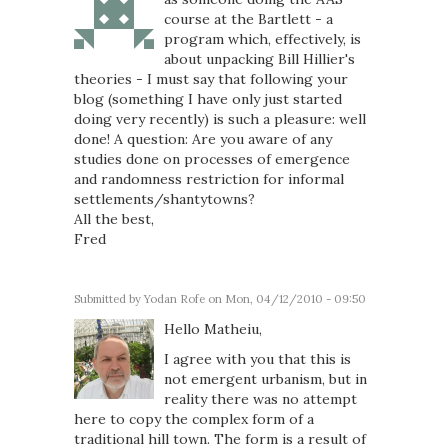
course at the Bartlett - a
program which, effectively, is
about unpacking Bill Hillier's
theories - I must say that following your
blog (something I have only just started
doing very recently) is such a pleasure: well
done! A question: Are you aware of any
studies done on processes of emergence
and randomness restriction for informal
settlements/shantytowns?
All the best,
Fred
Submitted by
Yodan Rofe
on Mon, 04/12/2010 - 09:50
Hello Matheiu,
I agree with you that this is
not emergent urbanism, but in
reality there was no attempt
here to copy the complex form of a
traditional hill town. The form is a result of