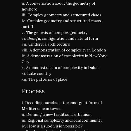
A conversation about the geometry of
nowhere
Complex geometry and structured chaos
Complex geometry and structured chaos
part II
The genesis of complex geometry
Design, configuration and natural form
Cinderella architecture
A demonstration of complexity in London
A demonstration of complexity in New York
City
A demonstration of complexity in Dubai
Lake country
The patterns of place
Process
Decoding paradise - the emergent form of
Mediterranean towns
Defining a new traditional urbanism
Regional complexity and local community
How is a subdivision possible?