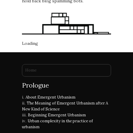
hold back blog spamming bots.
Loading
You are here
Home
Prologue
About Emergent Urbanism
The Meaning of Emergent Urbanism after A
New Kind of Science
Beginning Emergent Urbanism
Urban complexity in the practice of
urbanism