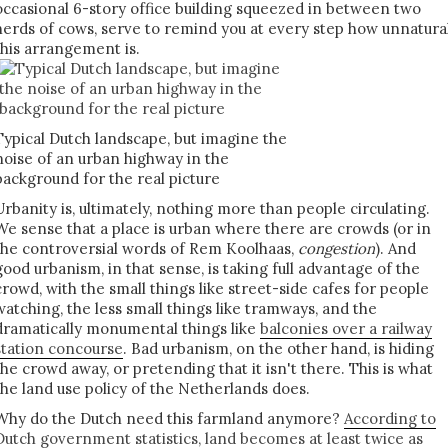
occasional 6-story office building squeezed in between two
herds of cows, serve to remind you at every step how unnatura
this arrangement is.
Typical Dutch landscape, but imagine the
noise of an urban highway in the
background for the real picture
Urbanity is, ultimately, nothing more than people circulating.
We sense that a place is urban where there are crowds (or in
the controversial words of Rem Koolhaas,
congestion
). And
good urbanism, in that sense, is taking full advantage of the
crowd, with the small things like street-side cafes for people
watching, the less small things like tramways, and the
dramatically monumental things like
balconies over a railway
station concourse
. Bad urbanism, on the other hand, is hiding
the crowd away, or pretending that it isn't there. This is what
the land use policy of the Netherlands does.
Why do the Dutch need this farmland anymore?
According to
Dutch government statistics, land becomes at least twice as