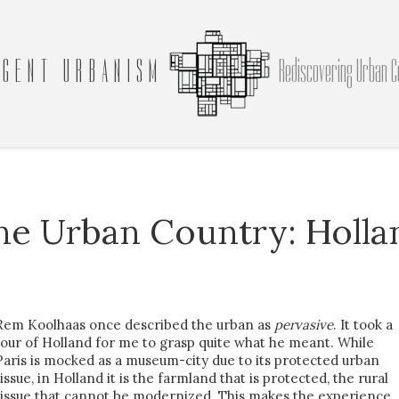
GENT URBANISM
Rediscovering Urban C
he Urban Country: Holla
Rem Koolhaas once described the urban as
pervasive
. It took a
tour of Holland for me to grasp quite what he meant. While
Paris is mocked as a museum-city due to its protected urban
tissue, in Holland it is the farmland that is protected, the rural
tissue that cannot be modernized. This makes the experience