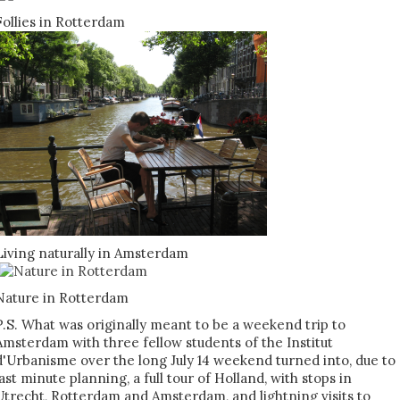
Follies in Rotterdam
Living naturally in Amsterdam
Nature in Rotterdam
P.S. What was originally meant to be a weekend trip to
Amsterdam with three fellow students of the Institut
d'Urbanisme over the long July 14 weekend turned into, due to
last minute planning, a full tour of Holland, with stops in
Utrecht, Rotterdam and Amsterdam, and lightning visits to