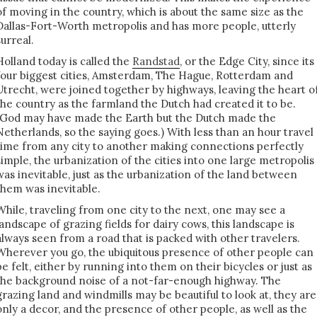
of moving in the country, which is about the same size as the
Dallas-Fort-Worth metropolis and has more people, utterly
surreal.
Holland today is called the
Randstad
, or the Edge City, since its
four biggest cities, Amsterdam, The Hague, Rotterdam and
Utrecht, were joined together by highways, leaving the heart o
the country as the farmland the Dutch had created it to be.
(God may have made the Earth but the Dutch made the
Netherlands, so the saying goes.) With less than an hour travel
time from any city to another making connections perfectly
simple, the urbanization of the cities into one large metropolis
was inevitable, just as the urbanization of the land between
them was inevitable.
While, traveling from one city to the next, one may see a
landscape of grazing fields for dairy cows, this landscape is
always seen from a road that is packed with other travelers.
Wherever you go, the ubiquitous presence of other people can
be felt, either by running into them on their bicycles or just as
the background noise of a not-far-enough highway. The
grazing land and windmills may be beautiful to look at, they are
only a decor, and the presence of other people, as well as the