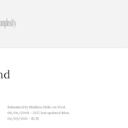
omplexity
nd
Submitted by
Mathieu Helie
on Wed,
08/06/2008 - 21:17, last updated Mon,
04/09/2012 - 15:35