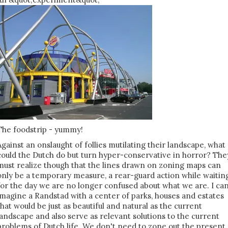
The foodstrip - yummy!
Against an onslaught of follies mutilating their landscape, what
could the Dutch do but turn hyper-conservative in horror? The
must realize though that the lines drawn on zoning maps can
only be a temporary measure, a rear-guard action while waitin
for the day we are no longer confused about what we are. I ca
imagine a Randstad with a center of parks, houses and estates
that would be just as beautiful and natural as the current
landscape and also serve as relevant solutions to the current
problems of Dutch life. We don't need to zone out the present.