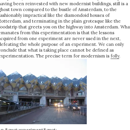
having been reinvested with new modernist buildings, still is a
ghost town compared to the bustle of Amsterdam, to the
fashionably impractical like the diamondoid houses of
Rotterdam, and terminating in the plain grotesque like the
foodstrip that greets you on the highway into Amsterdam. Wha
emanates from this experimentation is that the lessons
acquired from one experiment are never used in the next,
defeating the whole purpose of an experiment. We can only
conclude that what is taking place cannot be defined as
experimentation. The precise term for modernism is
folly
.
An &quot;experiment&quot;