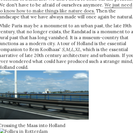
We don't have to be afraid of ourselves anymore.
We just need
to know how to make things like nature does.
Then the
landscape that we have always made will once again be natural
While Paris may be a monument to an urban past, the late 19th
century, that no longer exists, the Randstad is a monument to 
rural past that has long vanished. It is a museum-country that
functions as a modern city. A tour of Holland is the essential
companion to Rem Koolhaas'
S,M,L,XL
, which is the essential
narrative of late 20th century architecture and urbanism. If yo
ever wondered what could have produced such a strange mind,
Holland could.
Crossing the Maas into Holland