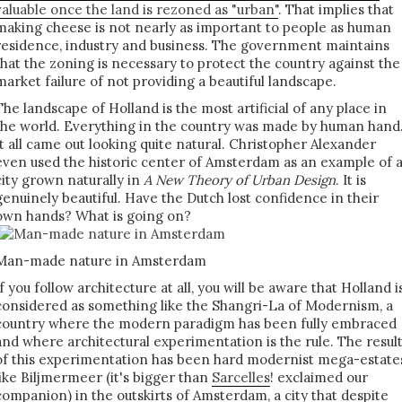
valuable once the land is rezoned as "urban"
. That implies that
making cheese is not nearly as important to people as human
residence, industry and business. The government maintains
that the zoning is necessary to protect the country against the
market failure of not providing a beautiful landscape.
The landscape of Holland is the most artificial of any place in
the world. Everything in the country was made by human hand
It all came out looking quite natural. Christopher Alexander
even used the historic center of Amsterdam as an example of 
city grown naturally in
A New Theory of Urban Design
. It is
genuinely beautiful. Have the Dutch lost confidence in their
own hands? What is going on?
Man-made nature in Amsterdam
If you follow architecture at all, you will be aware that Holland i
considered as something like the Shangri-La of Modernism, a
country where the modern paradigm has been fully embraced
and where architectural experimentation is the rule. The resul
of this experimentation has been hard modernist mega-estate
like Biljmermeer (it's bigger than
Sarcelles
! exclaimed our
companion) in the outskirts of Amsterdam, a city that despite