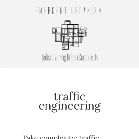
EMERGENT URBANISM
Rediscovering Urban Complexity
traffic
engineering
Fake complexity: traffic