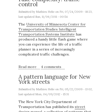
control
Submitted by
Mathieu Helie
on Fri, 07/24/2009 - 18:23,
last updated Sun, 11/06/2011 - 00:54
The
University of Minnesota Center for
Transportation Studies Intelligent
Transportation Systems Institute
has
produced a handy little flash game where
you can experience the life of a traffic
planner in a series of increasingly
complicated traffic challenges.
Read more
about Fake complexity: traffic control
4 comments
A pattern language for New
York streets
Submitted by
Mathieu Helie
on Fri, 05/22/2009 - 13:02,
last updated Mon, 04/09/2012 - 15:31
The New York City Department of
Transportation has published its
street
design manual
, a collection of patterns that