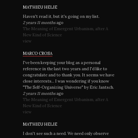
MATHIEU HELIE
Haven't read it, but it's going on my list.
2 years 11 months
ago
The Meaning of Emergent Urbanism, after A
New Kind of Science
view
MARCO CROSA
I've been keeping your blog as a personal
reference in the last two years and I'd like to
congratulate and to thank you. It seems we have
close interests... I was wondering if you know
"The Self-Organizing Universe" by Eric Jantsch.
2 years 11 months
ago
The Meaning of Emergent Urbanism, after A
New Kind of Science
view
MATHIEU HELIE
I don't see such a need. We need only observe