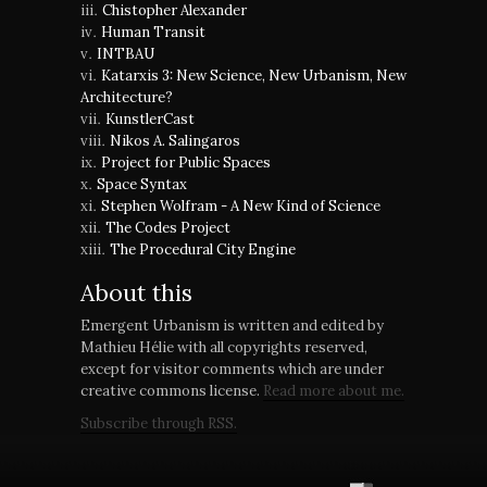
Chistopher Alexander
Human Transit
INTBAU
Katarxis 3: New Science, New Urbanism, New
Architecture?
KunstlerCast
Nikos A. Salingaros
Project for Public Spaces
Space Syntax
Stephen Wolfram - A New Kind of Science
The Codes Project
The Procedural City Engine
About this
Emergent Urbanism is written and edited by
Mathieu Hélie with all copyrights reserved,
except for visitor comments which are under
creative commons license.
Read more about me.
Subscribe through RSS.