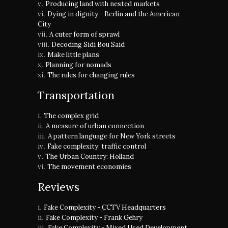
Producing land with nested markets
Dying in dignity - Berlin and the American
City
A cuter form of sprawl
Decoding Sidi Bou Said
Make little plans
Planning for nomads
The rules for changing rules
Transportation
The complex grid
A measure of urban connection
A pattern language for New York streets
Fake complexity: traffic control
The Urban Country: Holland
The movement economies
Reviews
Fake Complexity - CCTV Headquarters
Fake Complexity - Frank Gehry
Fake Complexity - Mixed Used Development