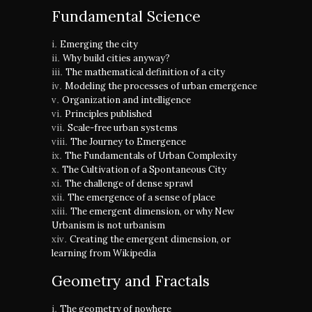
Fundamental Science
Emerging the city
Why build cities anyway?
The mathematical definition of a city
Modeling the processes of urban emergence
Organization and intelligence
Principles published
Scale-free urban systems
The Journey to Emergence
The Fundamentals of Urban Complexity
The Cultivation of a Spontaneous City
The challenge of dense sprawl
The emergence of a sense of place
The emergent dimension, or why New
Urbanism is not urbanism
Creating the emergent dimension, or
learning from Wikipedia
Geometry and Fractals
The geometry of nowhere