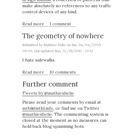
make absolutely no references to any traffic
control devices of any kind.
Read more
about A pattern language for New York
1 comment
streets
The geometry of nowhere
Submitted by
Mathieu Helie
on Sat, 04/04/2009 -
08:00, last updated Sun, 02/19/2012 - 23:32
I hate sidewalks.
Read more
about The geometry of nowhere
10 comments
Further comment
Tweets by @mathieuhelie
Please send your comments by email at
mthl@mthl.info
, or find me on Twitter
@mathieuhelie
. The commenting system is
closed at the moment as no measures can
hold back blog spamming bots.