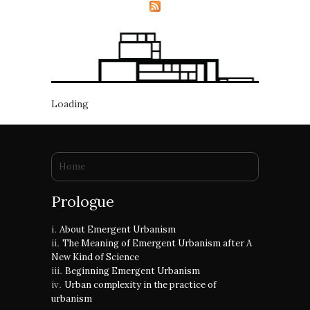
Loading
You are here
Home
Prologue
About Emergent Urbanism
The Meaning of Emergent Urbanism after A
New Kind of Science
Beginning Emergent Urbanism
Urban complexity in the practice of
urbanism