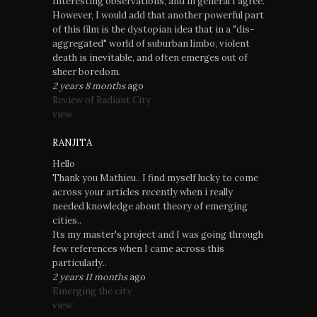
Interesting observations, and in general I agree.
However, I would add that another powerful part
of this film is the dystopian idea that in a "dis-
aggregated" world of suburban limbo, violent
death is inevitable, and often emerges out of
sheer boredom.
2 years 8 months
ago
Review of Radiant City
view
RANJITA
Hello
Thank you Mathieu.. I find myself lucky to come
across your articles recently when i really
needed knowledge about theory of emerging
cities..
Its my master's project and I was going through
few references when I came across this
particularly..
2 years 11 months
ago
Emerging the city
view