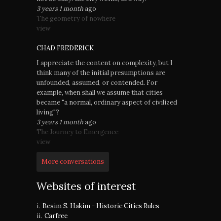
3 years 1 month
ago
The geometry of nowhere
view
CHAD FREDERICK
I appreciate the content on complexity, but I
think many of the initial presumptions are
unfounded, assumed, or contended. For
example, when shall we assume that cities
became "a normal, ordinary aspect of civilized
living"?
3 years 1 month
ago
The Journey to Emergence
view
More conversations
Websites of interest
Besim S. Hakim - Historic Cities Rules
Carfree