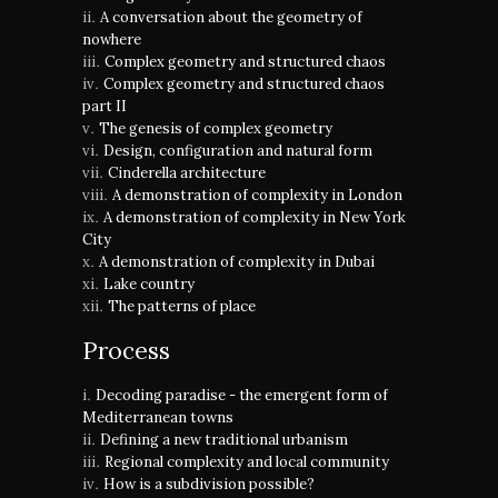
A conversation about the geometry of
nowhere
Complex geometry and structured chaos
Complex geometry and structured chaos
part II
The genesis of complex geometry
Design, configuration and natural form
Cinderella architecture
A demonstration of complexity in London
A demonstration of complexity in New York
City
A demonstration of complexity in Dubai
Lake country
The patterns of place
Process
Decoding paradise - the emergent form of
Mediterranean towns
Defining a new traditional urbanism
Regional complexity and local community
How is a subdivision possible?