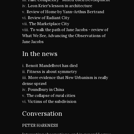
Leon Krier's lesson in architecture
Review of Home by Yann-Arthus Bertrand
Review of Radiant City
The Marketplace City
To walk the path of Jane Jacobs - review of
What We See, Advancing the Observations of
Jane Jacobs
In the news
Benoit Mandelbrot has died
Fitness is about symmetry
More evidence that New Urbanism is really
dense sprawl
Poundbury in China
The collapse of rural cities
Victims of the subdivision
Conversation
PETER HARKNESS