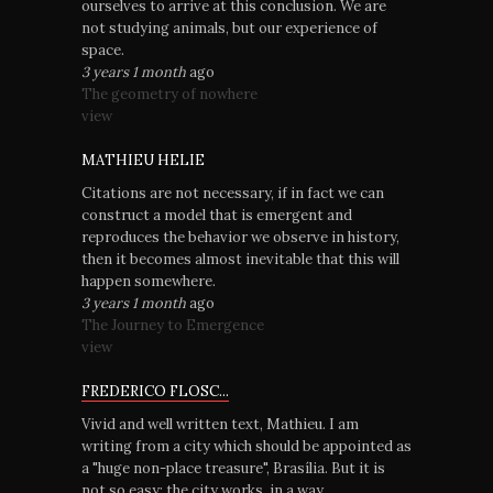
ourselves to arrive at this conclusion. We are
not studying animals, but our experience of
space.
3 years 1 month
ago
The geometry of nowhere
view
MATHIEU HELIE
Citations are not necessary, if in fact we can
construct a model that is emergent and
reproduces the behavior we observe in history,
then it becomes almost inevitable that this will
happen somewhere.
3 years 1 month
ago
The Journey to Emergence
view
FREDERICO FLOSC...
Vivid and well written text, Mathieu. I am
writing from a city which should be appointed as
a "huge non-place treasure", Brasília. But it is
not so easy: the city works, in a way.