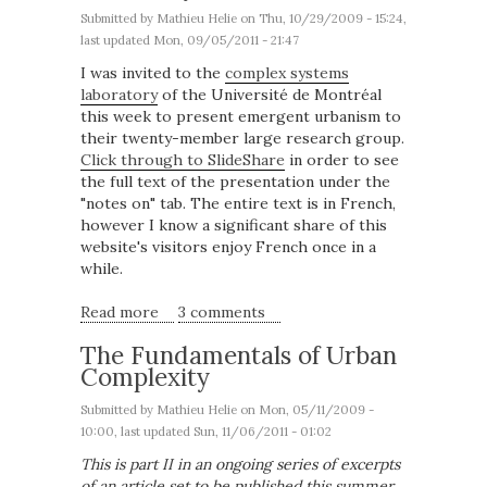
Submitted by
Mathieu Helie
on Thu, 10/29/2009 - 15:24,
last updated Mon, 09/05/2011 - 21:47
I was invited to the
complex systems
laboratory
of the Université de Montréal
this week to present emergent urbanism to
their twenty-member large research group.
Click through to SlideShare
in order to see
the full text of the presentation under the
"notes on" tab. The entire text is in French,
however I know a significant share of this
website's visitors enjoy French once in a
while.
Read more
about Emergent Urbanism at the University
3 comments
of Montreal
The Fundamentals of Urban
Complexity
Submitted by
Mathieu Helie
on Mon, 05/11/2009 -
10:00, last updated Sun, 11/06/2011 - 01:02
This is part II in an ongoing series of excerpts
of an article set to be published this summer