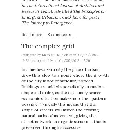
in
The International Journal of Architectural
Research
, tentatively titled The Principles of
Emergent Urbanism. Click
here for part I
,
The Journey to Emergence.
Read more
about The Fundamentals of Urban
8 comments
Complexity
The complex grid
Submitted by
Mathieu Helie
on Mon, 02/16/2009 -
19:52, last updated Mon, 04/09/2012 - 15:29
In a medieval-era city the pace of urban
growth is slow to a point where the growth
of the city is not consciously noticed.
Buildings are added sporadically, in random
shape and order, as the extremely scarce
economic situation makes no other pattern
possible. Typically this means that the
shape of streets will match the existing
natural paths of movement, giving the
street network an organic structure that is
preserved through successive