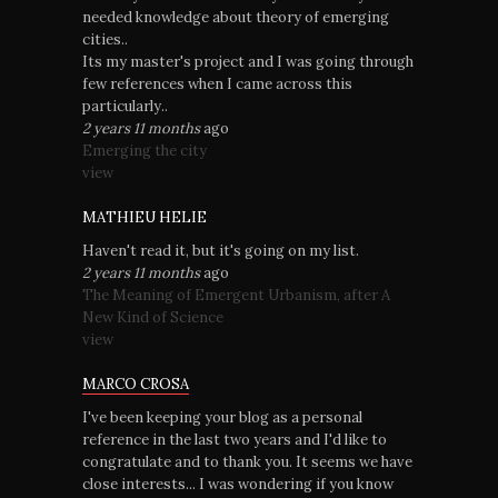
needed knowledge about theory of emerging
cities..
Its my master's project and I was going through
few references when I came across this
particularly..
2 years 11 months
ago
Emerging the city
view
MATHIEU HELIE
Haven't read it, but it's going on my list.
2 years 11 months
ago
The Meaning of Emergent Urbanism, after A
New Kind of Science
view
MARCO CROSA
I've been keeping your blog as a personal
reference in the last two years and I'd like to
congratulate and to thank you. It seems we have
close interests... I was wondering if you know