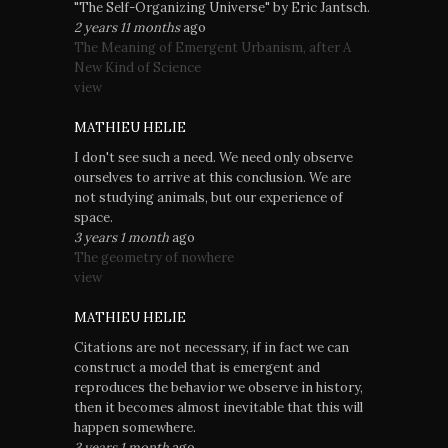
"The Self-Organizing Universe" by Eric Jantsch.
2 years 11 months
ago
The Meaning of Emergent Urbanism, after A
New Kind of Science
view
MATHIEU HELIE
I don't see such a need. We need only observe
ourselves to arrive at this conclusion. We are
not studying animals, but our experience of
space.
3 years 1 month
ago
The geometry of nowhere
view
MATHIEU HELIE
Citations are not necessary, if in fact we can
construct a model that is emergent and
reproduces the behavior we observe in history,
then it becomes almost inevitable that this will
happen somewhere.
3 years 1 month
ago