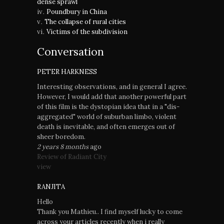
dense sprawl
Poundbury in China
The collapse of rural cities
Victims of the subdivision
Conversation
PETER HARKNESS
Interesting observations, and in general I agree.
However, I would add that another powerful part
of this film is the dystopian idea that in a "dis-
aggregated" world of suburban limbo, violent
death is inevitable, and often emerges out of
sheer boredom.
2 years 8 months
ago
Review of Radiant City
view
RANJITA
Hello
Thank you Mathieu.. I find myself lucky to come
across your articles recently when i really