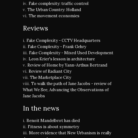
Fake complexity: traffic control
The Urban Country: Holland
The movement economies
Reviews
Fake Complexity - CCTV Headquarters
Fake Complexity - Frank Gehry
Fake Complexity - Mixed Used Development
Leon Krier's lesson in architecture
Review of Home by Yann-Arthus Bertrand
Review of Radiant City
The Marketplace City
To walk the path of Jane Jacobs - review of
What We See, Advancing the Observations of
Jane Jacobs
In the news
Benoit Mandelbrot has died
Fitness is about symmetry
More evidence that New Urbanism is really