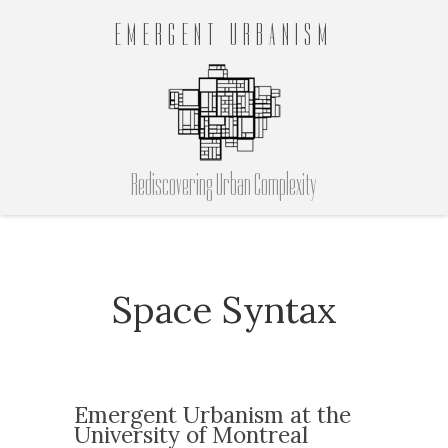
EMERGENT URBANISM
Rediscovering Urban Complexity
Space Syntax
Emergent Urbanism at the
University of Montreal