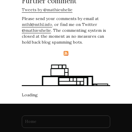
Further comment
Tweets by @mathieuhelie
Please send your comments by email at
mthl@mthl.info
, or find me on Twitter
@mathieuhelie
. The commenting system is
closed at the moment as no measures can
hold back blog spamming bots.
Loading
You are here
Home