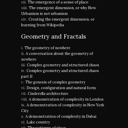
The emergence of a sense of place
The emergent dimension, or why New
Urbanism is not urbanism
Creating the emergent dimension, or
learning from Wikipedia
Geometry and Fractals
The geometry of nowhere
A conversation about the geometry of
nowhere
Complex geometry and structured chaos
Complex geometry and structured chaos
part II
The genesis of complex geometry
Design, configuration and natural form
Cinderella architecture
A demonstration of complexity in London
A demonstration of complexity in New York
City
A demonstration of complexity in Dubai
Lake country
The patterns of place