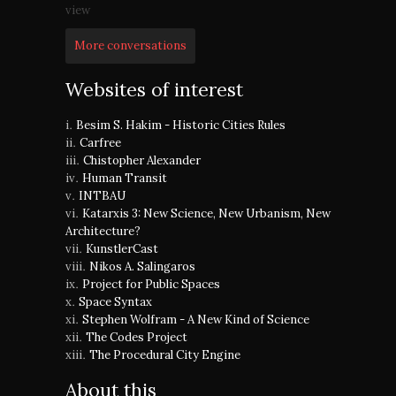
view
More conversations
Websites of interest
Besim S. Hakim - Historic Cities Rules
Carfree
Chistopher Alexander
Human Transit
INTBAU
Katarxis 3: New Science, New Urbanism, New
Architecture?
KunstlerCast
Nikos A. Salingaros
Project for Public Spaces
Space Syntax
Stephen Wolfram - A New Kind of Science
The Codes Project
The Procedural City Engine
About this