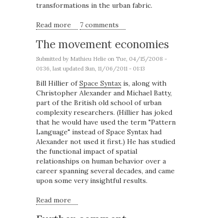
transformations in the urban fabric.
Read more
about The complex grid
7 comments
The movement economies
Submitted by
Mathieu Helie
on Tue, 04/15/2008 -
01:36, last updated Sun, 11/06/2011 - 01:13
Bill Hillier of
Space Syntax
is, along with
Christopher Alexander and Michael Batty,
part of the British old school of urban
complexity researchers. (Hillier has joked
that he would have used the term "Pattern
Language" instead of Space Syntax had
Alexander not used it first.) He has studied
the functional impact of spatial
relationships on human behavior over a
career spanning several decades, and came
upon some very insightful results.
Read more
about The movement economies