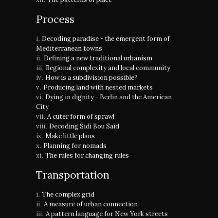
Process
Decoding paradise - the emergent form of
Mediterranean towns
Defining a new traditional urbanism
Regional complexity and local community
How is a subdivision possible?
Producing land with nested markets
Dying in dignity - Berlin and the American
City
A cuter form of sprawl
Decoding Sidi Bou Said
Make little plans
Planning for nomads
The rules for changing rules
Transportation
The complex grid
A measure of urban connection
A pattern language for New York streets