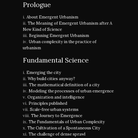
Prologue
About Emergent Urbanism
The Meaning of Emergent Urbanism after A
New Kind of Science
Beginning Emergent Urbanism
Urban complexity in the practice of
urbanism
Fundamental Science
Emerging the city
Why build cities anyway?
The mathematical definition of a city
Modeling the processes of urban emergence
Organization and intelligence
Principles published
Scale-free urban systems
The Journey to Emergence
The Fundamentals of Urban Complexity
The Cultivation of a Spontaneous City
The challenge of dense sprawl