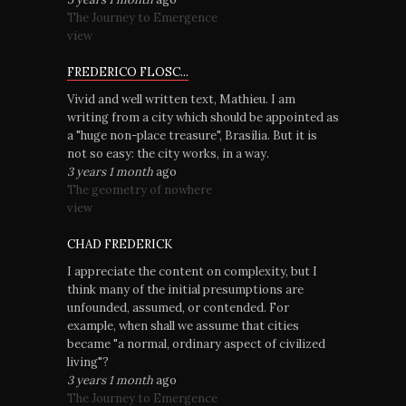
The Journey to Emergence
view
FREDERICO FLOSC...
Vivid and well written text, Mathieu. I am
writing from a city which should be appointed as
a "huge non-place treasure", Brasília. But it is
not so easy: the city works, in a way.
3 years 1 month
ago
The geometry of nowhere
view
CHAD FREDERICK
I appreciate the content on complexity, but I
think many of the initial presumptions are
unfounded, assumed, or contended. For
example, when shall we assume that cities
became "a normal, ordinary aspect of civilized
living"?
3 years 1 month
ago
The Journey to Emergence