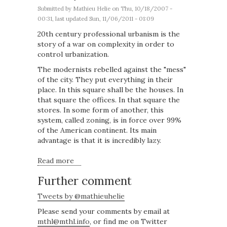
Submitted by
Mathieu Helie
on Thu, 10/18/2007 -
00:31, last updated Sun, 11/06/2011 - 01:09
20th century professional urbanism is the
story of a war on complexity in order to
control urbanization.
The modernists rebelled against the "mess"
of the city. They put everything in their
place. In this square shall be the houses. In
that square the offices. In that square the
stores. In some form of another, this
system, called zoning, is in force over 99%
of the American continent. Its main
advantage is that it is incredibly lazy.
Read more
about The mathematical definition of a city
Further comment
Tweets by @mathieuhelie
Please send your comments by email at
mthl@mthl.info
, or find me on Twitter