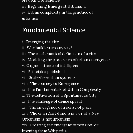
New Kind of Science
Beginning Emergent Urbanism
Urban complexity in the practice of
urbanism
Fundamental Science
Emerging the city
Why build cities anyway?
The mathematical definition of a city
Modeling the processes of urban emergence
Organization and intelligence
Principles published
Scale-free urban systems
The Journey to Emergence
The Fundamentals of Urban Complexity
The Cultivation of a Spontaneous City
The challenge of dense sprawl
The emergence of a sense of place
The emergent dimension, or why New
Urbanism is not urbanism
Creating the emergent dimension, or
learning from Wikipedia