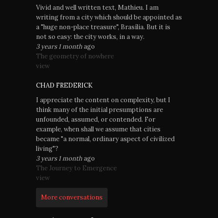
Vivid and well written text, Mathieu. I am
writing from a city which should be appointed as
a "huge non-place treasure", Brasília. But it is
not so easy: the city works, in a way.
3 years 1 month
ago
The geometry of nowhere
view
CHAD FREDERICK
I appreciate the content on complexity, but I
think many of the initial presumptions are
unfounded, assumed, or contended. For
example, when shall we assume that cities
became "a normal, ordinary aspect of civilized
living"?
3 years 1 month
ago
The Journey to Emergence
view
More conversations