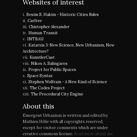
Websites of interest
Besim S. Hakim - Historic Cities Rules
Carfree
Chistopher Alexander
Human Transit
INTBAU
Katarxis 3: New Science, New Urbanism, New
Architecture?
KunstlerCast
Nikos A. Salingaros
Project for Public Spaces
Space Syntax
Stephen Wolfram - A New Kind of Science
The Codes Project
The Procedural City Engine
About this
Emergent Urbanism is written and edited by
Mathieu Hélie with all copyrights reserved,
except for visitor comments which are under
creative commons license.
Read more about me.