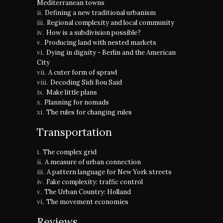
Mediterranean towns
Defining a new traditional urbanism
Regional complexity and local community
How is a subdivision possible?
Producing land with nested markets
Dying in dignity - Berlin and the American
City
A cuter form of sprawl
Decoding Sidi Bou Said
Make little plans
Planning for nomads
The rules for changing rules
Transportation
The complex grid
A measure of urban connection
A pattern language for New York streets
Fake complexity: traffic control
The Urban Country: Holland
The movement economies
Reviews