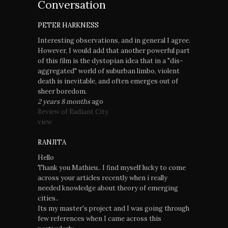
Conversation
PETER HARKNESS
Interesting observations, and in general I agree.
However, I would add that another powerful part
of this film is the dystopian idea that in a "dis-
aggregated" world of suburban limbo, violent
death is inevitable, and often emerges out of
sheer boredom.
2 years 8 months
ago
Review of Radiant City
view
RANJITA
Hello
Thank you Mathieu.. I find myself lucky to come
across your articles recently when i really
needed knowledge about theory of emerging
cities..
Its my master's project and I was going through
few references when I came across this