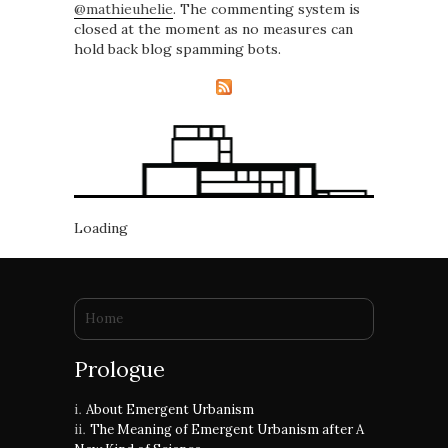
@mathieuhelie
. The commenting system is
closed at the moment as no measures can
hold back blog spamming bots.
Loading
You are here
Home
Prologue
About Emergent Urbanism
The Meaning of Emergent Urbanism after A