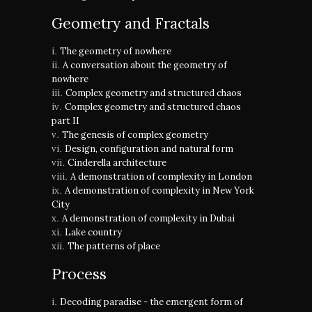
Geometry and Fractals
The geometry of nowhere
A conversation about the geometry of
nowhere
Complex geometry and structured chaos
Complex geometry and structured chaos
part II
The genesis of complex geometry
Design, configuration and natural form
Cinderella architecture
A demonstration of complexity in London
A demonstration of complexity in New York
City
A demonstration of complexity in Dubai
Lake country
The patterns of place
Process
Decoding paradise - the emergent form of