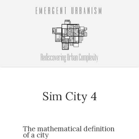
EMERGENT URBANISM
Rediscovering Urban Complexity
Sim City 4
The mathematical definition
of a city