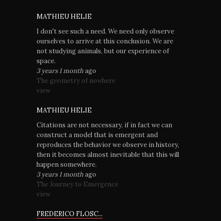
MATHIEU HELIE
I don't see such a need. We need only observe
ourselves to arrive at this conclusion. We are
not studying animals, but our experience of
space.
3 years 1 month
ago
The geometry of nowhere
view
MATHIEU HELIE
Citations are not necessary, if in fact we can
construct a model that is emergent and
reproduces the behavior we observe in history,
then it becomes almost inevitable that this will
happen somewhere.
3 years 1 month
ago
The Journey to Emergence
view
FREDERICO FLOSC...