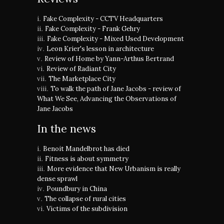
Fake Complexity - CCTV Headquarters
Fake Complexity - Frank Gehry
Fake Complexity - Mixed Used Development
Leon Krier's lesson in architecture
Review of Home by Yann-Arthus Bertrand
Review of Radiant City
The Marketplace City
To walk the path of Jane Jacobs - review of
What We See, Advancing the Observations of
Jane Jacobs
In the news
Benoit Mandelbrot has died
Fitness is about symmetry
More evidence that New Urbanism is really
dense sprawl
Poundbury in China
The collapse of rural cities
Victims of the subdivision