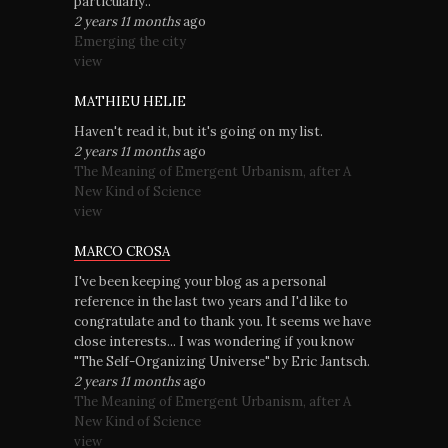
particularly..
2 years 11 months
ago
Emerging the city
view
MATHIEU HELIE
Haven't read it, but it's going on my list.
2 years 11 months
ago
The Meaning of Emergent Urbanism, after A
New Kind of Science
view
MARCO CROSA
I've been keeping your blog as a personal
reference in the last two years and I'd like to
congratulate and to thank you. It seems we have
close interests... I was wondering if you know
"The Self-Organizing Universe" by Eric Jantsch.
2 years 11 months
ago
The Meaning of Emergent Urbanism, after A
New Kind of Science
view