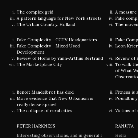
The complex grid
A measure 
A pattern language for New York streets
Fake comple
The Urban Country: Holland
The movem
Fake Complexity - CCTV Headquarters
Fake Compl
Fake Complexity - Mixed Used
Leon Krier'
Development
Review of Home by Yann-Arthus Bertrand
Review of 
The Marketplace City
To walk th
of What We
Observatio
Benoit Mandelbrot has died
Fitness is
More evidence that New Urbanism is
Poundbury 
really dense sprawl
The collapse of rural cities
Victims of 
PETER HARKNESS
RANJITA
Interesting observations, and in general I
Hello