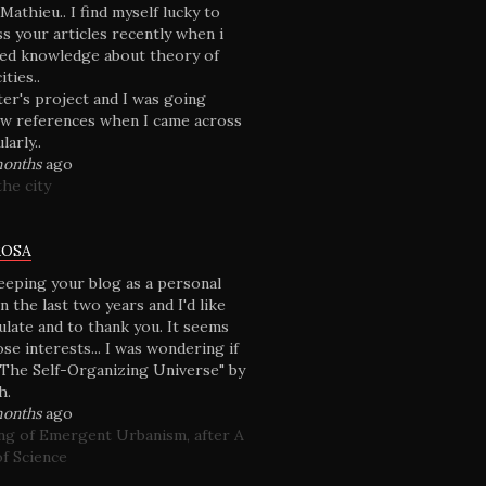
athieu.. I find myself lucky to
s your articles recently when i
ded knowledge about theory of
ties..
ter's project and I was going
w references when I came across
larly..
months
ago
he city
ROSA
keeping your blog as a personal
n the last two years and I'd like
ulate and to thank you. It seems
se interests... I was wondering if
The Self-Organizing Universe" by
h.
months
ago
g of Emergent Urbanism, after A
f Science