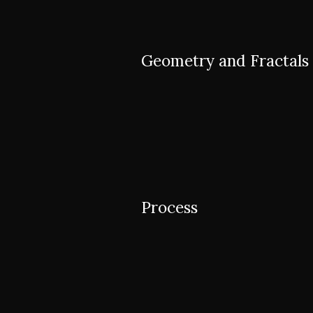
Geometry and Fractals
Process