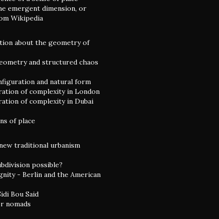
he emergent dimension, or
rom Wikipedia
tion about the geometry of
eometry and structured chaos
nfiguration and natural form
ation of complexity in London
ation of complexity in Dubai
ns of place
 new traditional urbanism
ubdivision possible?
gnity - Berlin and the American
idi Bou Said
or nomads