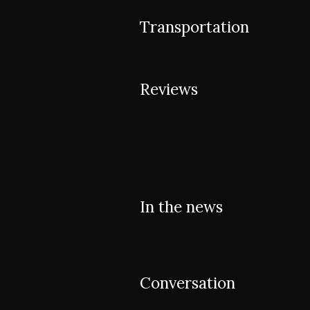
Transportation
Reviews
In the news
Conversation