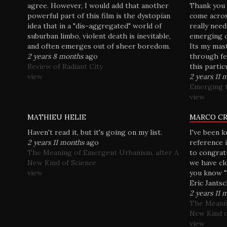
agree. However, I would add that another
Thank you M
powerful part of this film is the dystopian
come acros
idea that in a "dis-aggregated" world of
really nee
suburban limbo, violent death is inevitable,
emerging ci
and often emerges out of sheer boredom.
Its my mas
2 years 8 months
ago
through fe
Review of Radiant City
this particu
view
2 years 11 
Emerging t
view
MATHIEU HELIE
MARCO C
Haven't read it, but it's going on my list.
I've been 
2 years 11 months
ago
reference i
The Meaning of Emergent Urbanism, after A
to congrat
New Kind of Science
we have clo
view
you know "
Eric Jantsc
2 years 11 
The Meanin
New Kind o
view