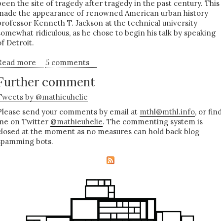
been the site of tragedy after tragedy in the past century. This
made the appearance of renowned American urban history
professor Kenneth T. Jackson at the technical university
somewhat ridiculous, as he chose to begin his talk by speaking
of Detroit.
Read more
about Dying in dignity - Berlin and the American
5 comments
City
Further comment
Tweets by @mathieuhelie
Please send your comments by email at
mthl@mthl.info
, or fin
me on Twitter
@mathieuhelie
. The commenting system is
closed at the moment as no measures can hold back blog
spamming bots.