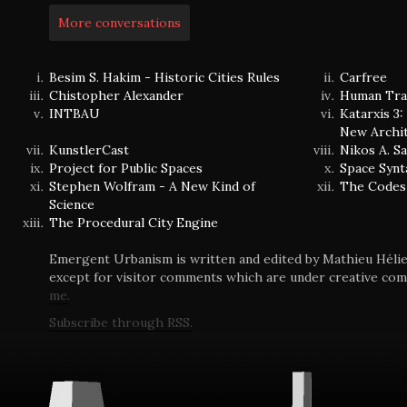
More conversations
Besim S. Hakim - Historic Cities Rules
Carfree
Chistopher Alexander
Human Tra
INTBAU
Katarxis 3
New Archi
KunstlerCast
Nikos A. S
Project for Public Spaces
Space Synt
Stephen Wolfram - A New Kind of
The Codes
Science
The Procedural City Engine
Emergent Urbanism is written and edited by Mathieu Hélie 
except for visitor comments which are under creative co
me.
Subscribe through RSS.