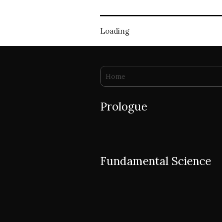
Loading
You are here
Home
Prologue
Fundamental Science