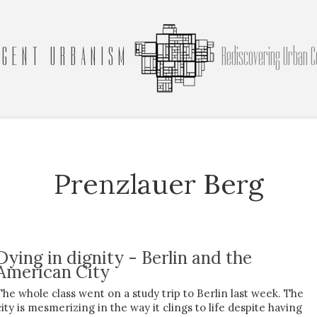
GENT URBANISM
Rediscovering Urban C
Prenzlauer Berg
Dying in dignity - Berlin and the
American City
The whole class went on a study trip to Berlin last week. The
city is mesmerizing in the way it clings to life despite having