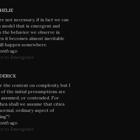
HELIE
re not necessary, if in fact we can
a model that is emergent and
 the behavior we observe in
en it becomes almost inevitable
will happen somewhere.
month
ago
ey to Emergence
DERICK
e the content on complexity, but I
 of the initial presumptions are
 assumed, or contended. For
hen shall we assume that cities
normal, ordinary aspect of
ving"?
month
ago
ey to Emergence