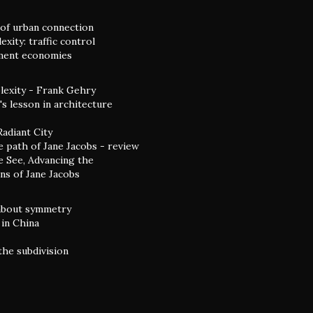
of urban connection
xity: traffic control
ent economies
exity - Frank Gehry
s lesson in architecture
Radiant City
e path of Jane Jacobs - review
 See, Advancing the
ns of Jane Jacobs
 about symmetry
in China
the subdivision