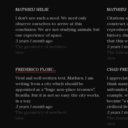
MATHIEU HELIE
MATHIEU 
I don't see such a need. We need only
Citations a
observe ourselves to arrive at this
construct 
conclusion. We are not studying animals, but
reproduces
our experience of space.
history, th
3 years 1 month
ago
that this 
The geometry of nowhere
3 years 1 
view
The Journ
view
FREDERICO FLOSC...
CHAD FRE
Vivid and well written text, Mathieu. I am
I appreciat
writing from a city which should be
think many
appointed as a "huge non-place treasure",
unfounded,
Brasília. But it is not so easy: the city works,
example, w
in a way.
became "a 
3 years 1 month
ago
civilized li
The geometry of nowhere
3 years 1 
view
The Journ
view