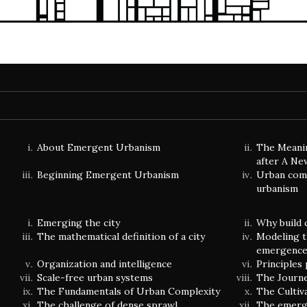
About Emergent Urbanism
The Meani
after A Ne
Beginning Emergent Urbanism
Urban comp
urbanism
Emerging the city
Why build 
The mathematical definition of a city
Modeling t
emergenc
Organization and intelligence
Principles
Scale-free urban systems
The Journ
The Fundamentals of Urban Complexity
The Cultiv
The challenge of dense sprawl
The emerge