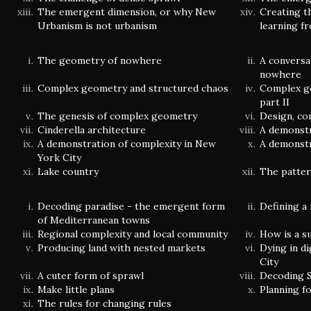
The emergent dimension, or why New
Creating t
Urbanism is not urbanism
learning f
The geometry of nowhere
A conversa
nowhere
Complex geometry and structured chaos
Complex g
part II
The genesis of complex geometry
Design, co
Cinderella architecture
A demonstr
A demonstration of complexity in New
A demonstr
York City
Lake country
The patter
Decoding paradise - the emergent form
Defining a
of Mediterranean towns
Regional complexity and local community
How is a s
Producing land with nested markets
Dying in di
City
A cuter form of sprawl
Decoding S
Make little plans
Planning f
The rules for changing rules