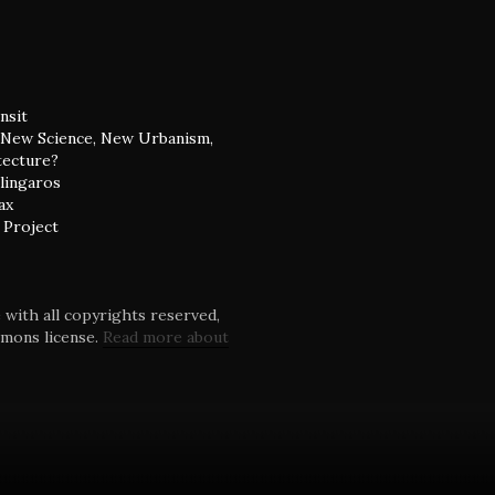
nsit
: New Science, New Urbanism,
tecture?
alingaros
ax
 Project
with all copyrights reserved,
mmons license.
Read more about