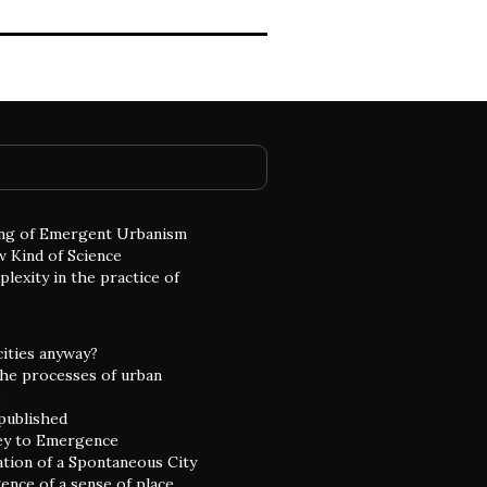
ng of Emergent Urbanism
w Kind of Science
lexity in the practice of
cities anyway?
he processes of urban
e
 published
ey to Emergence
ation of a Spontaneous City
nce of a sense of place