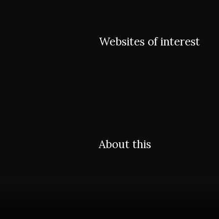
Websites of interest
About this