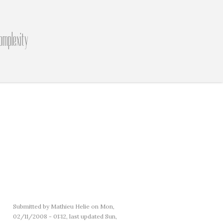
omplexity
Submitted by
Mathieu Helie
on Mon,
02/11/2008 - 01:12, last updated Sun,