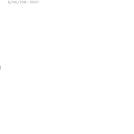
11/06/2011 - 01:07
d