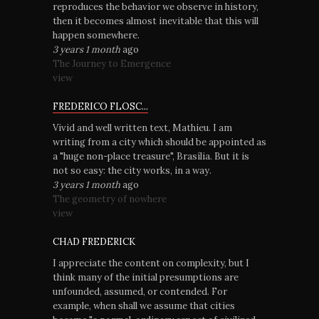
reproduces the behavior we observe in history,
then it becomes almost inevitable that this will
happen somewhere.
3 years 1 month
ago
The Journey to Emergence
view
FREDERICO FLOSC...
Vivid and well written text, Mathieu. I am
writing from a city which should be appointed as
a "huge non-place treasure", Brasília. But it is
not so easy: the city works, in a way.
3 years 1 month
ago
The geometry of nowhere
view
CHAD FREDERICK
I appreciate the content on complexity, but I
think many of the initial presumptions are
unfounded, assumed, or contended. For
example, when shall we assume that cities