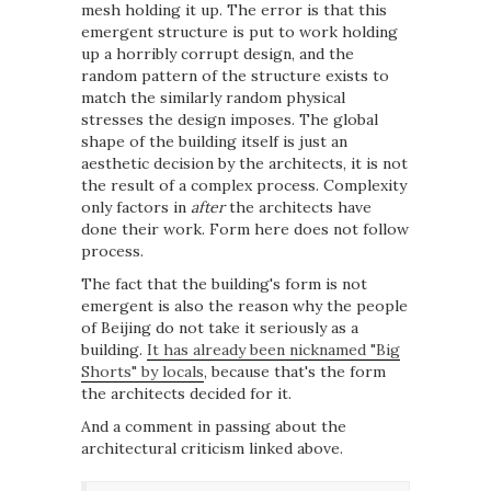
mesh holding it up. The error is that this
emergent structure is put to work holding
up a horribly corrupt design, and the
random pattern of the structure exists to
match the similarly random physical
stresses the design imposes. The global
shape of the building itself is just an
aesthetic decision by the architects, it is not
the result of a complex process. Complexity
only factors in
after
the architects have
done their work. Form here does not follow
process.
The fact that the building's form is not
emergent is also the reason why the people
of Beijing do not take it seriously as a
building.
It has already been nicknamed "Big
Shorts" by locals
, because that's the form
the architects decided for it.
And a comment in passing about the
architectural criticism linked above.