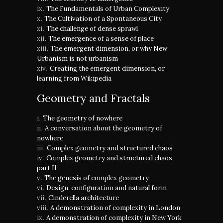
The Fundamentals of Urban Complexity
The Cultivation of a Spontaneous City
The challenge of dense sprawl
The emergence of a sense of place
The emergent dimension, or why New
Urbanism is not urbanism
Creating the emergent dimension, or
learning from Wikipedia
Geometry and Fractals
The geometry of nowhere
A conversation about the geometry of
nowhere
Complex geometry and structured chaos
Complex geometry and structured chaos
part II
The genesis of complex geometry
Design, configuration and natural form
Cinderella architecture
A demonstration of complexity in London
A demonstration of complexity in New York