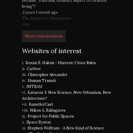
became "a normal, ordinary aspect of civilized
living"?
3 years 1 month
ago
The Journey to Emergence
view
More conversations
Websites of interest
Besim S. Hakim - Historic Cities Rules
Carfree
Chistopher Alexander
Human Transit
INTBAU
Katarxis 3: New Science, New Urbanism, New
Architecture?
KunstlerCast
Nikos A. Salingaros
Project for Public Spaces
Space Syntax
Stephen Wolfram - A New Kind of Science