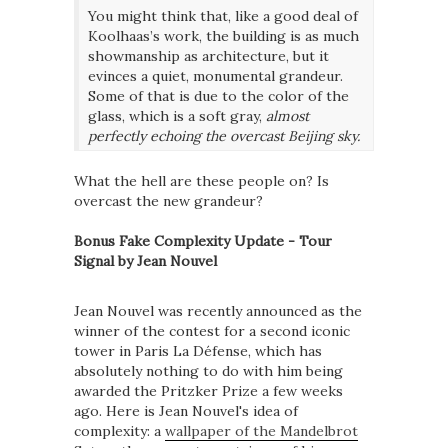
You might think that, like a good deal of
Koolhaas’s work, the building is as much
showmanship as architecture, but it
evinces a quiet, monumental grandeur.
Some of that is due to the color of the
glass, which is a soft gray,
almost
perfectly echoing the overcast Beijing sky.
What the hell are these people on? Is
overcast the new grandeur?
Bonus Fake Complexity Update - Tour
Signal by Jean Nouvel
Jean Nouvel was recently announced as the
winner of the contest for a second iconic
tower in Paris La Défense, which has
absolutely nothing to do with him being
awarded the Pritzker Prize a few weeks
ago. Here is Jean Nouvel's idea of
complexity: a
wallpaper of the Mandelbrot