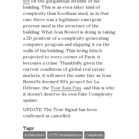
Set
on the gargantuan atriums of his
building. This is an even faker kind of
complexity than Koolhaas used, as in that
case there was a legitimate emergent
process used in the structure of the
building. What Jean Nouvel is doing is taking
a 2D printout of a complexity-generating
computer program and slapping it on the
walls of his building. This being kitsch
projected to every corner of Paris, it
becomes a crime. Thankfully, given the
current conditions of global real estate
markets, it will meet the same fate as Jean
Nouvel's doomed 90's project for La
Défense, the
Tour Sans Fins
, and this is why
it doesn't deserve its own Fake Complexity
update.
UPDATE: The Tour Signal has been
confirmed as cancelled.
Tags:
Architecture
CCTV Headquarters
Complexity