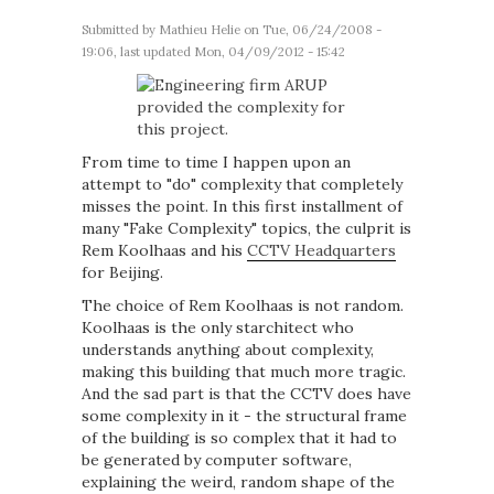
Submitted by
Mathieu Helie
on Tue, 06/24/2008 -
19:06, last updated Mon, 04/09/2012 - 15:42
From time to time I happen upon an
attempt to "do" complexity that completely
misses the point. In this first installment of
many "Fake Complexity" topics, the culprit is
Rem Koolhaas and his
CCTV Headquarters
for Beijing.
The choice of Rem Koolhaas is not random.
Koolhaas is the only starchitect who
understands anything about complexity,
making this building that much more tragic.
And the sad part is that the CCTV does have
some complexity in it - the structural frame
of the building is so complex that it had to
be generated by computer software,
explaining the weird, random shape of the