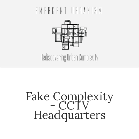
EMERGENT URBANISM
Rediscovering Urban Complexity
Fake Complexity
- CCTV
Headquarters