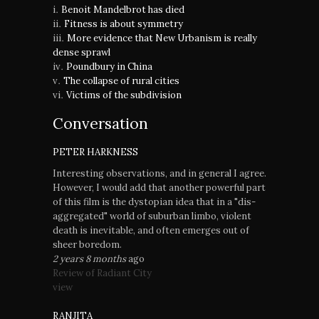
Benoit Mandelbrot has died
Fitness is about symmetry
More evidence that New Urbanism is really
dense sprawl
Poundbury in China
The collapse of rural cities
Victims of the subdivision
Conversation
PETER HARKNESS
Interesting observations, and in general I agree.
However, I would add that another powerful part
of this film is the dystopian idea that in a "dis-
aggregated" world of suburban limbo, violent
death is inevitable, and often emerges out of
sheer boredom.
2 years 8 months
ago
Review of Radiant City
view
RANJITA