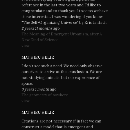
reference in the last two years and I'd like to
congratulate and to thank you. It seems we have
close interests... I was wondering if you know
"The Self-Organizing Universe" by Eric Jantsch.
2 years 11 months
ago
The Meaning of Emergent Urbanism, after A
New Kind of Science
view
MATHIEU HELIE
I don't see such a need. We need only observe
ourselves to arrive at this conclusion. We are
not studying animals, but our experience of
space.
3 years 1 month
ago
The geometry of nowhere
view
MATHIEU HELIE
Citations are not necessary, if in fact we can
construct a model that is emergent and