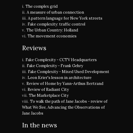
The complex grid
A measure of urban connection
A pattern language for New York streets
Fake complexity: traffic control
The Urban Country: Holland
The movement economies
Reviews
Fake Complexity - CCTV Headquarters
Fake Complexity - Frank Gehry
Fake Complexity - Mixed Used Development
Leon Krier's lesson in architecture
Review of Home by Yann-Arthus Bertrand
Review of Radiant City
The Marketplace City
To walk the path of Jane Jacobs - review of
What We See, Advancing the Observations of
Jane Jacobs
In the news