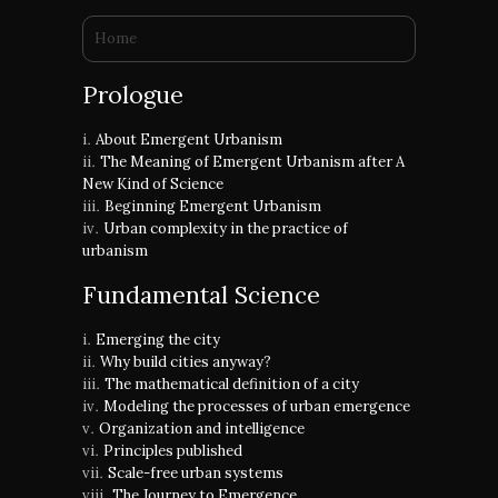
You are here
Home
Prologue
About Emergent Urbanism
The Meaning of Emergent Urbanism after A
New Kind of Science
Beginning Emergent Urbanism
Urban complexity in the practice of
urbanism
Fundamental Science
Emerging the city
Why build cities anyway?
The mathematical definition of a city
Modeling the processes of urban emergence
Organization and intelligence
Principles published
Scale-free urban systems
The Journey to Emergence