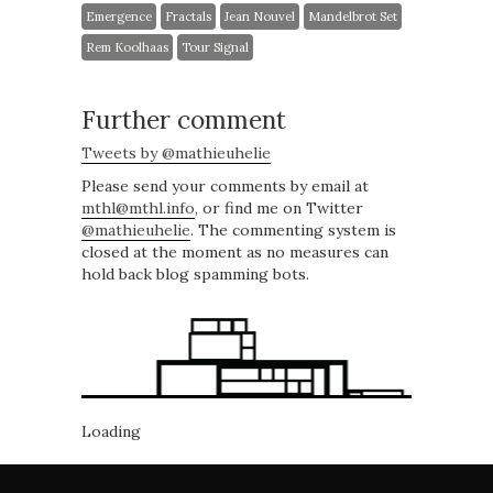
Emergence
Fractals
Jean Nouvel
Mandelbrot Set
Rem Koolhaas
Tour Signal
Further comment
Tweets by @mathieuhelie
Please send your comments by email at
mthl@mthl.info
, or find me on Twitter
@mathieuhelie
. The commenting system is
closed at the moment as no measures can
hold back blog spamming bots.
Loading