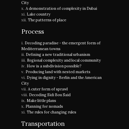
City
A demonstration of complexity in Dubai
Lake country
The patterns of place
Process
Decoding paradise - the emergent form of
Mediterranean towns
Defining a new traditional urbanism
Regional complexity and local community
How is a subdivision possible?
Producing land with nested markets
Dying in dignity - Berlin and the American
City
A cuter form of sprawl
Decoding Sidi Bou Said
Make little plans
Planning for nomads
The rules for changing rules
Transportation