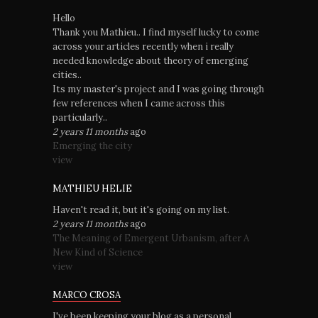
Hello
Thank you Mathieu.. I find myself lucky to come
across your articles recently when i really
needed knowledge about theory of emerging
cities..
Its my master's project and I was going through
few references when I came across this
particularly..
2 years 11 months
ago
Emerging the city
view
MATHIEU HELIE
Haven't read it, but it's going on my list.
2 years 11 months
ago
The Meaning of Emergent Urbanism, after A
New Kind of Science
view
MARCO CROSA
I've been keeping your blog as a personal