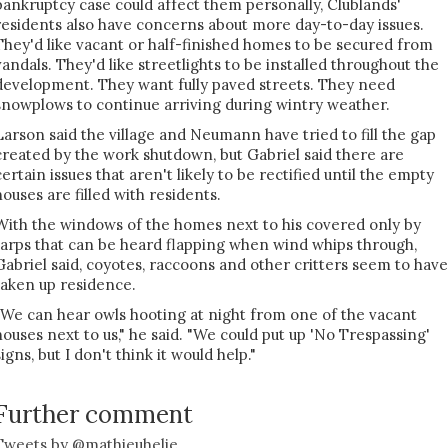
bankruptcy case could affect them personally, Clublands'
residents also have concerns about more day-to-day issues.
They'd like vacant or half-finished homes to be secured from
vandals. They'd like streetlights to be installed throughout the
development. They want fully paved streets. They need
snowplows to continue arriving during wintry weather.
Larson said the village and Neumann have tried to fill the gap
created by the work shutdown, but Gabriel said there are
certain issues that aren't likely to be rectified until the empty
houses are filled with residents.
With the windows of the homes next to his covered only by
tarps that can be heard flapping when wind whips through,
Gabriel said, coyotes, raccoons and other critters seem to have
taken up residence.
"We can hear owls hooting at night from one of the vacant
houses next to us," he said. "We could put up 'No Trespassing'
signs, but I don't think it would help."
Further comment
Tweets by @mathieuhelie