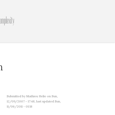
omplexity
n
Submitted by
Mathieu Helie
on Sun,
12/09/2007 - 17:48, last updated Sun,
11/06/2011 - 01:18