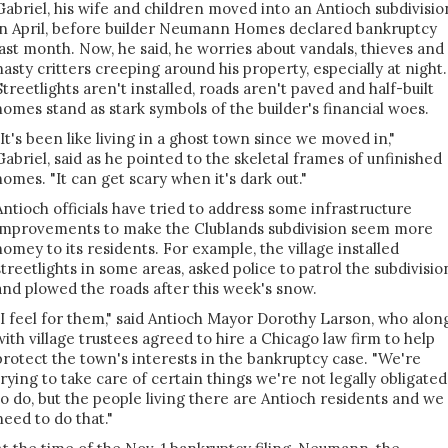
Gabriel, his wife and children moved into an Antioch subdivisio
in April, before builder Neumann Homes declared bankruptcy
last month. Now, he said, he worries about vandals, thieves and
nasty critters creeping around his property, especially at night.
Streetlights aren't installed, roads aren't paved and half-built
homes stand as stark symbols of the builder's financial woes.
"It's been like living in a ghost town since we moved in,"
Gabriel, said as he pointed to the skeletal frames of unfinished
homes. "It can get scary when it's dark out."
Antioch officials have tried to address some infrastructure
improvements to make the Clublands subdivision seem more
homey to its residents. For example, the village installed
streetlights in some areas, asked police to patrol the subdivisio
and plowed the roads after this week's snow.
"I feel for them," said Antioch Mayor Dorothy Larson, who alon
with village trustees agreed to hire a Chicago law firm to help
protect the town's interests in the bankruptcy case. "We're
trying to take care of certain things we're not legally obligated
to do, but the people living there are Antioch residents and we
need to do that."