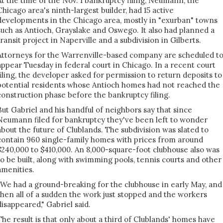
At the time of the Nov. 1 bankruptcy filing, Neumann, the
Chicago area's ninth-largest builder, had 15 active
developments in the Chicago area, mostly in "exurban" towns
such as Antioch, Grayslake and Oswego. It also had planned a
transit project in Naperville and a subdivision in Gilberts.
Attorneys for the Warrenville-based company are scheduled t
appear Tuesday in federal court in Chicago. In a recent court
filing, the developer asked for permission to return deposits to
potential residents whose Antioch homes had not reached the
construction phase before the bankruptcy filing.
But Gabriel and his handful of neighbors say that since
Neumann filed for bankruptcy they've been left to wonder
about the future of Clublands. The subdivision was slated to
contain 960 single-family homes with prices from around
$240,000 to $410,000. An 8,000-square-foot clubhouse also was
to be built, along with swimming pools, tennis courts and other
amenities.
"We had a ground-breaking for the clubhouse in early May, and
then all of a sudden the work just stopped and the workers
disappeared," Gabriel said.
The result is that only about a third of Clublands' homes have