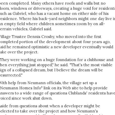
been completed. Many others have roofs and walls but no
doors, windows or driveways, creating a huge void for resident
such as Gabriel, who has a vacant home on either side of his
residence. Where his back-yard neighbors might one day live i
an empty field where children sometimes zoom by on all-
terrain vehicles, Gabriel said.
Village Trustee Dennis Crosby, who moved into the first
completed portion of the development about four years ago,
said he remained optimistic a new developer eventually would
take over the project.
"They were working on a huge foundation for a clubhouse and
then everything just stopped," he said. "That's the most visible
sign of a collapsed dream, but I believe the dream will be
resurrected."
With help from Neumann officials, the village set up a
"Neumann Homes Info" link on its Web site to help provide
answers to a wide range of questions Clublands' residents hav
voiced since work shut down.
Aside from questions about when a developer might be
selected to take over the project and how Neumann's