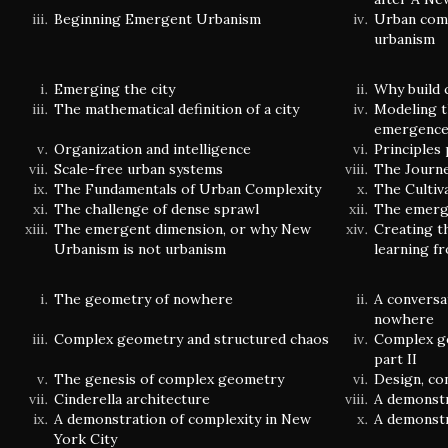
Beginning Emergent Urbanism
Urban comp
urbanism
Emerging the city
Why build 
The mathematical definition of a city
Modeling t
emergenc
Organization and intelligence
Principles
Scale-free urban systems
The Journ
The Fundamentals of Urban Complexity
The Cultiv
The challenge of dense sprawl
The emerge
The emergent dimension, or why New
Creating t
Urbanism is not urbanism
learning f
The geometry of nowhere
A conversa
nowhere
Complex geometry and structured chaos
Complex g
part II
The genesis of complex geometry
Design, co
Cinderella architecture
A demonstr
A demonstration of complexity in New
A demonstr
York City