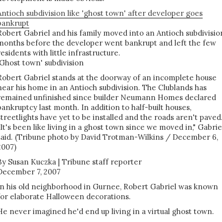
Antioch subdivision like 'ghost town' after developer goes
bankrupt
Robert Gabriel and his family moved into an Antioch subdivisio
months before the developer went bankrupt and left the few
residents with little infrastructure.
'Ghost town' subdivision
Robert Gabriel stands at the doorway of an incomplete house
near his home in an Antioch subdivision. The Clublands has
remained unfinished since builder Neumann Homes declared
bankruptcy last month. In addition to half-built houses,
streetlights have yet to be installed and the roads aren't paved
"It's been like living in a ghost town since we moved in," Gabrie
said. (Tribune photo by David Trotman-Wilkins / December 6,
2007)
By Susan Kuczka | Tribune staff reporter
December 7, 2007
In his old neighborhood in Gurnee, Robert Gabriel was known
for elaborate Halloween decorations.
He never imagined he'd end up living in a virtual ghost town.