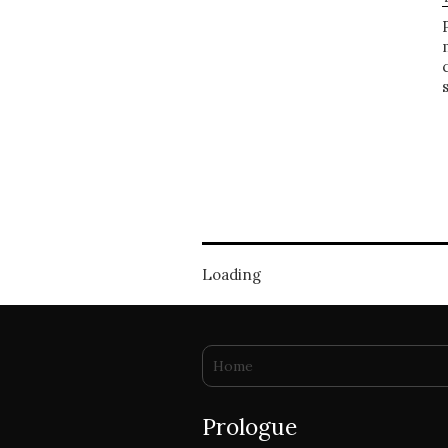
Loading
You are here
Home
Prologue