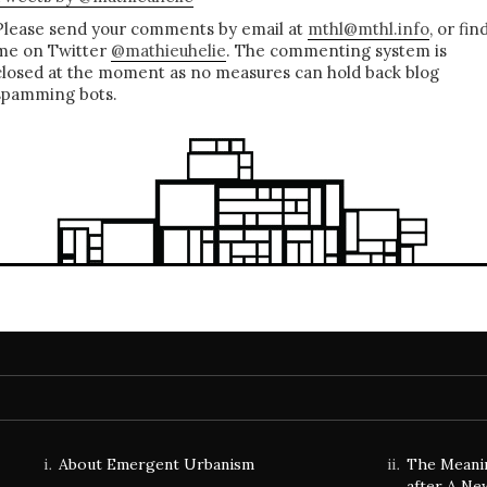
Please send your comments by email at
mthl@mthl.info
, or fin
me on Twitter
@mathieuhelie
. The commenting system is
closed at the moment as no measures can hold back blog
spamming bots.
About Emergent Urbanism
The Meani
after A Ne