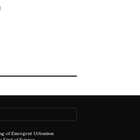
d
ng of Emergent Urbanism
w Kind of Science