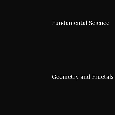
Fundamental Science
Geometry and Fractals