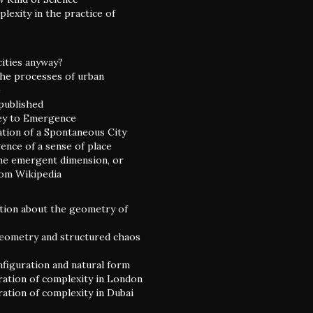
lexity in the practice of
cities anyway?
he processes of urban
e
 published
ey to Emergence
ation of a Spontaneous City
nce of a sense of place
he emergent dimension, or
rom Wikipedia
tion about the geometry of
eometry and structured chaos
nfiguration and natural form
ation of complexity in London
ation of complexity in Dubai