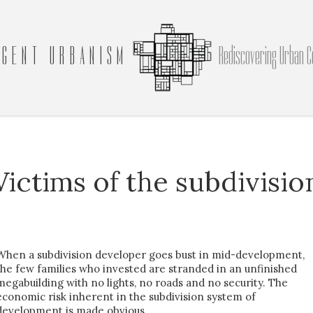
GENT URBANISM
Rediscovering Urban C
Victims of the subdivisio
When a subdivision developer goes bust in mid-development,
the few families who invested are stranded in an unfinished
megabuilding with no lights, no roads and no security. The
economic risk inherent in the subdivision system of
development is made obvious.