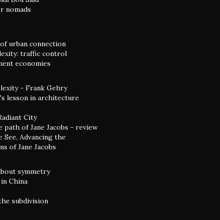
or nomads
of urban connection
xity: traffic control
ent economies
exity - Frank Gehry
s lesson in architecture
Radiant City
e path of Jane Jacobs - review
 See, Advancing the
ns of Jane Jacobs
 about symmetry
in China
the subdivision