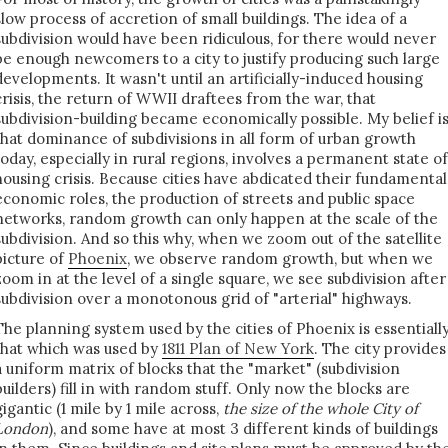
slow process of accretion of small buildings. The idea of a
subdivision would have been ridiculous, for there would never
be enough newcomers to a city to justify producing such large
developments. It wasn't until an artificially-induced housing
crisis, the return of WWII draftees from the war, that
subdivision-building became economically possible. My belief i
that dominance of subdivisions in all form of urban growth
today, especially in rural regions, involves a permanent state of
housing crisis. Because cities have abdicated their fundamental
economic roles, the production of streets and public space
networks, random growth can only happen at the scale of the
subdivision. And so this why, when we zoom out of the satellite
picture of
Phoenix
, we observe random growth, but when we
zoom in at the level of a single square, we see subdivision after
subdivision over a monotonous grid of "arterial" highways.
The planning system used by the cities of Phoenix is essentiall
that which was used by
1811 Plan of New York
. The city provides
a uniform matrix of blocks that the "market" (subdivision
builders) fill in with random stuff. Only now the blocks are
gigantic (1 mile by 1 mile across,
the size of the whole City of
London
), and some have at most 3 different kinds of buildings