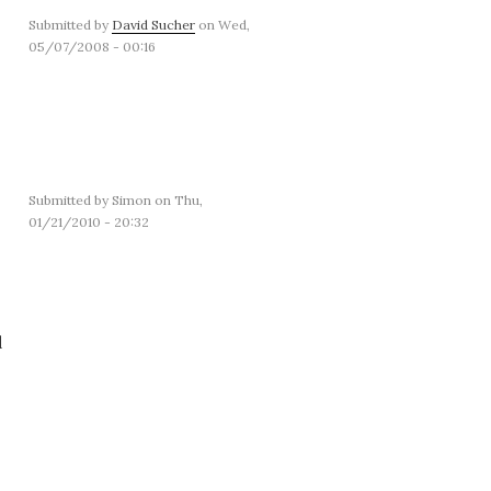
Submitted by
David Sucher
on Wed,
05/07/2008 - 00:16
Submitted by
Simon
on Thu,
01/21/2010 - 20:32
d