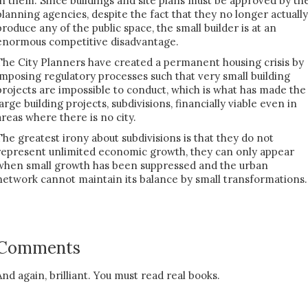
in them. Since buildings and site plans must be approved by th
planning agencies, despite the fact that they no longer actually
produce any of the public space, the small builder is at an
enormous competitive disadvantage.
The City Planners have created a permanent housing crisis by
imposing regulatory processes such that very small building
projects are impossible to conduct, which is what has made the
large building projects, subdivisions, financially viable even in
areas where there is no city.
The greatest irony about subdivisions is that they do not
represent unlimited economic growth, they can only appear
when small growth has been suppressed and the urban
network cannot maintain its balance by small transformations.
Comments
And again, brilliant. You must read real books.