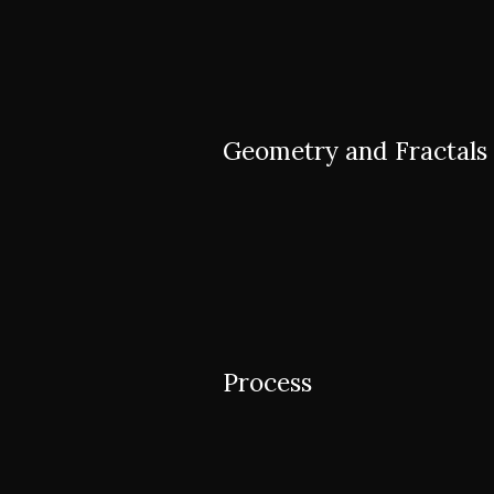
Geometry and Fractals
Process