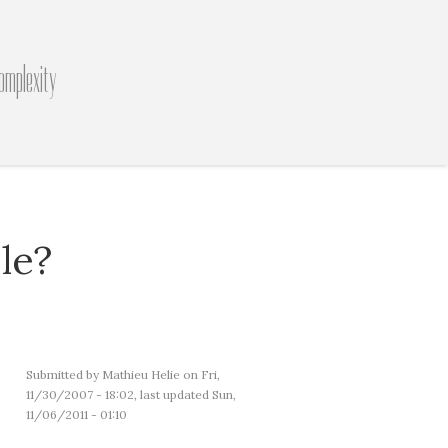
omplexity
le?
Submitted by
Mathieu Helie
on Fri,
11/30/2007 - 18:02, last updated Sun,
11/06/2011 - 01:10