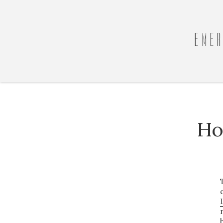
EMER
Ho