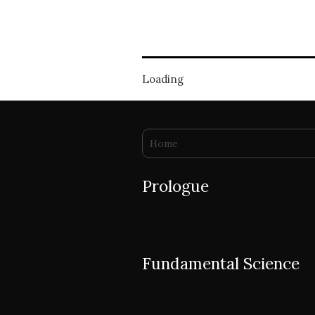
Loading
You are here
Home
Prologue
Fundamental Science