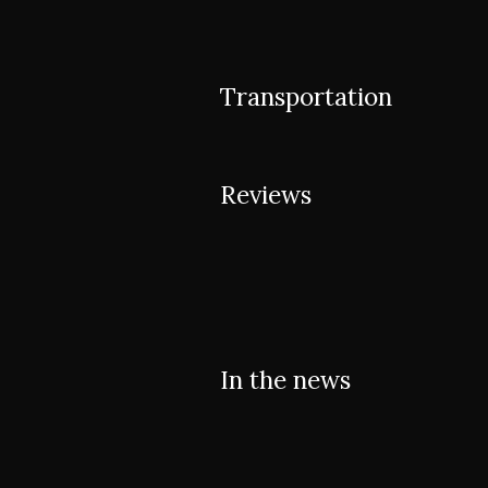
Transportation
Reviews
In the news