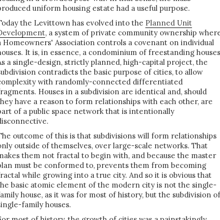
produced uniform housing estate had a useful purpose.
Today the Levittown has evolved into the
Planned Unit
Development
, a system of private community ownership wher
a Homeowners' Association controls a covenant on individual
houses. It is, in essence, a condominium of freestanding houses
As a single-design, strictly planned, high-capital project, the
subdivision contradicts the basic purpose of cities, to allow
complexity with randomly-connected differentiated
fragments. Houses in a subdivision are identical and, should
they have a reason to form relationships with each other, are
part of a public space network that is intentionally
disconnective.
The outcome of this is that subdivisions will form relationships
only outside of themselves, over large-scale networks. That
makes them not fractal to begin with, and because the master
plan must be conformed to, prevents them from becoming
fractal while growing into a true city. And so it is obvious that
the basic atomic element of the modern city is not the single-
family house, as it was for most of history, but the subdivision o
single-family houses.
For most of history, the growth of cities was a painstakingly