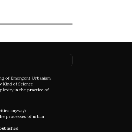
ng of Emergent Urbanism
w Kind of Science
lexity in the practice of
cities anyway?
he processes of urban
e
 published