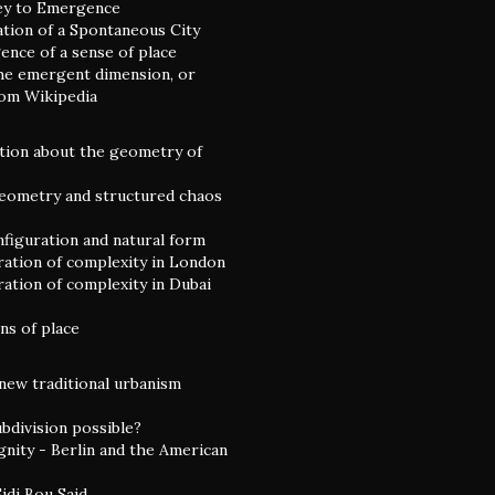
ey to Emergence
ation of a Spontaneous City
nce of a sense of place
he emergent dimension, or
rom Wikipedia
tion about the geometry of
eometry and structured chaos
nfiguration and natural form
ation of complexity in London
ation of complexity in Dubai
ns of place
 new traditional urbanism
ubdivision possible?
gnity - Berlin and the American
idi Bou Said