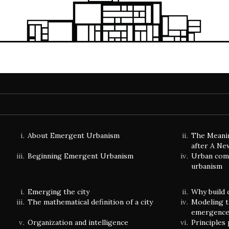
About Emergent Urbanism
The Meani
after A Ne
Beginning Emergent Urbanism
Urban comp
urbanism
Emerging the city
Why build 
The mathematical definition of a city
Modeling t
emergenc
Organization and intelligence
Principles