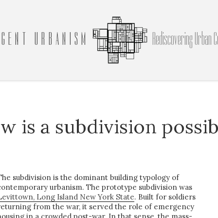
GENT URBANISM
Rediscovering Urban C
w is a subdivision possib
The subdivision is the dominant building typology of
contemporary urbanism. The prototype subdivision was
Levittown, Long Island New York State
. Built for soldiers
returning from the war, it served the role of emergency
housing in a crowded post-war. In that sense, the mass-