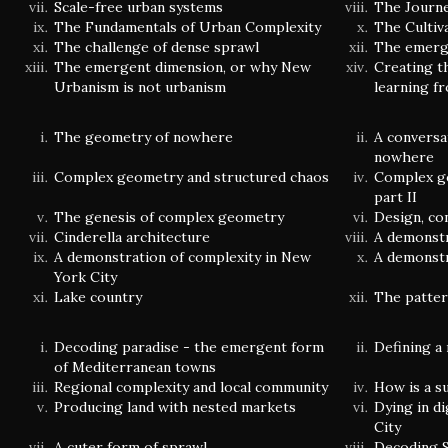
Scale-free urban systems
The Journ
The Fundamentals of Urban Complexity
The Cultiv
The challenge of dense sprawl
The emerge
The emergent dimension, or why New
Creating t
Urbanism is not urbanism
learning f
The geometry of nowhere
A conversa
nowhere
Complex geometry and structured chaos
Complex g
part II
The genesis of complex geometry
Design, co
Cinderella architecture
A demonstr
A demonstration of complexity in New
A demonstr
York City
Lake country
The patter
Decoding paradise - the emergent form
Defining a
of Mediterranean towns
Regional complexity and local community
How is a s
Producing land with nested markets
Dying in di
City
A cuter form of sprawl
Decoding S