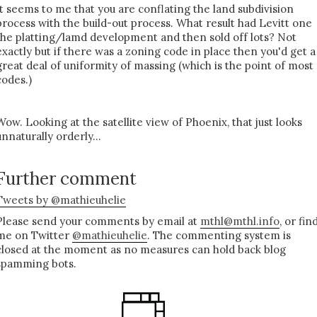
It seems to me that you are conflating the land subdivision
process with the build-out process. What result had Levitt one
the platting/lamd development and then sold off lots? Not
exactly but if there was a zoning code in place then you'd get a
great deal of uniformity of massing (which is the point of most
codes.)
Wow. Looking at the satellite view of Phoenix, that just looks
unnaturally orderly...
Further comment
Tweets by @mathieuhelie
Please send your comments by email at
mthl@mthl.info
, or fin
me on Twitter
@mathieuhelie
. The commenting system is
closed at the moment as no measures can hold back blog
spamming bots.