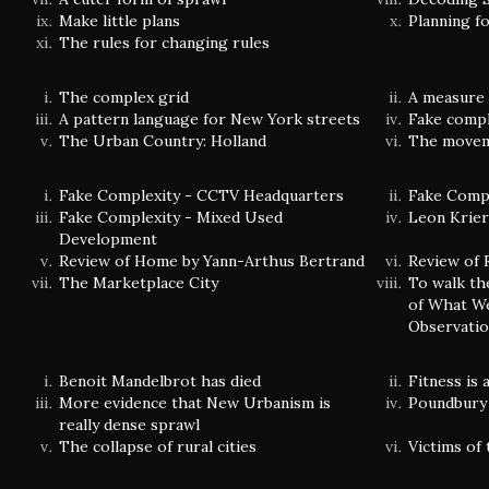
Make little plans
Planning f
The rules for changing rules
The complex grid
A measure 
A pattern language for New York streets
Fake comple
The Urban Country: Holland
The movem
Fake Complexity - CCTV Headquarters
Fake Compl
Fake Complexity - Mixed Used
Leon Krier'
Development
Review of Home by Yann-Arthus Bertrand
Review of 
The Marketplace City
To walk th
of What We
Observatio
Benoit Mandelbrot has died
Fitness is
More evidence that New Urbanism is
Poundbury 
really dense sprawl
The collapse of rural cities
Victims of 