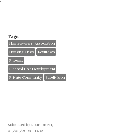
e
Tags:
Homeowners' Association
Housing Crisis
Levittown
Phoenix
Planned Unit Development
Private Community
Subdivision
Submitted by
Louis
on Fri,
02/08/2008 - 13:32