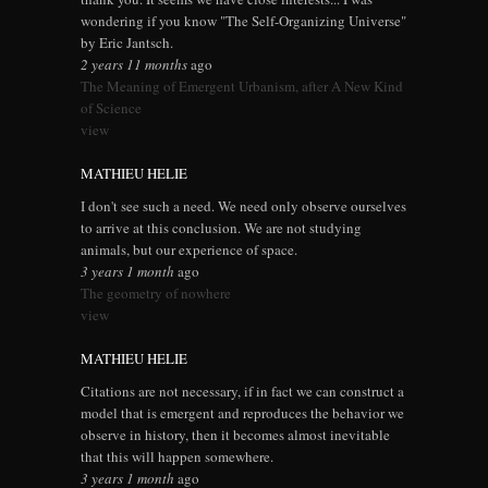
wondering if you know "The Self-Organizing Universe"
by Eric Jantsch.
2 years 11 months
ago
The Meaning of Emergent Urbanism, after A New Kind
of Science
view
MATHIEU HELIE
I don't see such a need. We need only observe ourselves
to arrive at this conclusion. We are not studying
animals, but our experience of space.
3 years 1 month
ago
The geometry of nowhere
view
MATHIEU HELIE
Citations are not necessary, if in fact we can construct a
model that is emergent and reproduces the behavior we
observe in history, then it becomes almost inevitable
that this will happen somewhere.
3 years 1 month
ago