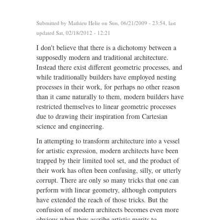
Submitted by
Mathieu Helie
on Sun, 06/21/2009 - 23:54, last
updated Sat, 02/18/2012 - 12:21
I don't believe that there is a dichotomy between a
supposedly modern and traditional architecture.
Instead there exist different geometric processes, and
while traditionally builders have employed nesting
processes in their work, for perhaps no other reason
than it came naturally to them, modern builders have
restricted themselves to linear geometric processes
due to drawing their inspiration from Cartesian
science and engineering.
In attempting to transform architecture into a vessel
for artistic expression, modern architects have been
trapped by their limited tool set, and the product of
their work has often been confusing, silly, or utterly
corrupt. There are only so many tricks that one can
perform with linear geometry, although computers
have extended the reach of those tricks. But the
confusion of modern architects becomes even more
obvious when they ascribe artistic merits to