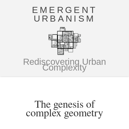
EMERGENT
URBANISM
Rediscovering Urban
Complexity
The genesis of
complex geometry