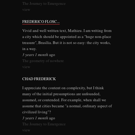
The Journey to Emergence
view
FREDERICO FLOSC...
Vivid and well written text, Mathieu. I am writing from
a city which should be appointed as a "huge non-place
treasure", Brasília. But it is not so easy: the city works,
in a way.
3 years 1 month
ago
The geometry of nowhere
view
CHAD FREDERICK
I appreciate the content on complexity, but I think
many of the initial presumptions are unfounded,
assumed, or contended. For example, when shall we
assume that cities became "a normal, ordinary aspect of
civilized living"?
3 years 1 month
ago
The Journey to Emergence
view