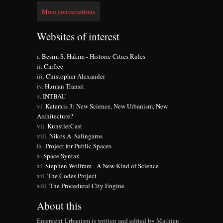
More conversations
Websites of interest
Besim S. Hakim - Historic Cities Rules
Carfree
Chistopher Alexander
Human Transit
INTBAU
Katarxis 3: New Science, New Urbanism, New
Architecture?
KunstlerCast
Nikos A. Salingaros
Project for Public Spaces
Space Syntax
Stephen Wolfram - A New Kind of Science
The Codes Project
The Procedural City Engine
About this
Emergent Urbanism is written and edited by Mathieu