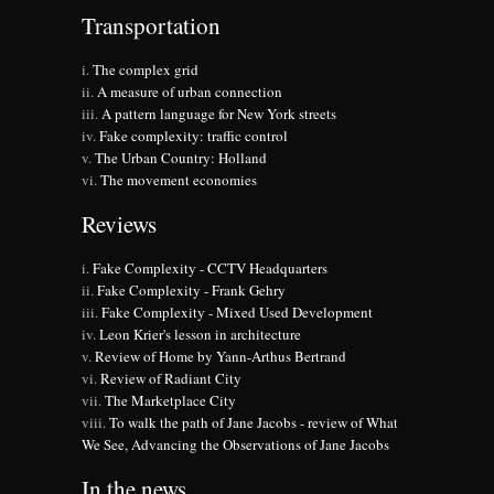
Transportation
The complex grid
A measure of urban connection
A pattern language for New York streets
Fake complexity: traffic control
The Urban Country: Holland
The movement economies
Reviews
Fake Complexity - CCTV Headquarters
Fake Complexity - Frank Gehry
Fake Complexity - Mixed Used Development
Leon Krier's lesson in architecture
Review of Home by Yann-Arthus Bertrand
Review of Radiant City
The Marketplace City
To walk the path of Jane Jacobs - review of What
We See, Advancing the Observations of Jane Jacobs
In the news