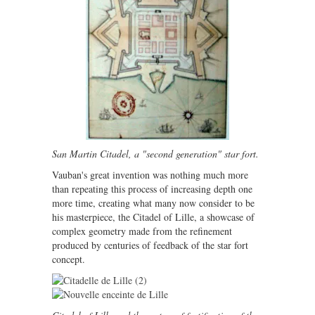
San Martin Citadel, a "second generation" star fort.
Vauban's great invention was nothing much more
than repeating this process of increasing depth one
more time, creating what many now consider to be
his masterpiece, the Citadel of Lille, a showcase of
complex geometry made from the refinement
produced by centuries of feedback of the star fort
concept.