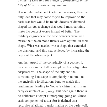
Citadel of Lille and the system of fortification of the
City of Lille, as designed by Vauban
If you only understand Cartesian processes, then the
only idea that may come to you to improve on the
basic star fort would be to add dozens of diamond-
shaped turrets, a change that would most certainly
make the concept worse instead of better. The
military engineers of the time however were well
aware that the diamond turrets were optimal in their
shape. What was needed was a shape that extended
the diamond, and this was achieved by increasing the
depth of the whole object.
Another aspect of the complexity of a geometric
process seen in the Lille example is its configuration
adaptiveness. The shape of the city and the
surrounding landscape is completely random, and
the encircling fortifications bend to match this
randomness, leading to Nouvel's claim that it is an
early example of
morphing
. But once again there is
no deliberate attempt at morphing going on. Since
each component of a star fort is defined as a
recursive relational transformation of the basic wall,