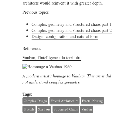
architects would reinvent it with greater depth.
Previous topics
Complex geometry and structured chaos part 1
Complex geometry and structured chaos part 2
Design, configuration and natural form
References
Vauban, l'intelligence du territoire
A modern artist's homage to Vauban. This artist did
not understand complex geometry.
Tags:
Complex Design
Fractal Architecture
Fractal Nesting
Fractals
Star Fort
Structured Chaos
Vauban