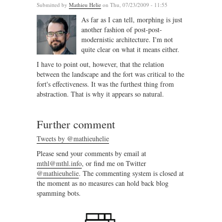
Submitted by
Mathieu Helie
on Thu, 07/23/2009 - 11:55
As far as I can tell, morphing is just
another fashion of post-post-
modernistic architecture. I'm not
quite clear on what it means either.
I have to point out, however, that the relation
between the landscape and the fort was critical to the
fort's effectiveness. It was the furthest thing from
abstraction. That is why it appears so natural.
Further comment
Tweets by @mathieuhelie
Please send your comments by email at
mthl@mthl.info
, or find me on Twitter
@mathieuhelie
. The commenting system is closed at
the moment as no measures can hold back blog
spamming bots.