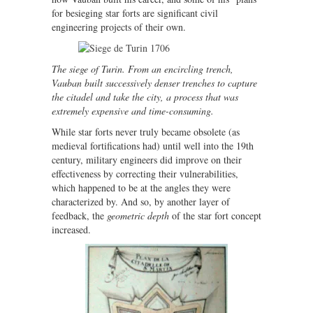
for besieging star forts are significant civil
engineering projects of their own.
The siege of Turin. From an encircling trench,
Vauban built successively denser trenches to capture
the citadel and take the city, a process that was
extremely expensive and time-consuming.
While star forts never truly became obsolete (as
medieval fortifications had) until well into the 19th
century, military engineers did improve on their
effectiveness by correcting their vulnerabilities,
which happened to be at the angles they were
characterized by. And so, by another layer of
feedback, the
geometric depth
of the star fort concept
increased.