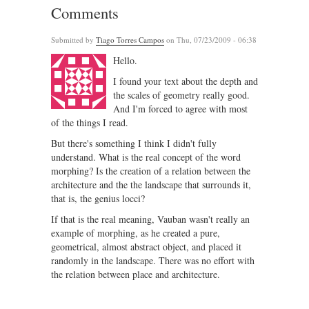
Comments
Submitted by
Tiago Torres Campos
on Thu, 07/23/2009 - 06:38
Hello.
I found your text about the depth and
the scales of geometry really good.
And I'm forced to agree with most
of the things I read.
But there's something I think I didn't fully
understand. What is the real concept of the word
morphing? Is the creation of a relation between the
architecture and the the landscape that surrounds it,
that is, the genius locci?
If that is the real meaning, Vauban wasn't really an
example of morphing, as he created a pure,
geometrical, almost abstract object, and placed it
randomly in the landscape. There was no effort with
the relation between place and architecture.