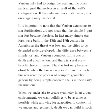
Vauban only had to design the wall and the other
parts aligned themselves as a result of the wall's
configuration. If the outcome has artistic value, it is
once again only incidental.
It is important to note that the Vauban extensions to
star fortifications did not mean that the simple 3-part
star fort became obsolete. In fact many simple star
forts were built in the 18th and 19th century in
America as the threat was low and the cities to be
defended underdeveloped. The difference between a
simple fort and Vauban's complex fort is one of
depth and effectiveness, and there is a real cost-
benefit choice to make. The star fort only became
obsolete when the bunker replaced it, and the early
bunkers reset the process of complex geometry
genesis by being simple concrete shells in their early
incarnations.
When we undertake to create symmetry in an urban
environment, we want buildings to be as alike as
possible while allowing for adaptation to context. If
we understand geometric depth we can build in such