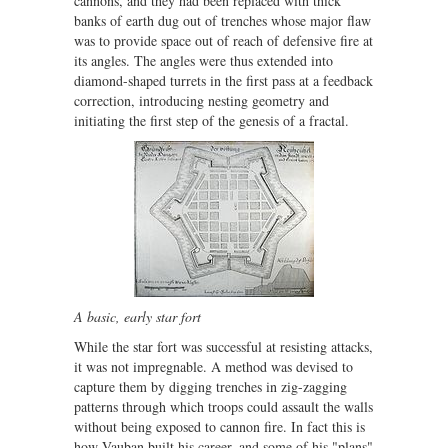
cannons, and they had been replaced with thick
banks of earth dug out of trenches whose major flaw
was to provide space out of reach of defensive fire at
its angles. The angles were thus extended into
diamond-shaped turrets in the first pass at a feedback
correction, introducing nesting geometry and
initiating the first step of the genesis of a fractal.
A basic, early star fort
While the star fort was successful at resisting attacks,
it was not impregnable. A method was devised to
capture them by digging trenches in zig-zagging
patterns through which troops could assault the walls
without being exposed to cannon fire. In fact this is
how Vauban built his career, and some of his "plans"