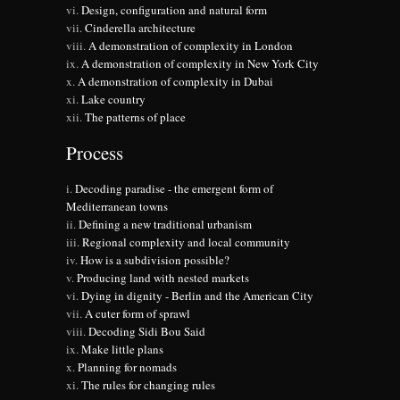
Design, configuration and natural form
Cinderella architecture
A demonstration of complexity in London
A demonstration of complexity in New York City
A demonstration of complexity in Dubai
Lake country
The patterns of place
Process
Decoding paradise - the emergent form of
Mediterranean towns
Defining a new traditional urbanism
Regional complexity and local community
How is a subdivision possible?
Producing land with nested markets
Dying in dignity - Berlin and the American City
A cuter form of sprawl
Decoding Sidi Bou Said
Make little plans
Planning for nomads
The rules for changing rules