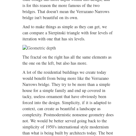
is for this reason the more famous of the two
bridges. That doesn't mean the Verrazano Narrows
bridge isn't beautiful on its own.
And to make things as simple as they can get, we
can compare a Sierpinski triangle with four levels of
iteration with one that has six levels.
The fractal on the right has all the same elements as
the one on the left, but also has more.
A lot of the residential buildings we create today
would benefit from being more like the Verrazano
Narrows bridge. They try to be more than a simple
house for a simple family and end up covered in
tacky, useless ornament that have obviously been
forced into the design. Simplicity, if it is adapted to
context, can create as beautiful a landscape as
complexity. Postmodernistic nonsense geometry does
not. We would be better served going back to the
simplicity of 1950's international style modernism
than what is being built by architects today. The best