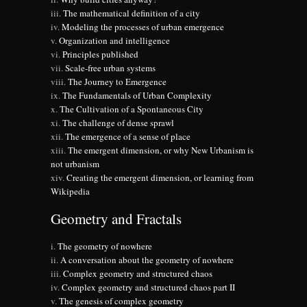
The mathematical definition of a city
Modeling the processes of urban emergence
Organization and intelligence
Principles published
Scale-free urban systems
The Journey to Emergence
The Fundamentals of Urban Complexity
The Cultivation of a Spontaneous City
The challenge of dense sprawl
The emergence of a sense of place
The emergent dimension, or why New Urbanism is
not urbanism
Creating the emergent dimension, or learning from
Wikipedia
Geometry and Fractals
The geometry of nowhere
A conversation about the geometry of nowhere
Complex geometry and structured chaos
Complex geometry and structured chaos part II
The genesis of complex geometry