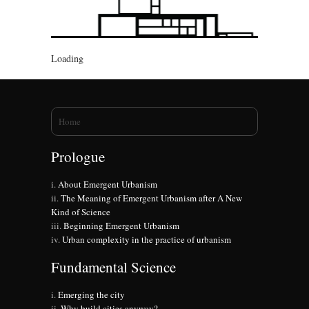
Loading
You are here
Home
Prologue
About Emergent Urbanism
The Meaning of Emergent Urbanism after A New
Kind of Science
Beginning Emergent Urbanism
Urban complexity in the practice of urbanism
Fundamental Science
Emerging the city
Why build cities anyway?