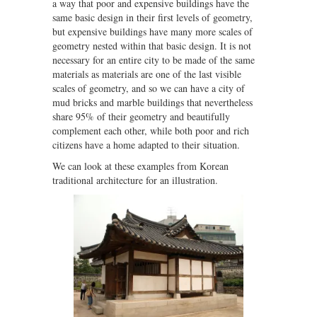
a way that poor and expensive buildings have the
same basic design in their first levels of geometry,
but expensive buildings have many more scales of
geometry nested within that basic design. It is not
necessary for an entire city to be made of the same
materials as materials are one of the last visible
scales of geometry, and so we can have a city of
mud bricks and marble buildings that nevertheless
share 95% of their geometry and beautifully
complement each other, while both poor and rich
citizens have a home adapted to their situation.
We can look at these examples from Korean
traditional architecture for an illustration.