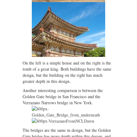
On the left is a simple house and on the right is the
tomb of a great king. Both buildings have the same
design, but the building on the right has much
greater depth in this design.
Another interesting comparison is between the
Golden Gate bridge in San Francisco and the
Verrazano Narrows bridge in New York.
The bridges are the same in design, but the Golden
Gate bridge has more depth within this design, and