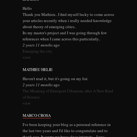
Hello
Thank you Mathieu.. I find myself lucky to come across
your articles recently when i really needed knowledge
about theory of emerging cities..
Its my master's project and I was going through few
references when I came across this particularly..
2 years 11 months
ago
Emerging the city
view
MATHIEU HELIE
Haven't read it, but it's going on my list.
2 years 11 months
ago
The Meaning of Emergent Urbanism, after A New Kind
of Science
view
MARCO CROSA
I've been keeping your blog as a personal reference in
the last two years and I'd like to congratulate and to
thank you. It seems we have close interests... I was