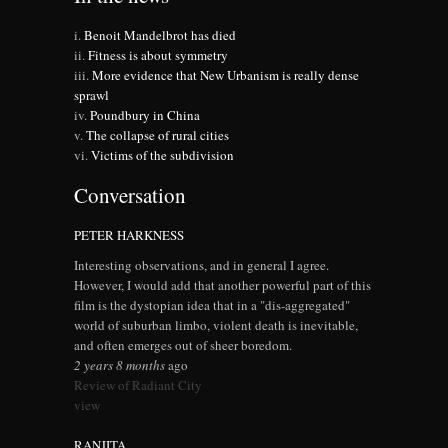
Benoit Mandelbrot has died
Fitness is about symmetry
More evidence that New Urbanism is really dense
sprawl
Poundbury in China
The collapse of rural cities
Victims of the subdivision
Conversation
PETER HARKNESS
Interesting observations, and in general I agree.
However, I would add that another powerful part of this
film is the dystopian idea that in a "dis-aggregated"
world of suburban limbo, violent death is inevitable,
and often emerges out of sheer boredom.
2 years 8 months
ago
Review of Radiant City
view
RANJITA