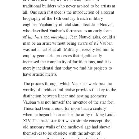
traditional builders who never aspired to be artists at
all. One such instance is the introduction of a recent
biography of the 18th century french military
engineer Vauban by official starchitect Jean Nouvel,
who described Vauban's fortresses as an early form
of
land-art
and
morphing
. Jean Nouvel asks, could a
man be an artist without being aware of it? Vauban
was not an artist at all. Military necessity led him to
employ geometric processes that significantly
increased the complexity of fortifications, and it is
merely incidental that today we find his projects to
have artistic merits.
The process through which Vauban's work became
worthy of architectural praise provides the key to the
distinction between linear and nesting geometry.
Vauban was not himself the inventor of the
star fort
.
Those had been around for more than a century
when he began his career for the army of king Louis
XIV. The basic star fort was a simple concept: the
old masonry walls of the medieval age had shown
themselves to be obsolete with the advent of