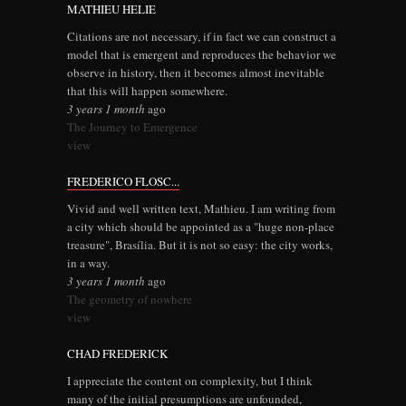
MATHIEU HELIE
Citations are not necessary, if in fact we can construct a
model that is emergent and reproduces the behavior we
observe in history, then it becomes almost inevitable
that this will happen somewhere.
3 years 1 month
ago
The Journey to Emergence
view
FREDERICO FLOSC...
Vivid and well written text, Mathieu. I am writing from
a city which should be appointed as a "huge non-place
treasure", Brasília. But it is not so easy: the city works,
in a way.
3 years 1 month
ago
The geometry of nowhere
view
CHAD FREDERICK
I appreciate the content on complexity, but I think
many of the initial presumptions are unfounded,