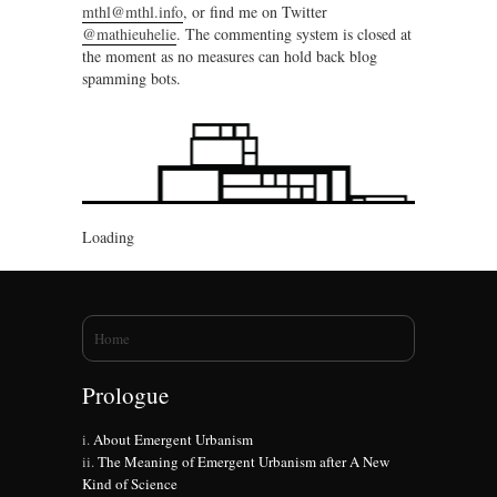
mthl@mthl.info
, or find me on Twitter
@mathieuhelie
. The commenting system is closed at
the moment as no measures can hold back blog
spamming bots.
Loading
You are here
Home
Prologue
About Emergent Urbanism
The Meaning of Emergent Urbanism after A New
Kind of Science