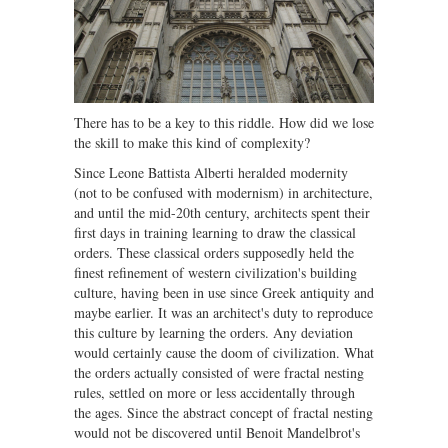
There has to be a key to this riddle. How did we lose
the skill to make this kind of complexity?
Since Leone Battista Alberti heralded modernity
(not to be confused with modernism) in architecture,
and until the mid-20th century, architects spent their
first days in training learning to draw the classical
orders. These classical orders supposedly held the
finest refinement of western civilization's building
culture, having been in use since Greek antiquity and
maybe earlier. It was an architect's duty to reproduce
this culture by learning the orders. Any deviation
would certainly cause the doom of civilization. What
the orders actually consisted of were fractal nesting
rules, settled on more or less accidentally through
the ages. Since the abstract concept of fractal nesting
would not be discovered until Benoit Mandelbrot's