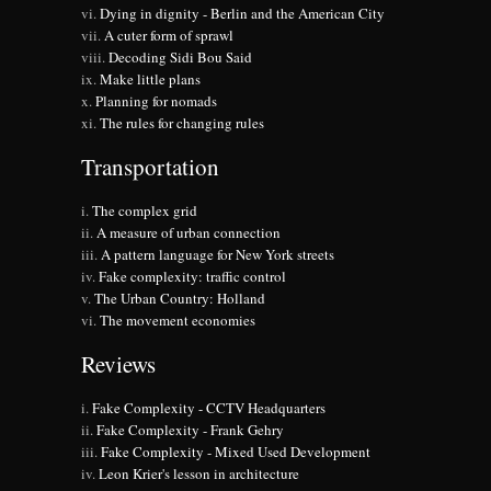
Dying in dignity - Berlin and the American City
A cuter form of sprawl
Decoding Sidi Bou Said
Make little plans
Planning for nomads
The rules for changing rules
Transportation
The complex grid
A measure of urban connection
A pattern language for New York streets
Fake complexity: traffic control
The Urban Country: Holland
The movement economies
Reviews
Fake Complexity - CCTV Headquarters
Fake Complexity - Frank Gehry
Fake Complexity - Mixed Used Development
Leon Krier's lesson in architecture