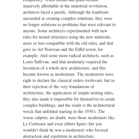
massively affordable in the industrial revolution,
architects faced a puzzle. Although the traditions
succeeded at creating complex solutions, they were
no longer solutions to problems that were relevant to
anyone. Some architects experimented with new
rules for nested structures using the new materials,
more or less compatible with the old rules, and that
gave us Art Nouveau and the Eiffel tower, for
example. And some more radical architects, such as
Louis Sullivan, said that modernity required the
invention of a whole new architecture, and this
became known as modernism. The modernists were
right to declare the classical orders irrelevant, but in
their rejection of the very foundations of
architecture, the application of simple nesting rules,
they also made it impossible for themselves to create
complex buildings, and the result is the architectural
wreck that unfolded starting in the 1930's. The
worse culprits, no doubt, were those modernists like
Le Corbusier and even Albert Speer (bet you
wouldn't think he was a modernist) who favored
abstraction and repetition in architecture.