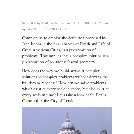
Submitted by
Mathieu Helie
on Wed, 07/23/2008 - 20:29, last
updated Sun, 11/06/2011 - 01:06
Complexity, to employ the definition proposed by
Jane Jacobs in the final chapter of Death and Life of
Great American Cities, is a juxtaposition of
problems. This implies that a complex solution is a
juxtaposition of solutions: fractal geometry.
How does the way we build arrive at complex
solutions to complex problems without driving the
builders to madness? How can we solve problems
which exist at every scale in space, but also exist at
every scale in time? Let's take a look at St. Paul's
Cathedral in the City of London.