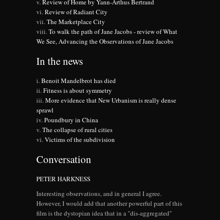
Review of Home by Yann-Arthus Bertrand
Review of Radiant City
The Marketplace City
To walk the path of Jane Jacobs - review of What
We See, Advancing the Observations of Jane Jacobs
In the news
Benoit Mandelbrot has died
Fitness is about symmetry
More evidence that New Urbanism is really dense
sprawl
Poundbury in China
The collapse of rural cities
Victims of the subdivision
Conversation
PETER HARKNESS
Interesting observations, and in general I agree.
However, I would add that another powerful part of this
film is the dystopian idea that in a "dis-aggregated"