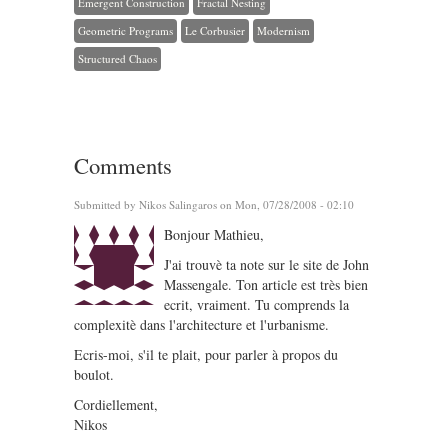
Emergent Construction
Fractal Nesting
Geometric Programs
Le Corbusier
Modernism
Structured Chaos
Comments
Submitted by
Nikos Salingaros
on Mon, 07/28/2008 - 02:10
Bonjour Mathieu,
J'ai trouvè ta note sur le site de John
Massengale. Ton article est très bien
ecrit, vraiment. Tu comprends la
complexitè dans l'architecture et l'urbanisme.
Ecris-moi, s'il te plait, pour parler à propos du
boulot.
Cordiellement,
Nikos