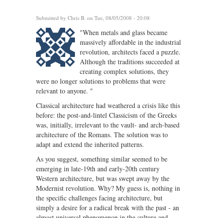
Submitted by
Chris B.
on Tue, 08/05/2008 - 20:08
"When metals and glass became
massively affordable in the industrial
revolution, architects faced a puzzle.
Although the traditions succeeded at
creating complex solutions, they
were no longer solutions to problems that were
relevant to anyone. "
Classical architecture had weathered a crisis like this
before: the post-and-lintel Classicism of the Greeks
was, initially, irrelevant to the vault- and arch-based
architecture of the Romans. The solution was to
adapt and extend the inherited patterns.
As you suggest, something similar seemed to be
emerging in late-19th and early-20th century
Western architecture, but was swept away by the
Modernist revolution. Why? My guess is, nothing in
the specific challenges facing architecture, but
simply a desire for a radical break with the past - an
almost universal phenomenon in the culture and