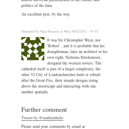
politics of the time.
An excellent post, by the way.
Submitted by
Nigel Pennick
on Wed, 06/22/2011 - 07:35
It was Sir Christopher Wren, not
'Robert' , and it is probable that his
draughtsman, later an architect in his
own right, Nicholas Hawksmoor,
designed the western towers. The
cathedral itself is part of a larget complexity, the
other 52 City of Londonchurches built or rebuilt
after the Great Fire, their steeple designs rising
above the streetscape and interacting with one
another spatially.
Further comment
Tweets by @mathieuhelie
Please send your comments by email at