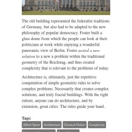
The old building represented the federalist traditions
of Germany, but also had to be adapted to the new
philosophy of popular democracy. Foster built a
glass dome from which the people can look at their
politicians at work while enjoying a wonderful
panoramic view of Berlin. Foster
nested a new
solution
to a new a problem within the traditional
geometry of the Reichstag, and thus created
complexity that is relevant to the problems of today.
Architecture is, ultimately, just the repetitive
computation of simple geometric rules to solve
complex problems. Necessarily that creates complex
solutions, and truly fractal buildings. With the right
ruleset, anyone can do architecture, and by
extension, great cities. The rules guide your hand.
Tags:
Albert Speer
Architecture
Classical Orders
Complexity