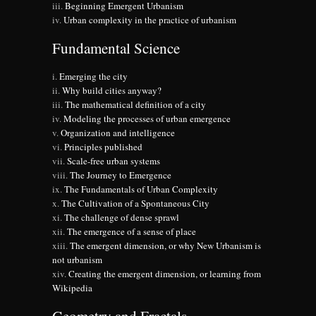
Beginning Emergent Urbanism
Urban complexity in the practice of urbanism
Fundamental Science
Emerging the city
Why build cities anyway?
The mathematical definition of a city
Modeling the processes of urban emergence
Organization and intelligence
Principles published
Scale-free urban systems
The Journey to Emergence
The Fundamentals of Urban Complexity
The Cultivation of a Spontaneous City
The challenge of dense sprawl
The emergence of a sense of place
The emergent dimension, or why New Urbanism is
not urbanism
Creating the emergent dimension, or learning from
Wikipedia