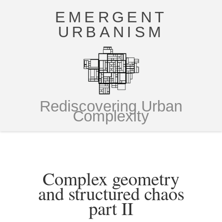
EMERGENT
URBANISM
Rediscovering Urban
Complexity
Complex geometry
and structured chaos
part II