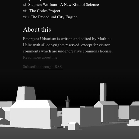
Stephen Wolfram - A New Kind of Science
The Codes Project
The Procedural City Engine
About this
Emergent Urbanism is written and edited by Mathieu
Hélie with all copyrights reserved, except for visitor
comments which are under creative commons license.
Read more about me.
Subscribe through RSS.