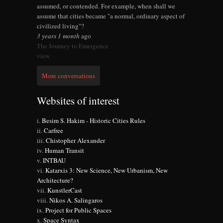
assumed, or contended. For example, when shall we
assume that cities became "a normal, ordinary aspect of
civilized living"?
3 years 1 month
ago
The Journey to Emergence
view
More conversations
Websites of interest
Besim S. Hakim - Historic Cities Rules
Carfree
Chistopher Alexander
Human Transit
INTBAU
Katarxis 3: New Science, New Urbanism, New
Architecture?
KunstlerCast
Nikos A. Salingaros
Project for Public Spaces
Space Syntax