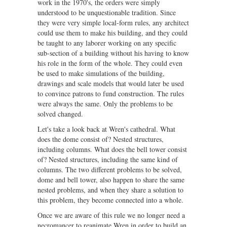
work in the 1970's, the orders were simply
understood to be unquestionable tradition. Since
they were very simple local-form rules, any architect
could use them to make his building, and they could
be taught to any laborer working on any specific
sub-section of a building without his having to know
his role in the form of the whole. They could even
be used to make simulations of the building,
drawings and scale models that would later be used
to convince patrons to fund construction. The rules
were always the same. Only the problems to be
solved changed.
Let's take a look back at Wren's cathedral. What
does the dome consist of? Nested structures,
including columns. What does the bell tower consist
of? Nested structures, including the same kind of
columns. The two different problems to be solved,
dome and bell tower, also happen to share the same
nested problems, and when they share a solution to
this problem, they become connected into a whole.
Once we are aware of this rule we no longer need a
necromancer to reanimate Wren in order to build an