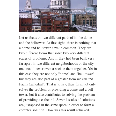
Let us focus on two different parts of it, the dome
and the belltower. At first sight, there is nothing that
a dome and belltower have in common. They are
two different forms that solve two very different
scales of problems. And if they had been built very
far apart in two different neighborhoods of the city,
one would never even associate them together. Yet in
this case they are not only "dome" and "bell tower",
but they are also part of a greater form we call "St.
Paul's Cathedral". That is to say, their form not only
solves the problem of providing a dome and a bell
tower, but it also contributes to solving the problem
of providing a cathedral. Several scales of solutions
are juxtaposed in the same space in order to form a
complex solution. How was this result achieved?