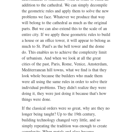
addition to the cathedral. We can simply decompile
the geometric rules and apply them to solve the new
problems we face. Whatever we produce that way
will belong to the cathedral as much as the original
parts. But we can also extend this to the scale of an
entire city. If we apply these geometric rules to build
a house or an office tower, it will appear to belong as
much to St. Paul's as the bell tower and the dome
do. This enables us to achieve the complexity limit
of urbanism. And when we look at all the great
cities of the past, Paris, Rome, Venice, Amsterdam,
Mediterranean hill towns, what we find is that they
look whole because the builders who made them
were all using the same rules in order to solve their
individual problems. They didn't realize they were
doing it, they were just doing it because that's how
things were done.
If the classical orders were so great, why are they no
longer being taught? Up to the 19th century,
building technology changed very little, and so
simply repeating the tradition was enough to create
complexity. When metals and glass became