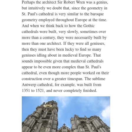
Perhaps the architect Sir Robert Wren was a genius,
but intuitively we doubt that, since the geometry in
St. Paul's cathedral is very similar to the baroque
geometry employed throughout Europe at the time.
And when we think back to how the Gothic
cathedrals were built, very slowly, sometimes over
more than a century, they were necessarily built by
more than one architect. If they were all geniuses,
then they must have been lucky to find so many
geniuses idling about in medieval Europe. That
sounds impossible given that medieval cathedrals
appear to be even more complex than St. Paul's
cathedral, even though more people worked on their
construction over a greater timespan. The sublime
Antwerp cathedral, for example, was built from
1351 to 1521, and never completely finished.