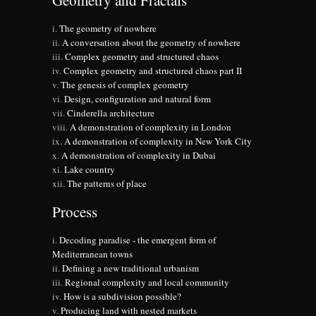
Geometry and Fractals
The geometry of nowhere
A conversation about the geometry of nowhere
Complex geometry and structured chaos
Complex geometry and structured chaos part II
The genesis of complex geometry
Design, configuration and natural form
Cinderella architecture
A demonstration of complexity in London
A demonstration of complexity in New York City
A demonstration of complexity in Dubai
Lake country
The patterns of place
Process
Decoding paradise - the emergent form of
Mediterranean towns
Defining a new traditional urbanism
Regional complexity and local community
How is a subdivision possible?
Producing land with nested markets