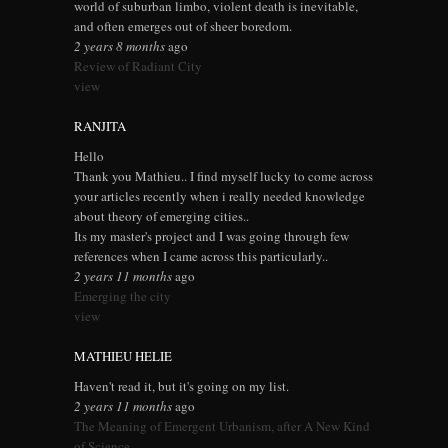
world of suburban limbo, violent death is inevitable,
and often emerges out of sheer boredom.
2 years 8 months
ago
Review of Radiant City
view
RANJITA
Hello
Thank you Mathieu.. I find myself lucky to come across
your articles recently when i really needed knowledge
about theory of emerging cities..
Its my master's project and I was going through few
references when I came across this particularly..
2 years 11 months
ago
Emerging the city
view
MATHIEU HELIE
Haven't read it, but it's going on my list.
2 years 11 months
ago
The Meaning of Emergent Urbanism, after A New Kind
of Science