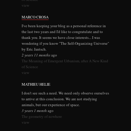
view
MARCO CROSA
I've been keeping your blog as a personal reference in
the last two years and I'd like to congratulate and to
thank you. It seems we have close interests... I was
wondering if you know "The Self-Organizing Universe"
by Eric Jantsch.
2 years 11 months
ago
The Meaning of Emergent Urbanism, after A New Kind
of Science
view
MATHIEU HELIE
I don't see such a need. We need only observe ourselves
to arrive at this conclusion. We are not studying
animals, but our experience of space.
3 years 1 month
ago
The geometry of nowhere
view