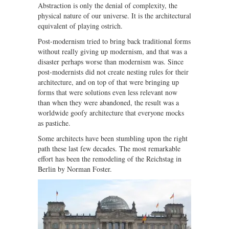
Abstraction is only the denial of complexity, the
physical nature of our universe. It is the architectural
equivalent of playing ostrich.
Post-modernism tried to bring back traditional forms
without really giving up modernism, and that was a
disaster perhaps worse than modernism was. Since
post-modernists did not create nesting rules for their
architecture, and on top of that were bringing up
forms that were solutions even less relevant now
than when they were abandoned, the result was a
worldwide goofy architecture that everyone mocks
as pastiche.
Some architects have been stumbling upon the right
path these last few decades. The most remarkable
effort has been the remodeling of the Reichstag in
Berlin by Norman Foster.