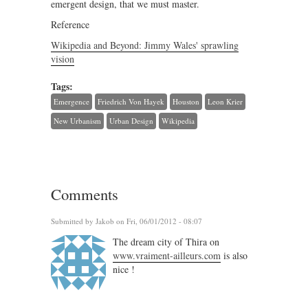
emergent design, that we must master.
Reference
Wikipedia and Beyond: Jimmy Wales' sprawling
vision
Tags:
Emergence
Friedrich Von Hayek
Houston
Leon Krier
New Urbanism
Urban Design
Wikipedia
Comments
Submitted by
Jakob
on Fri, 06/01/2012 - 08:07
The dream city of Thira on
www.vraiment-ailleurs.com
is also
nice !