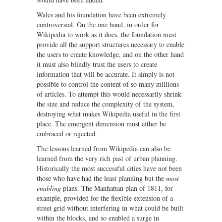
Wales and his foundation have been extremely
controversial. On the one hand, in order for
Wikipedia to work as it does, the foundation must
provide all the support structures necessary to enable
the users to create knowledge, and on the other hand
it must also blindly trust the users to create
information that will be accurate. It simply is not
possible to control the content of so many millions
of articles. To attempt this would necessarily shrink
the size and reduce the complexity of the system,
destroying what makes Wikipedia useful in the first
place. The emergent dimension must either be
embraced or rejected.
The lessons learned from Wikipedia can also be
learned from the very rich past of urban planning.
Historically the most successful cities have not been
those who have had the least planning but the
most
enabling
plans. The Manhattan plan of 1811, for
example, provided for the flexible extension of a
street grid without interfering in what could be built
within the blocks, and so enabled a surge in