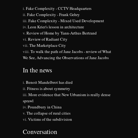
Fake Complexity - CCTV Headquarters
Fake Complexity - Frank Gehry
Fake Complexity - Mixed Used Development
Leon Krier's lesson in architecture
Review of Home by Yann-Arthus Bertrand
Review of Radiant City
The Marketplace City
To walk the path of Jane Jacobs - review of What
We See, Advancing the Observations of Jane Jacobs
In the news
Benoit Mandelbrot has died
Fitness is about symmetry
More evidence that New Urbanism is really dense
sprawl
Poundbury in China
The collapse of rural cities
Victims of the subdivision
Conversation