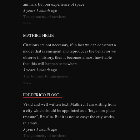
animals, but our experience of space.
3 years 1 month
ago
The geometry of nowhere
view
MATHIEU HELIE
Citations are not necessary, if in fact we can construct a
model that is emergent and reproduces the behavior we
observe in history, then it becomes almost inevitable
that this will happen somewhere.
3 years 1 month
ago
The Journey to Emergence
view
FREDERICO FLOSC...
Vivid and well written text, Mathieu. I am writing from
a city which should be appointed as a "huge non-place
treasure", Brasília. But it is not so easy: the city works,
in a way.
3 years 1 month
ago
The geometry of nowhere