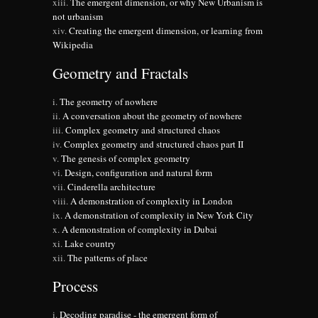
The emergent dimension, or why New Urbanism is
not urbanism
Creating the emergent dimension, or learning from
Wikipedia
Geometry and Fractals
The geometry of nowhere
A conversation about the geometry of nowhere
Complex geometry and structured chaos
Complex geometry and structured chaos part II
The genesis of complex geometry
Design, configuration and natural form
Cinderella architecture
A demonstration of complexity in London
A demonstration of complexity in New York City
A demonstration of complexity in Dubai
Lake country
The patterns of place
Process
Decoding paradise - the emergent form of