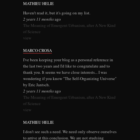
MATHIEU HELIE
Haven't read it, but it's going on my list.
2 years 11 months
ago
The Meaning of Emergent Urbanism, after A New Kind
of Science
view
MARCO CROSA
I've been keeping your blog as a personal reference in
the last two years and I'd like to congratulate and to
thank you. It seems we have close interests... I was
wondering if you know "The Self-Organizing Universe"
by Eric Jantsch.
2 years 11 months
ago
The Meaning of Emergent Urbanism, after A New Kind
of Science
view
MATHIEU HELIE
I don't see such a need. We need only observe ourselves
to arrive at this conclusion. We are not studying