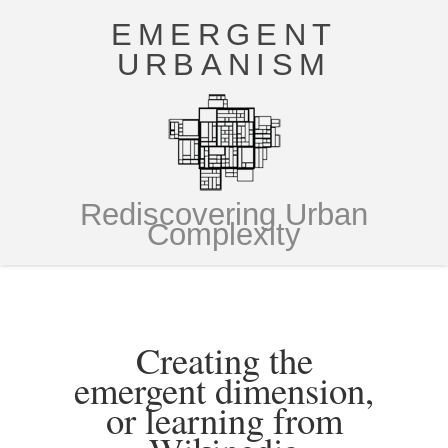
EMERGENT
URBANISM
Rediscovering Urban
Complexity
Creating the
emergent dimension,
or learning from