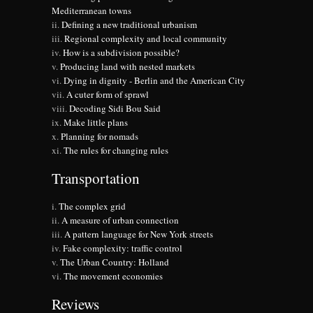
Mediterranean towns
Defining a new traditional urbanism
Regional complexity and local community
How is a subdivision possible?
Producing land with nested markets
Dying in dignity - Berlin and the American City
A cuter form of sprawl
Decoding Sidi Bou Said
Make little plans
Planning for nomads
The rules for changing rules
Transportation
The complex grid
A measure of urban connection
A pattern language for New York streets
Fake complexity: traffic control
The Urban Country: Holland
The movement economies
Reviews