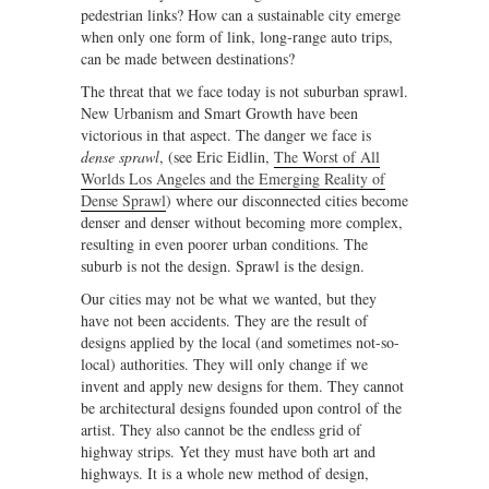
pedestrian links? How can a sustainable city emerge
when only one form of link, long-range auto trips,
can be made between destinations?
The threat that we face today is not suburban sprawl.
New Urbanism and Smart Growth have been
victorious in that aspect. The danger we face is
dense sprawl
, (see Eric Eidlin,
The Worst of All
Worlds Los Angeles and the Emerging Reality of
Dense Sprawl
) where our disconnected cities become
denser and denser without becoming more complex,
resulting in even poorer urban conditions. The
suburb is not the design. Sprawl is the design.
Our cities may not be what we wanted, but they
have not been accidents. They are the result of
designs applied by the local (and sometimes not-so-
local) authorities. They will only change if we
invent and apply new designs for them. They cannot
be architectural designs founded upon control of the
artist. They also cannot be the endless grid of
highway strips. Yet they must have both art and
highways. It is a whole new method of design,