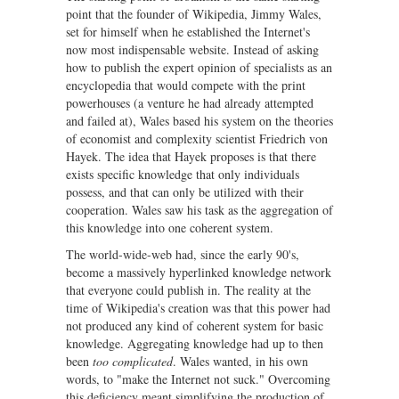
point that the founder of Wikipedia, Jimmy Wales,
set for himself when he established the Internet's
now most indispensable website. Instead of asking
how to publish the expert opinion of specialists as an
encyclopedia that would compete with the print
powerhouses (a venture he had already attempted
and failed at), Wales based his system on the theories
of economist and complexity scientist Friedrich von
Hayek. The idea that Hayek proposes is that there
exists specific knowledge that only individuals
possess, and that can only be utilized with their
cooperation. Wales saw his task as the aggregation of
this knowledge into one coherent system.
The world-wide-web had, since the early 90's,
become a massively hyperlinked knowledge network
that everyone could publish in. The reality at the
time of Wikipedia's creation was that this power had
not produced any kind of coherent system for basic
knowledge. Aggregating knowledge had up to then
been
too complicated
. Wales wanted, in his own
words, to "make the Internet not suck." Overcoming
this deficiency meant simplifying the production of