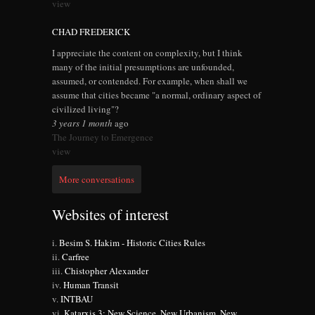
view
CHAD FREDERICK
I appreciate the content on complexity, but I think
many of the initial presumptions are unfounded,
assumed, or contended. For example, when shall we
assume that cities became "a normal, ordinary aspect of
civilized living"?
3 years 1 month
ago
The Journey to Emergence
view
More conversations
Websites of interest
Besim S. Hakim - Historic Cities Rules
Carfree
Chistopher Alexander
Human Transit
INTBAU
Katarxis 3: New Science, New Urbanism, New