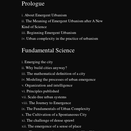
Prologue
About Emergent Urbanism
The Meaning of Emergent Urbanism after A New
Kind of Science
Beginning Emergent Urbanism
Urban complexity in the practice of urbanism
Fundamental Science
Emerging the city
Why build cities anyway?
The mathematical definition of a city
Modeling the processes of urban emergence
Organization and intelligence
Principles published
Scale-free urban systems
The Journey to Emergence
The Fundamentals of Urban Complexity
The Cultivation of a Spontaneous City
The challenge of dense sprawl
The emergence of a sense of place