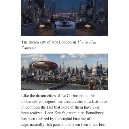
The dream city of Not London in
The Golden
Compass
Like the dream cities of Le Corbusier and his
modernist colleagues, the dream cities of artists have
in common the fact that none of them have ever
been realized. Leon Krier's dream city, Poundbury,
has been realized by the capital backing of a
supernaturally rich patron, and even then it has been