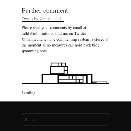
Further comment
Tweets by @mathieuhelie
Please send your comments by email at
mthl@mthl.info
, or find me on Twitter
@mathieuhelie
. The commenting system is closed at
the moment as no measures can hold back blog
spamming bots.
Loading
You are here
Home