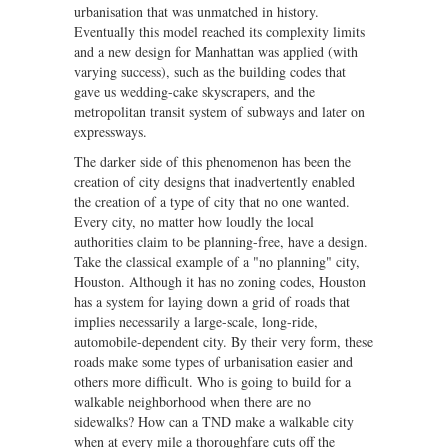
urbanisation that was unmatched in history.
Eventually this model reached its complexity limits
and a new design for Manhattan was applied (with
varying success), such as the building codes that
gave us wedding-cake skyscrapers, and the
metropolitan transit system of subways and later on
expressways.
The darker side of this phenomenon has been the
creation of city designs that inadvertently enabled
the creation of a type of city that no one wanted.
Every city, no matter how loudly the local
authorities claim to be planning-free, have a design.
Take the classical example of a "no planning" city,
Houston. Although it has no zoning codes, Houston
has a system for laying down a grid of roads that
implies necessarily a large-scale, long-ride,
automobile-dependent city. By their very form, these
roads make some types of urbanisation easier and
others more difficult. Who is going to build for a
walkable neighborhood when there are no
sidewalks? How can a TND make a walkable city
when at every mile a thoroughfare cuts off the