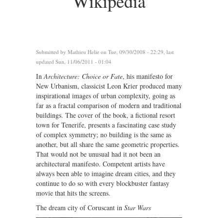
Wikipedia
Submitted by
Mathieu Helie
on Tue, 09/30/2008 - 22:29, last
updated Sun, 11/06/2011 - 01:04
In
Architecture: Choice or Fate
, his manifesto for
New Urbanism, classicist Leon Krier produced many
inspirational images of urban complexity, going as
far as a fractal comparison of modern and traditional
buildings. The cover of the book, a fictional resort
town for Tenerife, presents a fascinating case study
of complex symmetry; no building is the same as
another, but all share the same geometric properties.
That would not be unusual had it not been an
architectural manifesto. Competent artists have
always been able to imagine dream cities, and they
continue to do so with every blockbuster fantasy
movie that hits the screens.
The dream city of Coruscant in
Star Wars