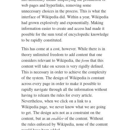
web pages and hyperlinks, removing some
unnecessary choices in the process. This is what the
interface of Wikipedia did. Within a year, Wikipedia
had grown explosively and exponentially. Making
information easier to create and access had made it
possible for the sum total of encyclopedic knowledge
to be rapidly constituted.
This has come at a cost, however. While there is in
theory unlimited freedom to add content that one
considers relevant to Wikipedia, the
form
that this
content will take on screen is very rigidly defined.
This is necessary in order to achieve the complexity
of the system. The design of Wikipedia is constant
across every page in order to make it possible to
rapidly navigate through all the information without
having to relearn the rules for every article.
Nevertheless, when we click on a link to a
Wikipedia page, we never know what we are going
to get. The design acts not as a constraint on the
content, but as an
enabler
of the content. Without
the rules enforced by Wikipedia, none of the content
would have been added.