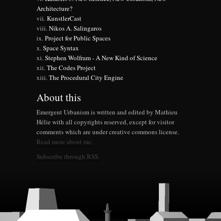
Architecture?
KunstlerCast
Nikos A. Salingaros
Project for Public Spaces
Space Syntax
Stephen Wolfram - A New Kind of Science
The Codes Project
The Procedural City Engine
About this
Emergent Urbanism is written and edited by Mathieu
Hélie with all copyrights reserved, except for visitor
comments which are under creative commons license.
Read more about me.
Subscribe through RSS.