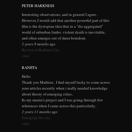
PETER HARKNESS
Interesting observations, and in general I agree.
However, I would add that another powerful part of this
film is the dystopian idea that in a "dis-aggregated"
world of suburban limbo, violent death is inevitable,
and often emerges out of sheer boredom.
2 years 8 months
ago
Review of Radiant City
view
RANJITA
Hello
Thank you Mathieu.. I find myself lucky to come across
your articles recently when i really needed knowledge
about theory of emerging cities..
Its my master's project and I was going through few
references when I came across this particularly..
2 years 11 months
ago
Emerging the city
view