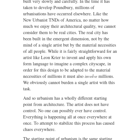
built very slowly and carefully. In the time it has
taken to develop Poundbury, millions of
urbanisations have occurred elsewhere. Like the
New Urbanist TNDs of America, no matter how
much we enjoy their architectural quality, we cannot
consider them to be real cities. The real city has
been built in the emergent dimension, not by the
mind of a single artist but by the material necessities
of all people. While it is fairly straightforward for an
artist like Leon Krier to invent and apply his own
form language to imagine a complex cityscape, in
order for this design to be adapted to the material
necessities of millions it must also
involve
millions.
We obviously cannot burden a single artist with this
task.
And so urbanism has a wholly different starting
point from architecture. The artist does not have
control. No one can possibly ever have control.
Everything is happening all at once everywhere at
once. To attempt to stabilize this process has caused
chaos everywhere.
The starting point of urbanism is the same starting