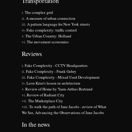
Transportation
The complex grid
A measure of urban connection
A pattern language for New York streets
Fake complexity: traffic control
The Urban Country: Holland
The movement economies
Reviews
Fake Complexity - CCTV Headquarters
Fake Complexity - Frank Gehry
Fake Complexity - Mixed Used Development
Leon Krier's lesson in architecture
Review of Home by Yann-Arthus Bertrand
Review of Radiant City
The Marketplace City
To walk the path of Jane Jacobs - review of What
We See, Advancing the Observations of Jane Jacobs
In the news