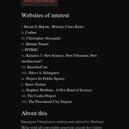
More conversations
Websites of interest
Besim S. Hakim - Historic Cities Rules
Carfree
Chistopher Alexander
Human Transit
INTBAU
Katarxis 3: New Science, New Urbanism, New
Architecture?
KunstlerCast
Nikos A. Salingaros
Project for Public Spaces
Space Syntax
Stephen Wolfram - A New Kind of Science
The Codes Project
The Procedural City Engine
About this
Emergent Urbanism is written and edited by Mathieu
Hélie with all copyrights reserved, except for visitor