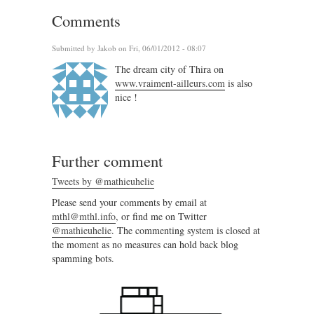
Comments
Submitted by
Jakob
on Fri, 06/01/2012 - 08:07
The dream city of Thira on
www.vraiment-ailleurs.com
is also
nice !
Further comment
Tweets by @mathieuhelie
Please send your comments by email at
mthl@mthl.info
, or find me on Twitter
@mathieuhelie
. The commenting system is closed at
the moment as no measures can hold back blog
spamming bots.