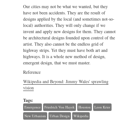
Our cities may not be what we wanted, but they
have not been accidents. They are the result of
designs applied by the local (and sometimes not-so-
local) authorities. They will only change if we
invent and apply new designs for them. They cannot
be architectural designs founded upon control of the
artist. They also cannot be the endless grid of
highway strips. Yet they must have both art and
highways. It is a whole new method of design,
emergent design, that we must master.
Reference
Wikipedia and Beyond: Jimmy Wales' sprawling
vision
Tags:
Emergence
Friedrich Von Hayek
Houston
Leon Krier
New Urbanism
Urban Design
Wikipedia