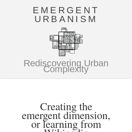
EMERGENT
URBANISM
Rediscovering Urban
Complexity
Creating the
emergent dimension,
or learning from