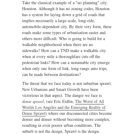
Take the classical example of a "no planning" city,
Houston. Although it has no zoning codes, Houston
has a system for laying down a grid of roads that
implies necessarily a large-scale, long-ride,
automobile-dependent city. By their very form, these
roads make some types of urbanisation easier and
others more difficult. Who is going to build for a
walkable neighborhood when there are no
sidewalks? How can a TND make a walkable city
when at every mile a thoroughfare cuts off the
pedestrian links? How can a sustainable city emerge
when only one form of link, long-range auto trips,
can be made between destinations?
The threat that we face today is not suburban sprawl.
New Urbanism and Smart Growth have been
victorious in that aspect. The danger we face is
dense sprawl
, (see Eric Eidlin,
The Worst of All
Worlds Los Angeles and the Emerging Reality of
Dense Sprawl
) where our disconnected cities become
denser and denser without becoming more complex,
resulting in even poorer urban conditions. The
suburb is not the design. Sprawl is the design.