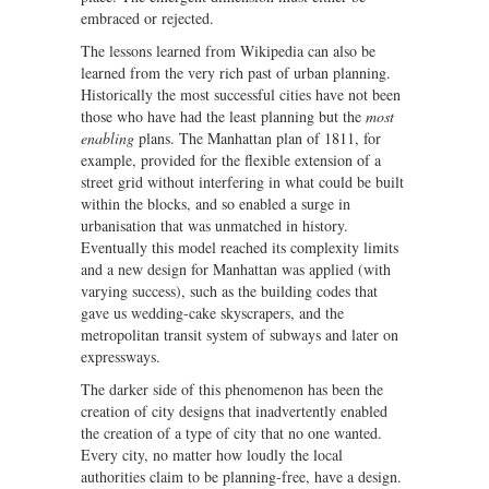
embraced or rejected.
The lessons learned from Wikipedia can also be
learned from the very rich past of urban planning.
Historically the most successful cities have not been
those who have had the least planning but the
most
enabling
plans. The Manhattan plan of 1811, for
example, provided for the flexible extension of a
street grid without interfering in what could be built
within the blocks, and so enabled a surge in
urbanisation that was unmatched in history.
Eventually this model reached its complexity limits
and a new design for Manhattan was applied (with
varying success), such as the building codes that
gave us wedding-cake skyscrapers, and the
metropolitan transit system of subways and later on
expressways.
The darker side of this phenomenon has been the
creation of city designs that inadvertently enabled
the creation of a type of city that no one wanted.
Every city, no matter how loudly the local
authorities claim to be planning-free, have a design.