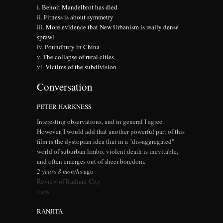
Benoit Mandelbrot has died
Fitness is about symmetry
More evidence that New Urbanism is really dense
sprawl
Poundbury in China
The collapse of rural cities
Victims of the subdivision
Conversation
PETER HARKNESS
Interesting observations, and in general I agree.
However, I would add that another powerful part of this
film is the dystopian idea that in a "dis-aggregated"
world of suburban limbo, violent death is inevitable,
and often emerges out of sheer boredom.
2 years 8 months
ago
Review of Radiant City
view
RANJITA