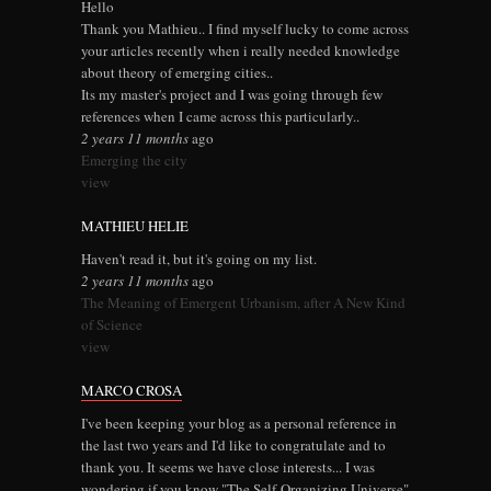
Hello
Thank you Mathieu.. I find myself lucky to come across
your articles recently when i really needed knowledge
about theory of emerging cities..
Its my master's project and I was going through few
references when I came across this particularly..
2 years 11 months
ago
Emerging the city
view
MATHIEU HELIE
Haven't read it, but it's going on my list.
2 years 11 months
ago
The Meaning of Emergent Urbanism, after A New Kind
of Science
view
MARCO CROSA
I've been keeping your blog as a personal reference in
the last two years and I'd like to congratulate and to
thank you. It seems we have close interests... I was
wondering if you know "The Self-Organizing Universe"