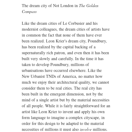
The dream city of Not London in
The Golden
Compass
Like the dream cities of Le Corbusier and his
modernist colleagues, the dream cities of artists have
in common the fact that none of them have ever
been realized. Leon Krier's dream city, Poundbury,
has been realized by the capital backing of a
supernaturally rich patron, and even then it has been
built very slowly and carefully. In the time it has
taken to develop Poundbury, millions of
urbanisations have occurred elsewhere. Like the
New Urbanist TNDs of America, no matter how
much we enjoy their architectural quality, we cannot
consider them to be real cities. The real city has
been built in the emergent dimension, not by the
mind of a single artist but by the material necessities
of all people. While it is fairly straightforward for an
artist like Leon Krier to invent and apply his own
form language to imagine a complex cityscape, in
order for this design to be adapted to the material
necessities of millions it must also
involve
millions.