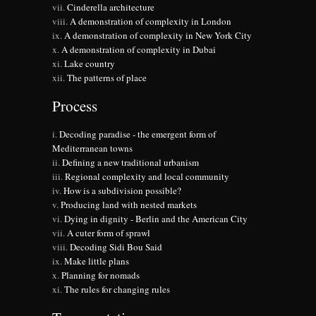
Cinderella architecture
A demonstration of complexity in London
A demonstration of complexity in New York City
A demonstration of complexity in Dubai
Lake country
The patterns of place
Process
Decoding paradise - the emergent form of
Mediterranean towns
Defining a new traditional urbanism
Regional complexity and local community
How is a subdivision possible?
Producing land with nested markets
Dying in dignity - Berlin and the American City
A cuter form of sprawl
Decoding Sidi Bou Said
Make little plans
Planning for nomads
The rules for changing rules