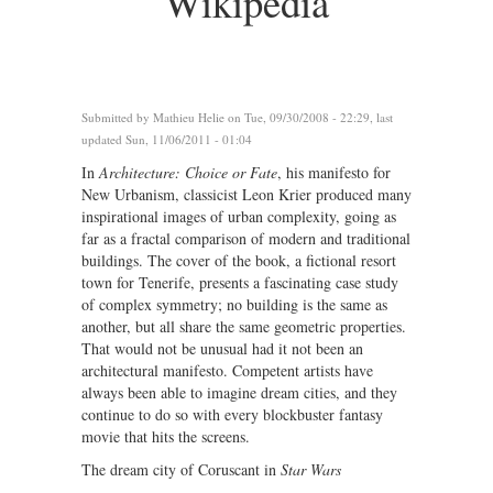
Wikipedia
Submitted by
Mathieu Helie
on Tue, 09/30/2008 - 22:29, last
updated Sun, 11/06/2011 - 01:04
In
Architecture: Choice or Fate
, his manifesto for
New Urbanism, classicist Leon Krier produced many
inspirational images of urban complexity, going as
far as a fractal comparison of modern and traditional
buildings. The cover of the book, a fictional resort
town for Tenerife, presents a fascinating case study
of complex symmetry; no building is the same as
another, but all share the same geometric properties.
That would not be unusual had it not been an
architectural manifesto. Competent artists have
always been able to imagine dream cities, and they
continue to do so with every blockbuster fantasy
movie that hits the screens.
The dream city of Coruscant in
Star Wars