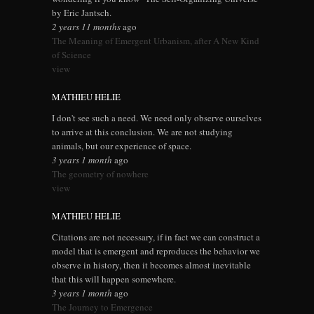
by Eric Jantsch.
2 years 11 months
ago
The Meaning of Emergent Urbanism, after A New Kind
of Science
view
MATHIEU HELIE
I don't see such a need. We need only observe ourselves
to arrive at this conclusion. We are not studying
animals, but our experience of space.
3 years 1 month
ago
The geometry of nowhere
view
MATHIEU HELIE
Citations are not necessary, if in fact we can construct a
model that is emergent and reproduces the behavior we
observe in history, then it becomes almost inevitable
that this will happen somewhere.
3 years 1 month
ago
The Journey to Emergence