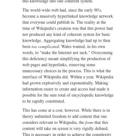
this knowledge into one coherent system.
The world-wide-web had, since the early 90's,
become a massively hyperlinked knowledge network
that everyone could publish in. The reality at the
time of Wikipedia's creation was that this power had
not produced any kind of coherent system for basic
knowledge. Aggregating knowledge had up to then
been
too complicated
. Wales wanted, in his own
words, to "make the Internet not suck." Overcoming
this deficiency meant simplifying the production of
web pages and hyperlinks, removing some
unnecessary choices in the process. This is what the
interface of Wikipedia did. Within a year, Wikipedia
had grown explosively and exponentially. Making
information easier to create and access had made it
possible for the sum total of encyclopedic knowledge
to be rapidly constituted.
This has come at a cost, however. While there is in
theory unlimited freedom to add content that one
considers relevant to Wikipedia, the
form
that this
content will take on screen is very rigidly defined.
This is necessary in order to achieve the complexity