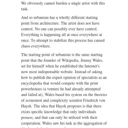
We obviously cannot burden a single artist with this
task.
And so urbanism has a wholly different starting
point from architecture. The artist does not have
control. No one can possibly ever have control.
Everything is happening all at once everywhere at
once. To attempt to stabilize this process has caused
chaos everywhere.
The starting point of urbanism is the same starting
point that the founder of Wikipedia, Jimmy Wales,
set for himself when he established the Internet's
now most indispensable website. Instead of asking
how to publish the expert opinion of specialists as an
encyclopedia that would compete with the print
powerhouses (a venture he had already attempted
and failed at), Wales based his system on the theories
of economist and complexity scientist Friedrich von
Hayek. The idea that Hayek proposes is that there
exists specific knowledge that only individuals
possess, and that can only be utilized with their
cooperation. Wales saw his task as the aggregation of