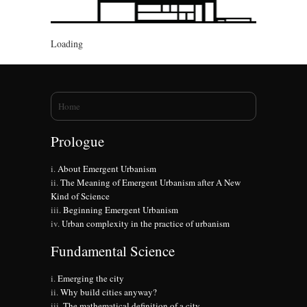
Loading
You are here
Home
Prologue
About Emergent Urbanism
The Meaning of Emergent Urbanism after A New
Kind of Science
Beginning Emergent Urbanism
Urban complexity in the practice of urbanism
Fundamental Science
Emerging the city
Why build cities anyway?
The mathematical definition of a city