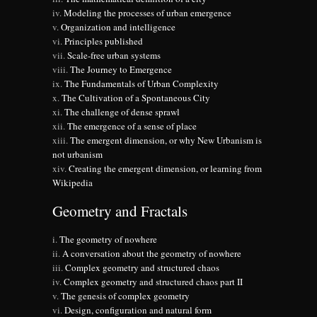
Modeling the processes of urban emergence
Organization and intelligence
Principles published
Scale-free urban systems
The Journey to Emergence
The Fundamentals of Urban Complexity
The Cultivation of a Spontaneous City
The challenge of dense sprawl
The emergence of a sense of place
The emergent dimension, or why New Urbanism is
not urbanism
Creating the emergent dimension, or learning from
Wikipedia
Geometry and Fractals
The geometry of nowhere
A conversation about the geometry of nowhere
Complex geometry and structured chaos
Complex geometry and structured chaos part II
The genesis of complex geometry
Design, configuration and natural form