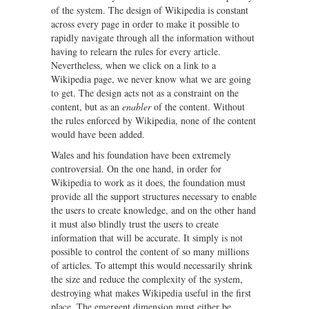
of the system. The design of Wikipedia is constant
across every page in order to make it possible to
rapidly navigate through all the information without
having to relearn the rules for every article.
Nevertheless, when we click on a link to a
Wikipedia page, we never know what we are going
to get. The design acts not as a constraint on the
content, but as an
enabler
of the content. Without
the rules enforced by Wikipedia, none of the content
would have been added.
Wales and his foundation have been extremely
controversial. On the one hand, in order for
Wikipedia to work as it does, the foundation must
provide all the support structures necessary to enable
the users to create knowledge, and on the other hand
it must also blindly trust the users to create
information that will be accurate. It simply is not
possible to control the content of so many millions
of articles. To attempt this would necessarily shrink
the size and reduce the complexity of the system,
destroying what makes Wikipedia useful in the first
place. The emergent dimension must either be