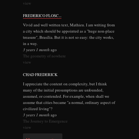
view
FREDERICO FLOSC...
Vivid and well written text, Mathieu. I am writing from
a city which should be appointed as a "huge non-place
treasure", Brasília. But it is not so easy: the city works,
in a way.
3 years 1 month
ago
The geometry of nowhere
view
CHAD FREDERICK
I appreciate the content on complexity, but I think
many of the initial presumptions are unfounded,
assumed, or contended. For example, when shall we
assume that cities became "a normal, ordinary aspect of
civilized living"?
3 years 1 month
ago
The Journey to Emergence
view