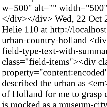
w=500" alt="" width="500"
</div></div>
Wed, 22 Oct 
Helie
110 at http://localhost
urban-country-holland
<div
field-type-text-with-summa
class="field-items"><div cl
property="content:encode
described the urban as <em
of Holland for me to grasp 
is mocked as a museum-city 