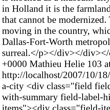
in Holland it is the farmland
that cannot be modernized. 
moving in the country, whic
Dallas-Fort-Worth metropoli
surreal.</p></div></div><
+0000
Mathieu Helie
103 at
http://localhost/2007/10/18
a-city
<div class="field fie
with-summary field-label-h
items"><div class="field-i