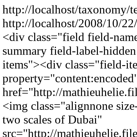
http://localhost/taxonomy/t
http://localhost/2008/10/22
<div class="field field-nam
summary field-label-hidden
items"><div class="field-i
property="content:encode
href="http://mathieuhelie
<img class="alignnone size
two scales of Dubai"
src="http://mathieuhelie.