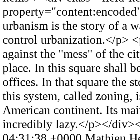
property="content:encoded
urbanism is the story of a w
control urbanization.</p> 
against the "mess" of the ci
place. In this square shall b
offices. In that square the s
this system, called zoning, 
American continent. Its main
incredibly lazy.</p></div>
04:31:38 +0000
Mathieu He