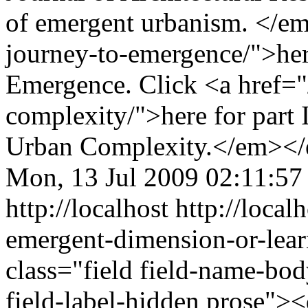
of emergent urbanism. </e
journey-to-emergence/">here
Emergence. Click <a href="
complexity/">here for part
Urban Complexity.</em></
Mon, 13 Jul 2009 02:11:57
http://localhost
http://local
emergent-dimension-or-lea
class="field field-name-bo
field-label-hidden prose"><