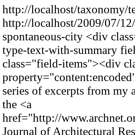
http://localhost/taxonomy/t
http://localhost/2009/07/12/
spontaneous-city
<div class
type-text-with-summary fie
class="field-items"><div cl
property="content:encoded"
series of excerpts from my a
the <a
href="http://www.archnet.o
Journal of Architectural Re