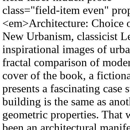
class="field-item even" pr
<em>Architecture: Choice o
New Urbanism, classicist 
inspirational images of urba
fractal comparison of moder
cover of the book, a fictiona
presents a fascinating case
building is the same as anot
geometric properties. That 
been an architectural mani