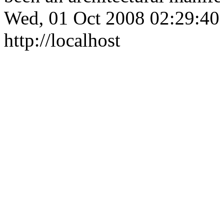
Wed, 01 Oct 2008 02:29:4
http://localhost