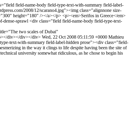
s="field field-name-body field-type-text-with-summary field-label-
ordpress.com/2008/12/scarano4.jpg"><img class="alignnone size-
th="300" height="180" /></a></p> <p><em>Serifos in Greece</em>
-of-dense-sprawl
<div class="field field-name-body field-type-text-
itle="The two scales of Dubai"
p></div></div></div>
Wed, 22 Oct 2008 05:11:59 +0000
Mathieu
-type-text-with-summary field-label-hidden prose"><div class="field-
erizing in the way it clings to life despite having been the site of
technical university somewhat ridiculous, as he chose to begin his