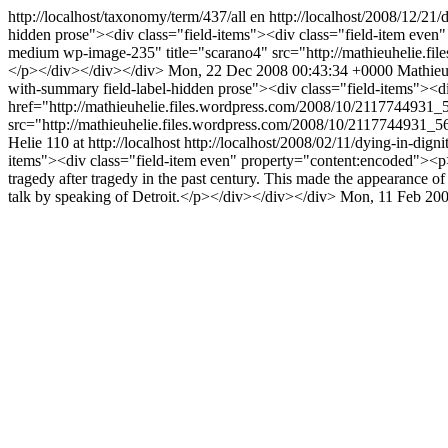
http://localhost/taxonomy/term/437/all
en
http://localhost/2008/12/21
hidden prose"><div class="field-items"><div class="field-item even
medium wp-image-235" title="scarano4" src="http://mathieuhelie.f
</p></div></div></div>
Mon, 22 Dec 2008 00:43:34 +0000
Mathieu
with-summary field-label-hidden prose"><div class="field-items"><
href="http://mathieuhelie.files.wordpress.com/2008/10/2117744931_
src="http://mathieuhelie.files.wordpress.com/2008/10/2117744931
Helie
110 at http://localhost
http://localhost/2008/02/11/dying-in-dign
items"><div class="field-item even" property="content:encoded"><p>The
tragedy after tragedy in the past century. This made the appearance o
talk by speaking of Detroit.</p></div></div></div>
Mon, 11 Feb 200