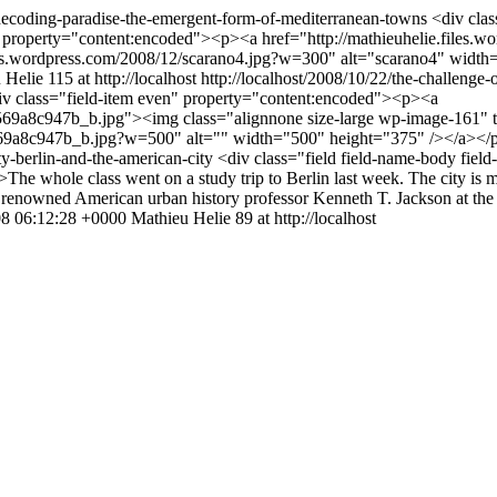
/decoding-paradise-the-emergent-form-of-mediterranean-towns
<div clas
" property="content:encoded"><p><a href="http://mathieuhelie.files.w
iles.wordpress.com/2008/12/scarano4.jpg?w=300" alt="scarano4" wid
 Helie
115 at http://localhost
http://localhost/2008/10/22/the-challenge
div class="field-item even" property="content:encoded"><p><a
569a8c947b_b.jpg"><img class="alignnone size-large wp-image-161" t
_569a8c947b_b.jpg?w=500" alt="" width="500" height="375" /></a></
ity-berlin-and-the-american-city
<div class="field field-name-body field
 whole class went on a study trip to Berlin last week. The city is mesm
f renowned American urban history professor Kenneth T. Jackson at the 
8 06:12:28 +0000
Mathieu Helie
89 at http://localhost