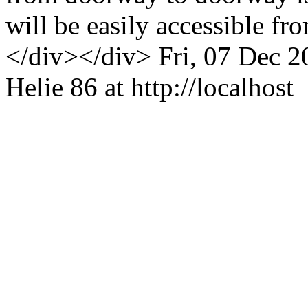
will be easily accessible f
</div></div>
Fri, 07 Dec 
Helie
86 at http://localhost