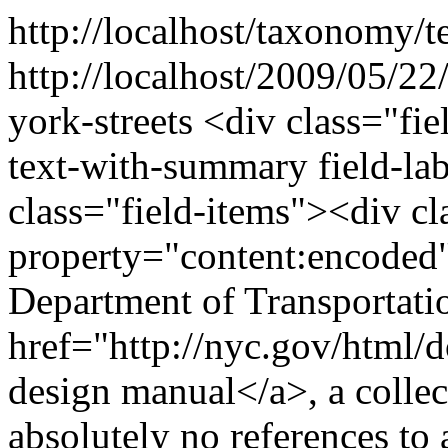
http://localhost/taxonomy/t
http://localhost/2009/05/22
york-streets
<div class="fie
text-with-summary field-la
class="field-items"><div cl
property="content:encode
Department of Transportatio
href="http://nyc.gov/html/d
design manual</a>, a collec
absolutely no references to 