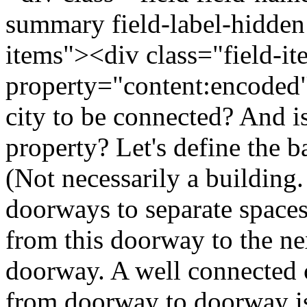
summary field-label-hidden
items"><div class="field-i
property="content:encoded
city to be connected? And is
property? Let's define the b
(Not necessarily a building
doorways to separate spaces
from this doorway to the nex
doorway. A well connected ci
from doorway to doorway is