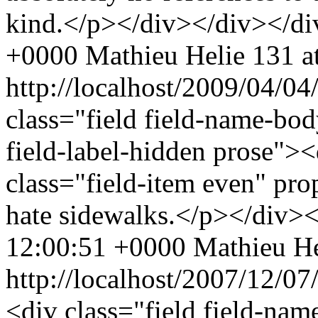
kind.</p></div></div></di
+0000
Mathieu Helie
131 at
http://localhost/2009/04/
class="field field-name-bo
field-label-hidden prose"><
class="field-item even" pr
hate sidewalks.</p></div>
12:00:51 +0000
Mathieu He
http://localhost/2007/12/0
<div class="field field-nam