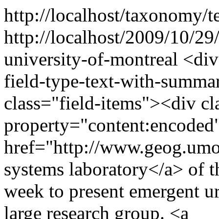
http://localhost/taxonomy/t
http://localhost/2009/10/29
university-of-montreal
<div
field-type-text-with-summa
class="field-items"><div cl
property="content:encoded"
href="http://www.geog.umo
systems laboratory</a> of t
week to present emergent u
large research group. <a