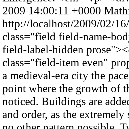
2009 14:00:11 +0000
Mathi
http://localhost/2009/02/1
class="field field-name-bo
field-label-hidden prose"><
class="field-item even" pr
a medieval-era city the pace
point where the growth of th
noticed. Buildings are adde
and order, as the extremely
no other pattern possible. T