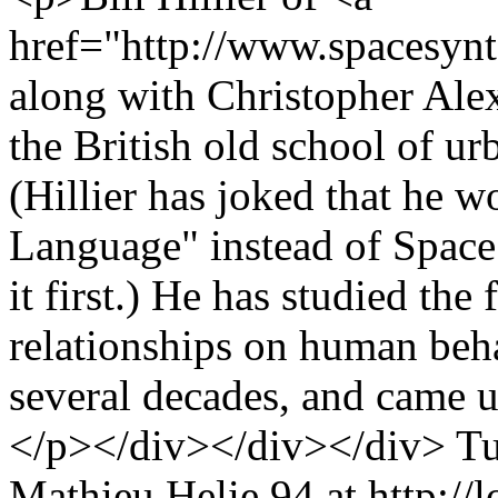
href="http://www.spacesynt
along with Christopher Alex
the British old school of ur
(Hillier has joked that he w
Language" instead of Space
it first.) He has studied the
relationships on human beha
several decades, and came u
</p></div></div></div>
Tu
Mathieu Helie
94 at http://