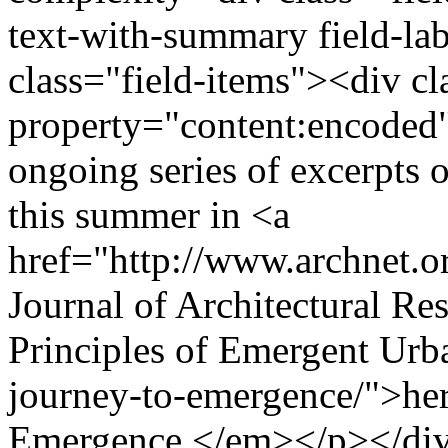
text-with-summary field-la
class="field-items"><div cl
property="content:encoded"
ongoing series of excerpts o
this summer in <a
href="http://www.archnet.o
Journal of Architectural Res
Principles of Emergent Urba
journey-to-emergence/">here
Emergence.</em></p></di