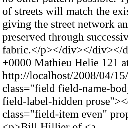
of streets will match the ex
giving the street network an 
preserved through successiv
fabric.</p></div></div></
+0000
Mathieu Helie
121 at
http://localhost/2008/04/
class="field field-name-bo
field-label-hidden prose"><
class="field-item even" pr
<p>Bill Hillier of <a