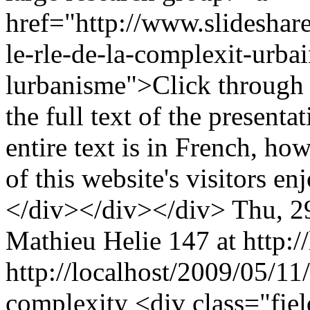
href="http://www.slideshar
le-rle-de-la-complexit-urba
lurbanisme">Click through t
the full text of the present
entire text is in French, ho
of this website's visitors e
</div></div></div>
Thu, 2
Mathieu Helie
147 at http:/
http://localhost/2009/05/11
complexity
<div class="fie