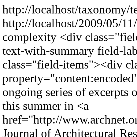
http://localhost/taxonomy/t
http://localhost/2009/05/11
complexity
<div class="fie
text-with-summary field-la
class="field-items"><div cl
property="content:encoded"
ongoing series of excerpts o
this summer in <a
href="http://www.archnet.o
Journal of Architectural Res