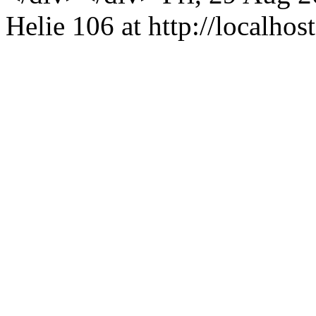
Helie
106 at http://localhost