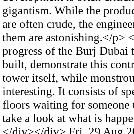
gigantism. While the prod
are often crude, the engine
them are astonishing.</p> <
progress of the Burj Dubai t
built, demonstrate this cont
tower itself, while monstrou
interesting. It consists of s
floors waiting for someone
take a look at what is hap
</div></div>
Fri, 29 Aug 