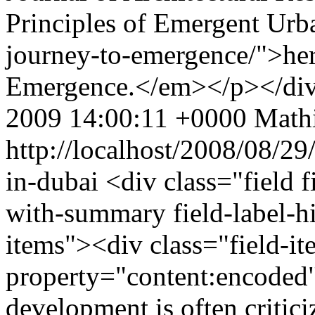
Principles of Emergent Urba
journey-to-emergence/">here
Emergence.</em></p></di
2009 14:00:11 +0000
Mathi
http://localhost/2008/08/29
in-dubai
<div class="field 
with-summary field-label-h
items"><div class="field-i
property="content:encoded
development is often criticiz