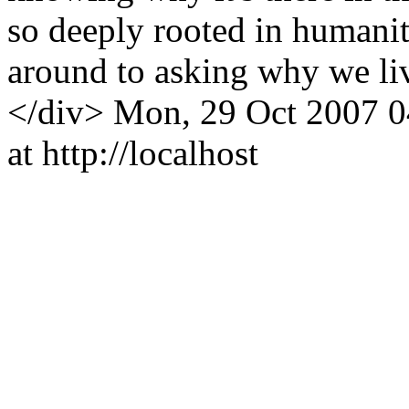
so deeply rooted in humanit
around to asking why we li
</div>
Mon, 29 Oct 2007 0
at http://localhost