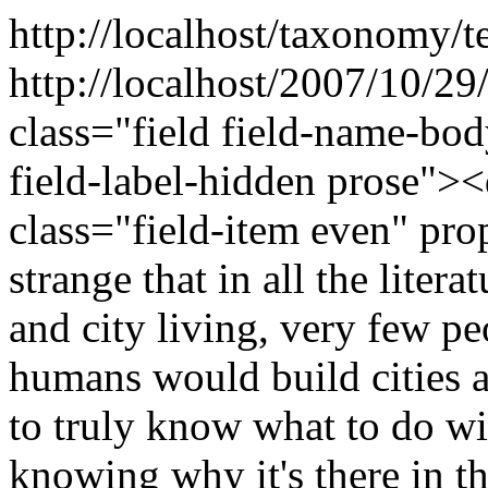
http://localhost/taxonomy/t
http://localhost/2007/10/2
class="field field-name-bo
field-label-hidden prose"><
class="field-item even" pr
strange that in all the liter
and city living, very few p
humans would build cities at
to truly know what to do wit
knowing why it's there in th