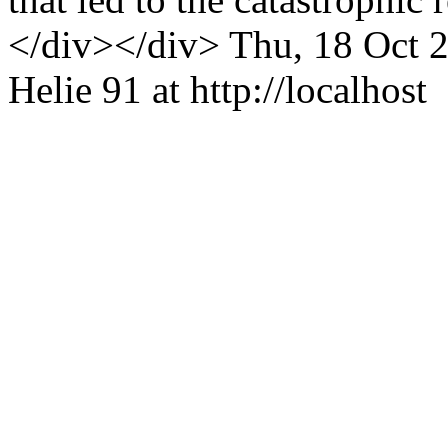
</div></div>
Thu, 18 Oct 
Helie
91 at http://localhost