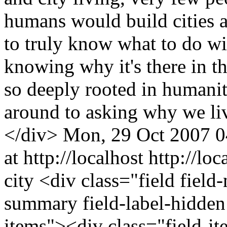
humans would build cities at
to truly know what to do wit
knowing why it's there in th
so deeply rooted in humanit
around to asking why we li
</div>
Mon, 29 Oct 2007 0
at http://localhost
http://lo
city
<div class="field field
summary field-label-hidden
items"><div class="field-i