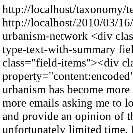
http://localhost/taxonomy/t
http://localhost/2010/03/16
urbanism-network
<div cla
type-text-with-summary fie
class="field-items"><div cl
property="content:encoded
urbanism has become more p
more emails asking me to l
and provide an opinion of t
unfortunately limited time,