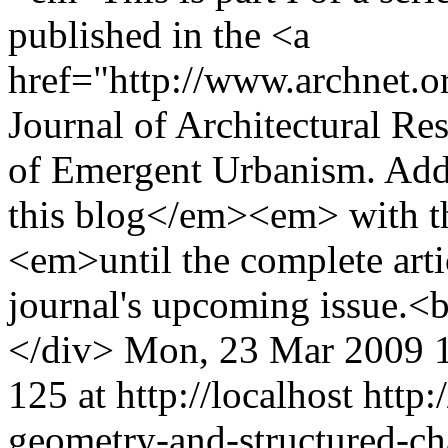
published in the <a
href="http://www.archnet.o
Journal of Architectural Re
of Emergent Urbanism. Addit
this blog</em><em> with th
<em>until the complete arti
journal's upcoming issue.
</div>
Mon, 23 Mar 2009 
125 at http://localhost
http:
geometry-and-structured-ch