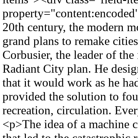
property="content:encoded"
20th century, the modern m
grand plans to remake citie
Corbusier, the leader of th
Radiant City plan. He design
that it would work as he had
provided the solution to fo
recreation, circulation. Ev
<p>The idea of a machine c
that led to the catastrophi