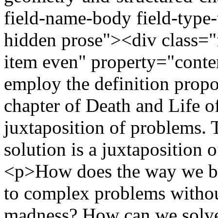
field-name-body field-type-
hidden prose"><div class="f
item even" property="cont
employ the definition propo
chapter of Death and Life of
juxtaposition of problems. 
solution is a juxtaposition 
<p>How does the way we bui
to complex problems without
madness? How can we solve 