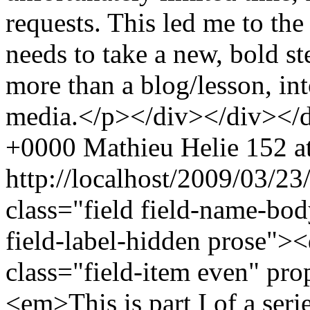
requests. This led me to the r
needs to take a new, bold s
more than a blog/lesson, in
media.</p></div></div></
+0000
Mathieu Helie
152 at
http://localhost/2009/03/2
class="field field-name-bo
field-label-hidden prose"><
class="field-item even" pr
<em>This is part I of a serie