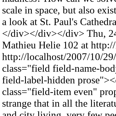
scale in space, but also exis
a look at St. Paul's Cathedr
</div></div></div>
Thu, 2
Mathieu Helie
102 at http:/
http://localhost/2007/10/2
class="field field-name-bo
field-label-hidden prose"><
class="field-item even" pr
strange that in all the liter
and city living, very few p