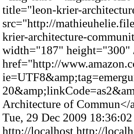
title="leon-krier-architect
src="http://mathieuhelie.fi
krier-architecture-communi
width="187" height="300" 
href="http://www.amazon.
ie=UTF8&amp;tag=emergu
20&amp;linkCode=as2&am
Architecture of Commun</
Tue, 29 Dec 2009 18:36:0
http://localhost
http://loca