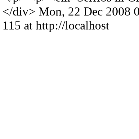
</div>
Mon, 22 Dec 2008 
115 at http://localhost