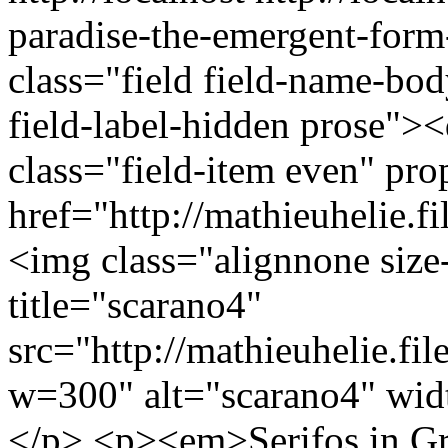
paradise-the-emergent-for
class="field field-name-bo
field-label-hidden prose"><
class="field-item even" p
href="http://mathieuhelie.
<img class="alignnone si
title="scarano4"
src="http://mathieuhelie.fi
w=300" alt="scarano4" wid
</p> <p><em>Serifos in G