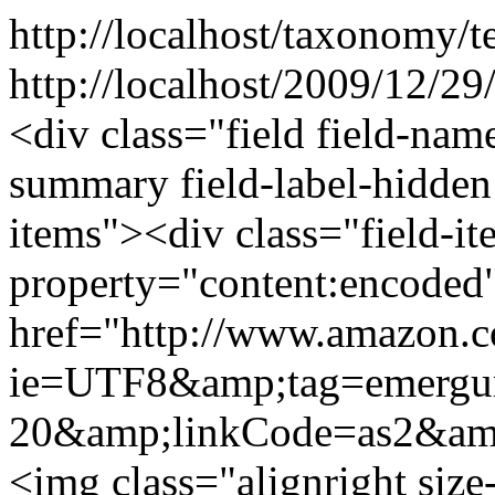
http://localhost/taxonomy/t
http://localhost/2009/12/29/
<div class="field field-nam
summary field-label-hidden
items"><div class="field-i
property="content:encod
href="http://www.amazon.
ie=UTF8&amp;tag=emergu
20&amp;linkCode=as2&am
<img class="alignright si