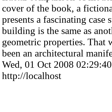
cover of the book, a fictiona
presents a fascinating case
building is the same as anot
geometric properties. That 
been an architectural mani
Wed, 01 Oct 2008 02:29:4
http://localhost