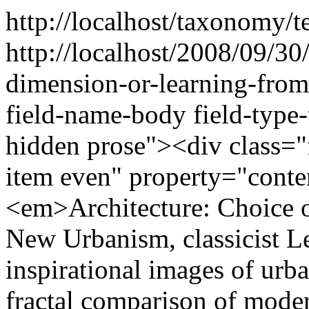
http://localhost/taxonomy/t
http://localhost/2008/09/30
dimension-or-learning-fro
field-name-body field-type-
hidden prose"><div class="f
item even" property="cont
<em>Architecture: Choice o
New Urbanism, classicist 
inspirational images of urba
fractal comparison of moder