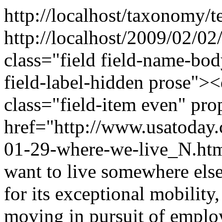
http://localhost/taxonomy/t
http://localhost/2009/02/0
class="field field-name-bo
field-label-hidden prose"><
class="field-item even" p
href="http://www.usatoday
01-29-where-we-live_N.htm
want to live somewhere els
for its exceptional mobility,
moving in pursuit of emplo