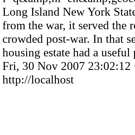
Long Island New York State<
from the war, it served the 
crowded post-war. In that 
housing estate had a usefu
Fri, 30 Nov 2007 23:02:12
http://localhost