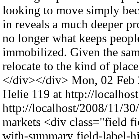
looking to move simply beca
in reveals a much deeper p
no longer what keeps peopl
immobilized. Given the sam
relocate to the kind of plac
</div></div>
Mon, 02 Feb 
Helie
119 at http://localhost
http://localhost/2008/11/30
markets
<div class="field f
with-summary field-label-h