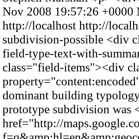
Nov 2008 19:57:26 +0000
http://localhost
http://local
subdivision-possible
<div c
field-type-text-with-summa
class="field-items"><div cl
property="content:encoded"
dominant building typolog
prototype subdivision was 
href="http://maps.google.
f=q&amp;hl=en&amp;geoc