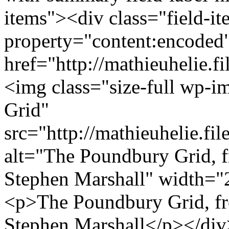
items"><div class="field-i
property="content:encoded
href="http://mathieuhelie.
<img class="size-full wp-i
Grid"
src="http://mathieuhelie.f
alt="The Poundbury Grid, f
Stephen Marshall" width="
<p>The Poundbury Grid, fro
Stephen Marshall</p></di