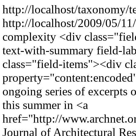
http://localhost/taxonomy/t
http://localhost/2009/05/11
complexity
<div class="fie
text-with-summary field-la
class="field-items"><div cl
property="content:encoded"
ongoing series of excerpts o
this summer in <a
href="http://www.archnet.o
Journal of Architectural Res