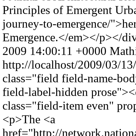
Principles of Emergent Urba
journey-to-emergence/">here
Emergence.</em></p></di
2009 14:00:11 +0000
Mathi
http://localhost/2009/03/13
class="field field-name-bo
field-label-hidden prose"><
class="field-item even" pr
<p>The <a
href="http://network.nation