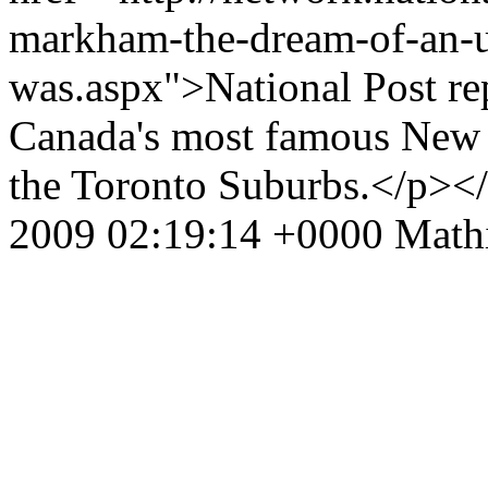
markham-the-dream-of-an-ur
was.aspx">National Post rep
Canada's most famous New U
the Toronto Suburbs.</p><
2009 02:19:14 +0000
Math