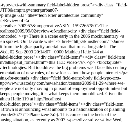
d-type-text-with-summary field-label-hidden prose"><div class="field-
ie=UTF8&amp;tag=emergurban07-
age-633" title="leon-krier-architecture-community"
/a>Review of <a
;creative=390957&amp;creativeASIN=1597265780">The
localhost/2009/09/02/review-of-radiant-city
<div class="field field-
nt:encoded"><p>There is a scene early in the 2006 mockumentary <a
sprawl. Our favorite writer <a href="http://kunstler.com/">James
 from the high-capacity arterial road that runs alongside it. The
Wed, 02 Sep 2009 20:14:07 +0000
Mathieu Helie
144 at
-label-hidden prose"><div class="field-items"><div class="field-item
com/talks/paul_romer.html">this TED video</a>.</p> <blockquote>
technologies. But to address the big problems we'll face this century
lementation of new rules, of new ideas about how people interact.</p>
nning-for-nomads
<div class="field field-name-body field-type-text-
"http://www.usatoday.com/news/nation/census/2009-01-29-where-we-
people are not only moving in pursuit of employment opportunities but
 keeps people moving, it is what keeps them immobilized. Given the
thieu Helie
119 at http://localhost
label-hidden prose"><div class="field-items"><div class="field-item
n Brown is announcing what amounts to a nationalization of planning
om/node/36777">Planetizen</a>). This comes on the heels of the
ousing situation, as recently as 2007.</p></div></div></div>
Wed,