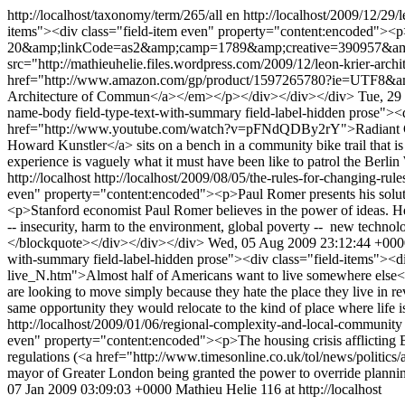
http://localhost/taxonomy/term/265/all
en
http://localhost/2009/12/29/l
items"><div class="field-item even" property="content:encoded
20&amp;linkCode=as2&amp;camp=1789&amp;creative=390957&amp;cre
src="http://mathieuhelie.files.wordpress.com/2009/12/leon-krier-a
href="http://www.amazon.com/gp/product/1597265780?ie=UTF8
Architecture of Commun</a></em></p></div></div></div>
Tue, 29
name-body field-type-text-with-summary field-label-hidden prose"><
href="http://www.youtube.com/watch?v=pFNdQDBy2rY">Radiant City</a
Howard Kunstler</a> sits on a bench in a community bike trail that is e
experience is vaguely what it must have been like to patrol the Berl
http://localhost
http://localhost/2009/08/05/the-rules-for-changing-rul
even" property="content:encoded"><p>Paul Romer presents his solut
<p>Stanford economist Paul Romer believes in the power of ideas. He 
-- insecurity, harm to the environment, global poverty -- new techno
</blockquote></div></div></div>
Wed, 05 Aug 2009 23:12:44 +000
with-summary field-label-hidden prose"><div class="field-items"><
live_N.htm">Almost half of Americans want to live somewhere else</a>
are looking to move simply because they hate the place they live in 
same opportunity they would relocate to the kind of place where life
http://localhost/2009/01/06/regional-complexity-and-local-communit
even" property="content:encoded"><p>The housing crisis afflicting Br
regulations (<a href="http://www.timesonline.co.uk/tol/news/politic
mayor of Greater London being granted the power to override planning
07 Jan 2009 03:09:03 +0000
Mathieu Helie
116 at http://localhost