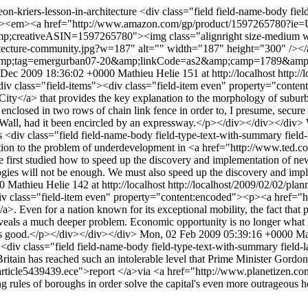
eon-kriers-lesson-in-architecture
<div class="field field-name-body fiel
"><p><em><a href="http://www.amazon.com/gp/product/1597265780?
ativeASIN=1597265780"><img class="alignright size-medium wp-im
rchitecture-community.jpg?w=187" alt="" width="187" height="300" /><
&amp;tag=emergurban07-20&amp;linkCode=as2&amp;camp=1789&amp
 Dec 2009 18:36:02 +0000
Mathieu Helie
151 at http://localhost
http://
div class="field-items"><div class="field-item even" property="conte
> that provides the key explanation to the morphology of suburban 
nclosed in two rows of chain link fence in order to, I presume, secure it
in Wall, had it been encircled by an expressway.</p></div></div></div>
es
<div class="field field-name-body field-type-text-with-summary field
ion to the problem of underdevelopment in <a href="http://www.ted.
first studied how to speed up the discovery and implementation of new 
logies will not be enough. We must also speed up the discovery and imp
0
Mathieu Helie
142 at http://localhost
http://localhost/2009/02/02/pla
div class="field-item even" property="content:encoded"><p><a href=
. Even for a nation known for its exceptional mobility, the fact that 
reveals a much deeper problem. Economic opportunity is no longer what
 is good.</p></div></div></div>
Mon, 02 Feb 2009 05:39:16 +0000
Ma
y
<div class="field field-name-body field-type-text-with-summary field-
itain has reached such an intolerable level that Prime Minister Gordo
s/article5439439.ece">report </a>via <a href="http://www.planetizen.c
 rules of boroughs in order solve the capital's even more outrageous h