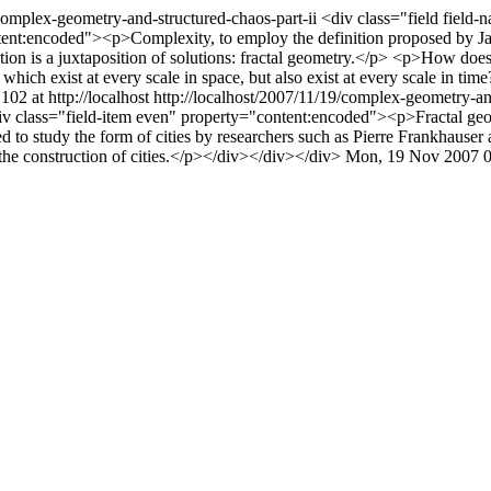
/complex-geometry-and-structured-chaos-part-ii
<div class="field field-
tent:encoded"><p>Complexity, to employ the definition proposed by Jan
olution is a juxtaposition of solutions: fractal geometry.</p> <p>How d
ch exist at every scale in space, but also exist at every scale in time?
102 at http://localhost
http://localhost/2007/11/19/complex-geometry-a
 class="field-item even" property="content:encoded"><p>Fractal geomet
 to study the form of cities by researchers such as Pierre Frankhauser a
 the construction of cities.</p></div></div></div>
Mon, 19 Nov 2007 0