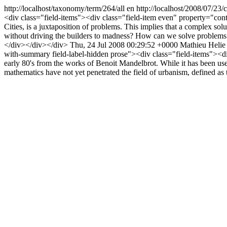
http://localhost/taxonomy/term/264/all
en
http://localhost/2008/07/23
<div class="field-items"><div class="field-item even" property="con
Cities, is a juxtaposition of problems. This implies that a complex s
without driving the builders to madness? How can we solve problems whi
</div></div></div>
Thu, 24 Jul 2008 00:29:52 +0000
Mathieu Helie
with-summary field-label-hidden prose"><div class="field-items"><div
early 80's from the works of Benoit Mandelbrot. While it has been used
mathematics have not yet penetrated the field of urbanism, defined as