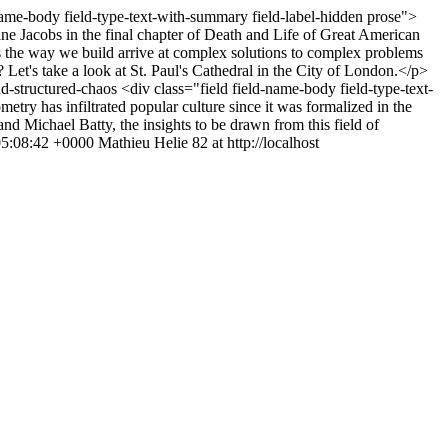
name-body field-type-text-with-summary field-label-hidden prose">
e Jacobs in the final chapter of Death and Life of Great American
oes the way we build arrive at complex solutions to complex problems
 Let's take a look at St. Paul's Cathedral in the City of London.</p>
nd-structured-chaos
<div class="field field-name-body field-type-text-
ry has infiltrated popular culture since it was formalized in the
nd Michael Batty, the insights to be drawn from this field of
5:08:42 +0000
Mathieu Helie
82 at http://localhost