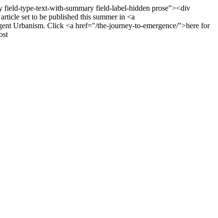
y field-type-text-with-summary field-label-hidden prose"><div
rticle set to be published this summer in <a
rgent Urbanism. Click <a href="/the-journey-to-emergence/">here for
ost