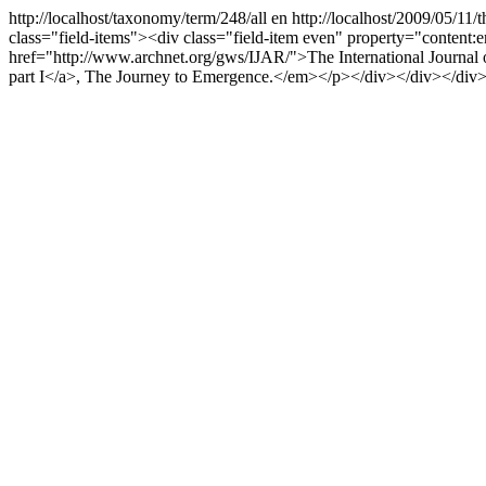
http://localhost/taxonomy/term/248/all
en
http://localhost/2009/05/11
class="field-items"><div class="field-item even" property="content:en
href="http://www.archnet.org/gws/IJAR/">The International Journal of
part I</a>, The Journey to Emergence.</em></p></div></div></div