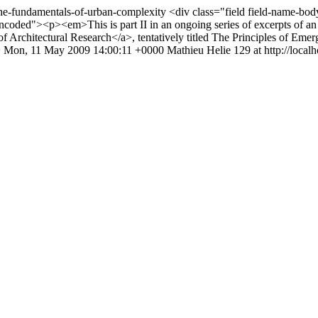
/the-fundamentals-of-urban-complexity
<div class="field field-name-bod
coded"><p><em>This is part II in an ongoing series of excerpts of an a
 Architectural Research</a>, tentatively titled The Principles of Eme
>
Mon, 11 May 2009 14:00:11 +0000
Mathieu Helie
129 at http://localh