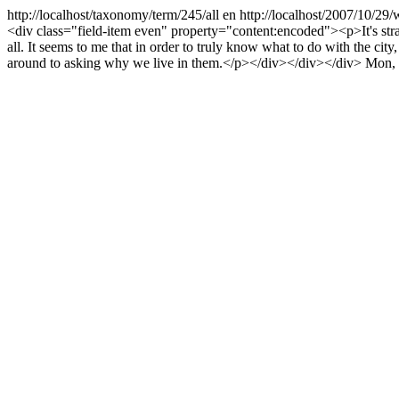
http://localhost/taxonomy/term/245/all
en
http://localhost/2007/10/29
<div class="field-item even" property="content:encoded"><p>It's stran
all. It seems to me that in order to truly know what to do with the cit
around to asking why we live in them.</p></div></div></div>
Mon, 