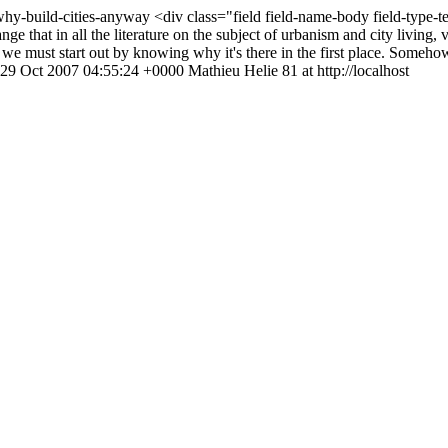
/why-build-cities-anyway
<div class="field field-name-body field-type-
ge that in all the literature on the subject of urbanism and city living
y, we must start out by knowing why it's there in the first place. Someho
29 Oct 2007 04:55:24 +0000
Mathieu Helie
81 at http://localhost