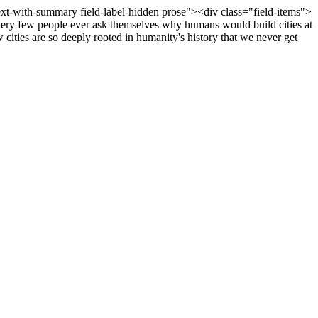
text-with-summary field-label-hidden prose"><div class="field-items">
, very few people ever ask themselves why humans would build cities at
w cities are so deeply rooted in humanity's history that we never get