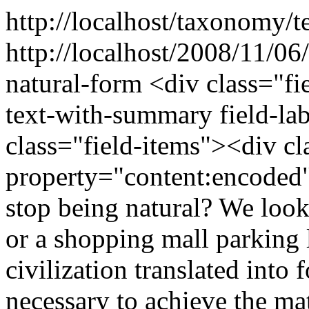
http://localhost/taxonomy/t
http://localhost/2008/11/06
natural-form
<div class="fi
text-with-summary field-la
class="field-items"><div cl
property="content:encode
stop being natural? We look
or a shopping mall parking l
civilization translated into
necessary to achieve the mat