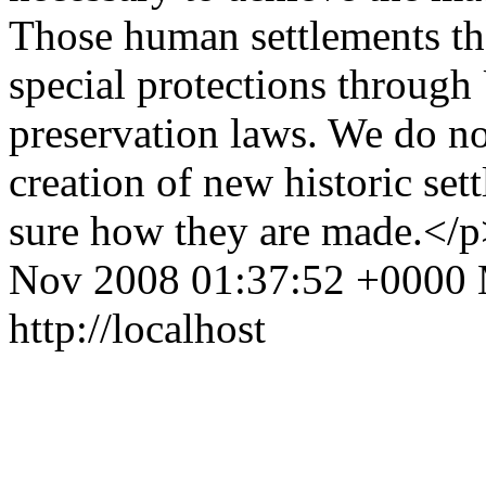
Those human settlements that
special protections throug
preservation laws. We do no
creation of new historic set
sure how they are made.</
Nov 2008 01:37:52 +0000
http://localhost