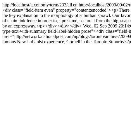
http://localhost/taxonomy/term/233/all
en
http://localhost/2009/09/02/
<div class="field-item even" property="content:encoded"><p>Ther
the key explanation to the morphology of suburban sprawl. Our favori
of chain link fence in order to, I presume, secure it from the high-capa
by an expressway.</p></div></div></div>
Wed, 02 Sep 2009 20:14
type-text-with-summary field-label-hidden prose"><div class="field
href="http://network.nationalpost.com/np/blogs/toronto/archive/2009
famous New Urbanist experience, Cornell in the Toronto Suburbs.</