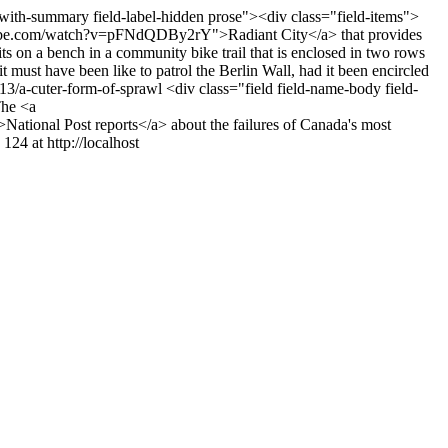
t-with-summary field-label-hidden prose"><div class="field-items">
outube.com/watch?v=pFNdQDBy2rY">Radiant City</a> that provides
s on a bench in a community bike trail that is enclosed in two rows
it must have been like to patrol the Berlin Wall, had it been encircled
3/13/a-cuter-form-of-sprawl
<div class="field field-name-body field-
The <a
National Post reports</a> about the failures of Canada's most
124 at http://localhost