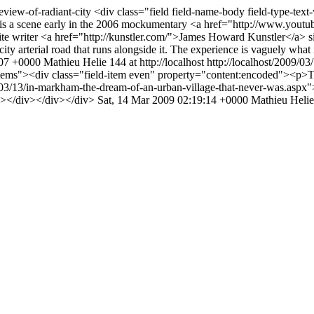
review-of-radiant-city
<div class="field field-name-body field-type-tex
e is a scene early in the 2006 mockumentary <a href="http://www.y
te writer <a href="http://kunstler.com/">James Howard Kunstler</a> sit
city arterial road that runs alongside it. The experience is vaguely what 
:07 +0000
Mathieu Helie
144 at http://localhost
http://localhost/2009/0
-items"><div class="field-item even" property="content:encoded"><p>
/03/13/in-markham-the-dream-of-an-urban-village-that-never-was.aspx">
p></div></div></div>
Sat, 14 Mar 2009 02:19:14 +0000
Mathieu Helie