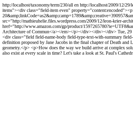
http://localhost/taxonomy/term/230/all
en
http://localhost/2009/12/29/l
items"><div class="field-item even" property="content:encoded
20&amp;linkCode=as2&amp;camp=1789&amp;creative=390957&amp;cre
src="http://mathieuhelie.files.wordpress.com/2009/12/leon-krier-a
href="http://www.amazon.com/gp/product/1597265780?ie=UTF8
Architecture of Commun</a></em></p></div></div></div>
Tue, 29
<div class="field field-name-body field-type-text-with-summary fiel
definition proposed by Jane Jacobs in the final chapter of Death and Li
geometry.</p> <p>How does the way we build arrive at complex soluti
also exist at every scale in time? Let's take a look at St. Paul's Cat