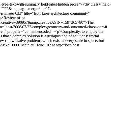
d-type-text-with-summary field-label-hidden prose"><div class="field-
ie=UTF8&amp;tag=emergurban07-
age-633" title="leon-krier-architecture-community"
/a>Review of <a
;creative=390957&amp;creativeASIN=1597265780">The
/localhost/2008/07/23/complex-geometry-and-structured-chaos-part-ii
m even" property="content:encoded"><p>Complexity, to employ the
 that a complex solution is a juxtaposition of solutions: fractal
 can we solve problems which exist at every scale in space, but
:29:52 +0000
Mathieu Helie
102 at http://localhost