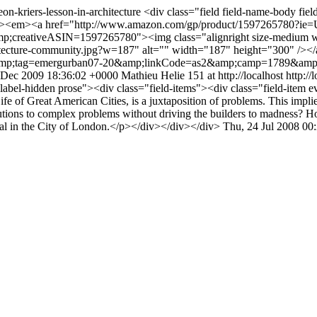
eon-kriers-lesson-in-architecture
<div class="field field-name-body fiel
"><p><em><a href="http://www.amazon.com/gp/product/1597265780?
ativeASIN=1597265780"><img class="alignright size-medium wp-im
rchitecture-community.jpg?w=187" alt="" width="187" height="300" /><
&amp;tag=emergurban07-20&amp;linkCode=as2&amp;camp=1789&amp
 Dec 2009 18:36:02 +0000
Mathieu Helie
151 at http://localhost
http:/
d-label-hidden prose"><div class="field-items"><div class="field-ite
fe of Great American Cities, is a juxtaposition of problems. This implies
ons to complex problems without driving the builders to madness? How
hedral in the City of London.</p></div></div></div>
Thu, 24 Jul 2008 00