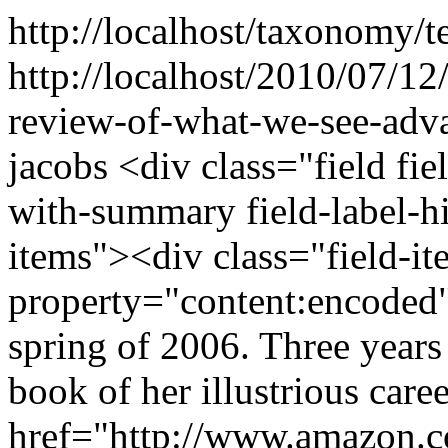
http://localhost/taxonomy/t
http://localhost/2010/07/12
review-of-what-we-see-adva
jacobs
<div class="field fi
with-summary field-label-h
items"><div class="field-i
property="content:encoded"
spring of 2006. Three years 
book of her illustrious care
href="http://www.amazon.