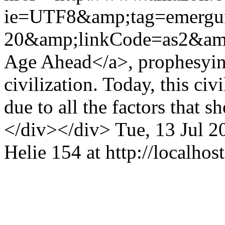
ie=UTF8&amp;tag=emergu
20&amp;linkCode=as2&am
Age Ahead</a>, prophesying
civilization. Today, this civ
due to all the factors that 
</div></div>
Tue, 13 Jul 
Helie
154 at http://localhost