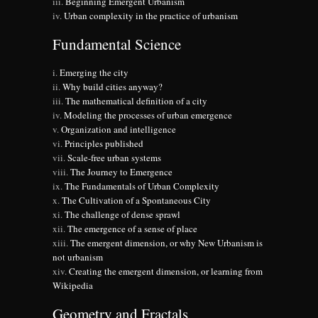
Beginning Emergent Urbanism
Urban complexity in the practice of urbanism
Fundamental Science
Emerging the city
Why build cities anyway?
The mathematical definition of a city
Modeling the processes of urban emergence
Organization and intelligence
Principles published
Scale-free urban systems
The Journey to Emergence
The Fundamentals of Urban Complexity
The Cultivation of a Spontaneous City
The challenge of dense sprawl
The emergence of a sense of place
The emergent dimension, or why New Urbanism is
not urbanism
Creating the emergent dimension, or learning from
Wikipedia
Geometry and Fractals