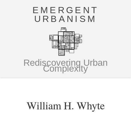
EMERGENT
URBANISM
Rediscovering Urban
Complexity
William H. Whyte