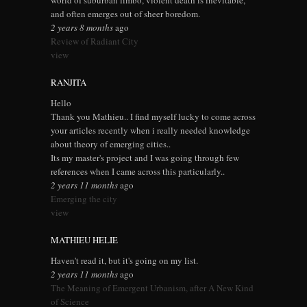
world of suburban limbo, violent death is inevitable,
and often emerges out of sheer boredom.
2 years 8 months
ago
Review of Radiant City
view
RANJITA
Hello
Thank you Mathieu.. I find myself lucky to come across
your articles recently when i really needed knowledge
about theory of emerging cities..
Its my master's project and I was going through few
references when I came across this particularly..
2 years 11 months
ago
Emerging the city
view
MATHIEU HELIE
Haven't read it, but it's going on my list.
2 years 11 months
ago
The Meaning of Emergent Urbanism, after A New Kind
of Science