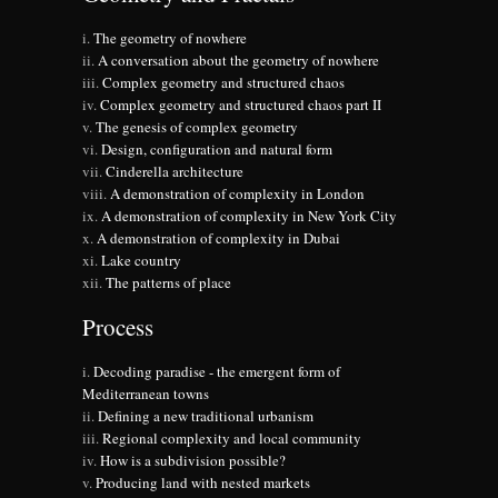
The geometry of nowhere
A conversation about the geometry of nowhere
Complex geometry and structured chaos
Complex geometry and structured chaos part II
The genesis of complex geometry
Design, configuration and natural form
Cinderella architecture
A demonstration of complexity in London
A demonstration of complexity in New York City
A demonstration of complexity in Dubai
Lake country
The patterns of place
Process
Decoding paradise - the emergent form of
Mediterranean towns
Defining a new traditional urbanism
Regional complexity and local community
How is a subdivision possible?
Producing land with nested markets