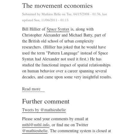
The movement economies
Submitted by
Mathieu Helie
on Tue, 04/15/2008 - 01:36, last
updated Sun, 11/06/2011 - 01:13
Bill Hillier of
Space Syntax
is, along with
Christopher Alexander and Michael Batty, part of
the British old school of urban complexity
researchers. (Hillier has joked that he would have
used the term "Pattern Language" instead of Space
Syntax had Alexander not used it first.) He has
studied the functional impact of spatial relationships
on human behavior over a career spanning several
decades, and came upon some very insightful results.
Read more
about The movement economies
Further comment
Tweets by @mathieuhelie
Please send your comments by email at
mthl@mthl.info
, or find me on Twitter
@mathieuhelie
. The commenting system is closed at