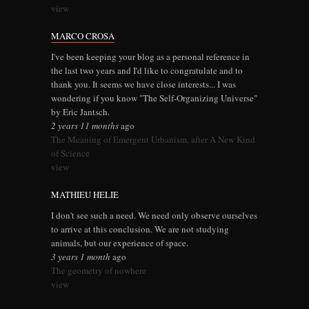
view
MARCO CROSA
I've been keeping your blog as a personal reference in
the last two years and I'd like to congratulate and to
thank you. It seems we have close interests... I was
wondering if you know "The Self-Organizing Universe"
by Eric Jantsch.
2 years 11 months
ago
The Meaning of Emergent Urbanism, after A New Kind
of Science
view
MATHIEU HELIE
I don't see such a need. We need only observe ourselves
to arrive at this conclusion. We are not studying
animals, but our experience of space.
3 years 1 month
ago
The geometry of nowhere
view