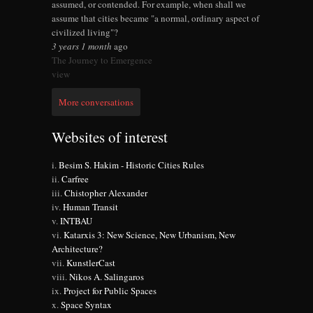
assumed, or contended. For example, when shall we
assume that cities became "a normal, ordinary aspect of
civilized living"?
3 years 1 month
ago
The Journey to Emergence
view
More conversations
Websites of interest
Besim S. Hakim - Historic Cities Rules
Carfree
Chistopher Alexander
Human Transit
INTBAU
Katarxis 3: New Science, New Urbanism, New
Architecture?
KunstlerCast
Nikos A. Salingaros
Project for Public Spaces
Space Syntax