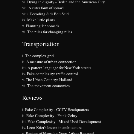
Dying in dignity - Berlin and the American City
A cuter form of sprawl
Decoding Sidi Bou Said
Make little plans
Planning for nomads
The rules for changing rules
Transportation
The complex grid
A measure of urban connection
A pattern language for New York streets
Fake complexity: traffic control
The Urban Country: Holland
The movement economies
Reviews
Fake Complexity - CCTV Headquarters
Fake Complexity - Frank Gehry
Fake Complexity - Mixed Used Development
Leon Krier's lesson in architecture
Review of Home by Yann-Arthus Bertrand