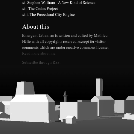
Stephen Wolfram - A New Kind of Science
The Codes Project
The Procedural City Engine
About this
Emergent Urbanism is written and edited by Mathieu
Hélie with all copyrights reserved, except for visitor
comments which are under creative commons license.
Read more about me.
Subscribe through RSS.