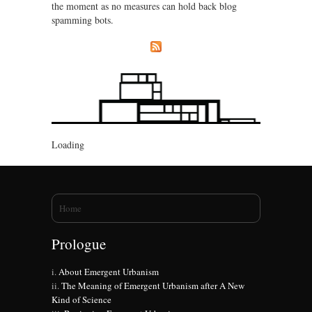
the moment as no measures can hold back blog
spamming bots.
Loading
You are here
Home
Prologue
About Emergent Urbanism
The Meaning of Emergent Urbanism after A New
Kind of Science