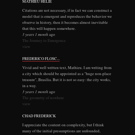
MATHIEU HELIE
Citations are not necessary, if in fact we can construct a
model that is emergent and reproduces the behavior we
observe in history, then it becomes almost inevitable
that this will happen somewhere.
3 years 1 month
ago
The Journey to Emergence
view
FREDERICO FLOSC...
Vivid and well written text, Mathieu. I am writing from
a city which should be appointed as a "huge non-place
treasure", Brasília. But it is not so easy: the city works,
in a way.
3 years 1 month
ago
The geometry of nowhere
view
CHAD FREDERICK
I appreciate the content on complexity, but I think
many of the initial presumptions are unfounded,