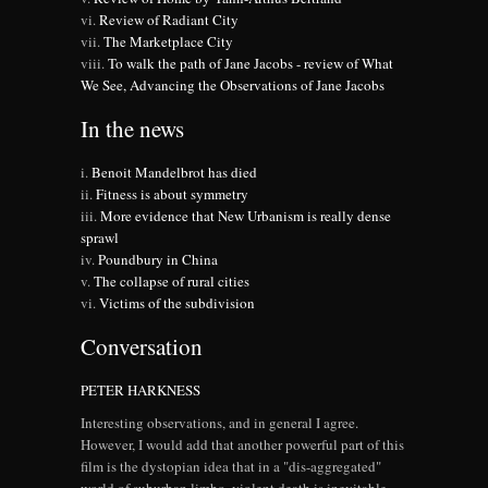
Review of Radiant City
The Marketplace City
To walk the path of Jane Jacobs - review of What
We See, Advancing the Observations of Jane Jacobs
In the news
Benoit Mandelbrot has died
Fitness is about symmetry
More evidence that New Urbanism is really dense
sprawl
Poundbury in China
The collapse of rural cities
Victims of the subdivision
Conversation
PETER HARKNESS
Interesting observations, and in general I agree.
However, I would add that another powerful part of this
film is the dystopian idea that in a "dis-aggregated"