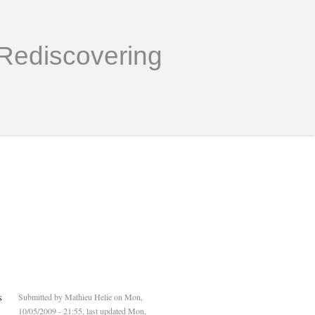
Rediscovering
s
Submitted by
Mathieu Helie
on Mon,
10/05/2009 - 21:55, last updated Mon,