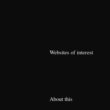
Websites of interest
About this