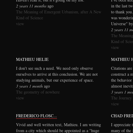
2 years 11 months
ago
in the last t
The Meaning of Emergent Urbanism, after A New
to thank you.
Kind of Science
was wonderi
view
Universe" by
2 years 11 m
The Meaning
Kind of Scie
view
MATHIEU HELIE
MATHIEU 
I don't see such a need. We need only observe
Citations are
ourselves to arrive at this conclusion. We are not
construct a 
studying animals, but our experience of space.
the behavior 
3 years 1 month
ago
almost inevi
The geometry of nowhere
3 years 1 mo
view
The Journey
view
FREDERICO FLOSC...
CHAD FRE
Vivid and well written text, Mathieu. I am writing
I appreciate 
from a city which should be appointed as a "huge
many of the 