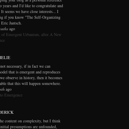
wo years and I'd like to congratulate and
 It seems we have close interests... I
ng if you know "The Self-Organizing
 Eric Jantsch.
onths
ago
 of Emergent Urbanism, after A New
nce
HELIE
 not necessary, if in fact we can
model that is emergent and reproduces
we observe in history, then it becomes
table that this will happen somewhere.
nth
ago
 to Emergence
DERICK
the content on complexity, but I think
initial presumptions are unfounded,