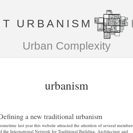
T URBANISM
Urban Complexity
urbanism
Defining a new traditional urbanism
Sometime last year this website attracted the attention of several member
of the
International Network for Traditional Building, Architecture and