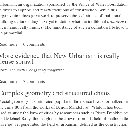
Urbanism
, an organization sponsored by the Prince of Wales Foundation
in order to support and renew traditions of construction. While this
organization does great work to preserve the techniques of traditional
building cultures, they have yet to define what the traditional
urbanism
o
their name really implies. The importance of such a definition I believe t
be primordial.
Read more
about Defining a new traditional urbanism
6 comments
More evidence that New Urbanism is really
dense sprawl
From
The New Geography magazine
.
Read more
about More evidence that New Urbanism is really dense
7 comments
sprawl
Complex geometry and structured chaos
Fractal geometry has infiltrated popular culture since it was formalized in
the early 80's from the works of Benoit Mandelbrot. While it has been
used to study the form of cities by researchers such as Pierre Frankhause
and Michael Batty, the insights to be drawn from this field of mathematic
have not yet penetrated the field of urbanism, defined as the construction