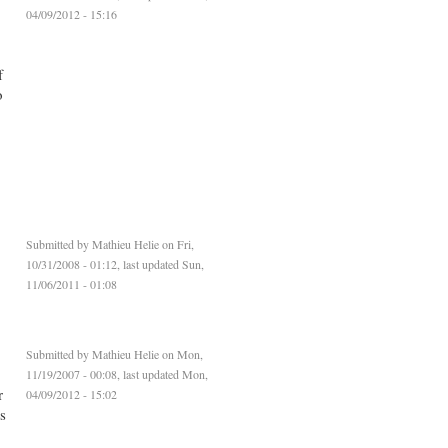
04/09/2012 - 15:16
f
o
Submitted by
Mathieu Helie
on Fri,
10/31/2008 - 01:12, last updated Sun,
11/06/2011 - 01:08
Submitted by
Mathieu Helie
on Mon,
11/19/2007 - 00:08, last updated Mon,
r
04/09/2012 - 15:02
s