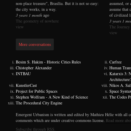
non-place treasure", Brasília. But it is not so easy:
assumed, or 
the city works, in a way.
assume that 
3 years 1 month
ago
of civilized 
The geometry of nowhere
3 years 1 mo
view
The Journey
view
More conversations
Besim S. Hakim - Historic Cities Rules
Carfree
Chistopher Alexander
Human Trans
INTBAU
Katarxis 3:
Architecture
KunstlerCast
Nikos A. Sal
Project for Public Spaces
Space Synta
Stephen Wolfram - A New Kind of Science
The Codes Pr
The Procedural City Engine
Emergent Urbanism is written and edited by Mathieu Hélie with all co
comments which are under creative commons license.
Read more abo
Subscribe through RSS.