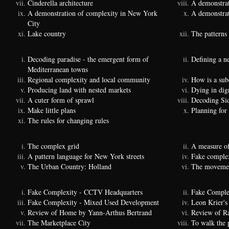
Cinderella architecture
A demonstrat
A demonstration of complexity in New York
A demonstrat
City
Lake country
The patterns 
Decoding paradise - the emergent form of
Defining a n
Mediterranean towns
Regional complexity and local community
How is a sub
Producing land with nested markets
Dying in dig
A cuter form of sprawl
Decoding Si
Make little plans
Planning for
The rules for changing rules
The complex grid
A measure of
A pattern language for New York streets
Fake complexi
The Urban Country: Holland
The movemen
Fake Complexity - CCTV Headquarters
Fake Comple
Fake Complexity - Mixed Used Development
Leon Krier's 
Review of Home by Yann-Arthus Bertrand
Review of Ra
The Marketplace City
To walk the 