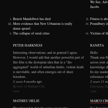
We See, Adva
Jacobs
Benoit Mandelbrot has died
Fitness is a
More evidence that New Urbanism is really
Poundbury i
dense sprawl
The collapse of rural cities
Victims of t
PETER HARKNESS
RANJITA
Interesting observations, and in general I agree.
Hello
However, I would add that another powerful part of
Thank you Ma
this film is the dystopian idea that in a "dis-
across your a
aggregated" world of suburban limbo, violent death
knowledge ab
is inevitable, and often emerges out of sheer
Its my maste
boredom.
references wh
2 years 8 months
ago
2 years 11 m
Review of Radiant City
Emerging the
view
view
MATHIEU HELIE
MARCO CR
Haven't read it, but it's going on my list.
I've been kee