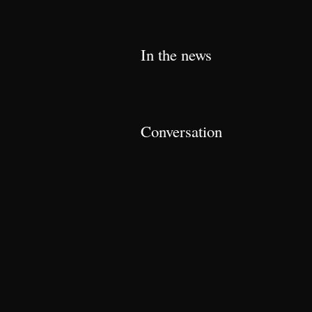
In the news
Conversation