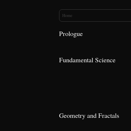
You are here
Home
Prologue
Fundamental Science
Geometry and Fractals