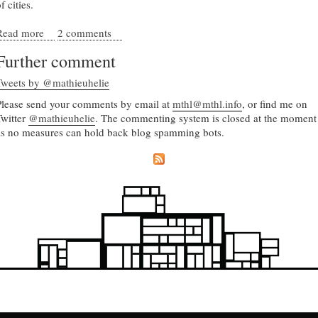
f cities.
Read more
about Complex geometry and structured chaos
2 comments
Further comment
Tweets by @mathieuhelie
Please send your comments by email at
mthl@mthl.info
, or find me on
Twitter
@mathieuhelie
. The commenting system is closed at the moment
as no measures can hold back blog spamming bots.