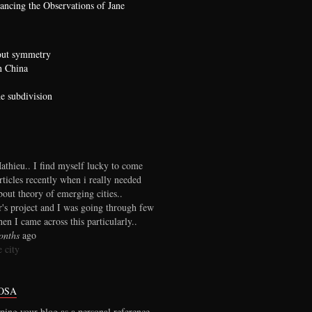
ncing the Observations of Jane
bout symmetry
n China
he subdivision
thieu.. I find myself lucky to come
rticles recently when i really needed
out theory of emerging cities..
r's project and I was going through few
en I came across this particularly..
onths
ago
 city
OSA
ping your blog as a personal reference