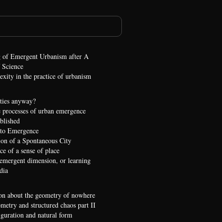
 of Emergent Urbanism after A
 Science
xity in the practice of urbanism
ties anyway?
 processes of urban emergence
ublished
 to Emergence
ion of a Spontaneous City
e of a sense of place
 emergent dimension, or learning
dia
on about the geometry of nowhere
etry and structured chaos part II
iguration and natural form