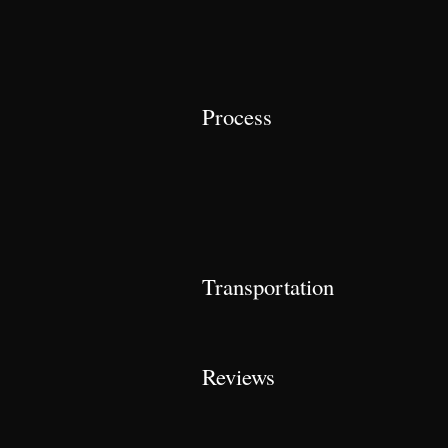
Process
Transportation
Reviews