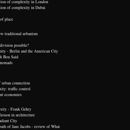
ion of complexity in London
ion of complexity in Dubai
of place
ew traditional urbanism
division possible?
nity - Berlin and the American City
di Bou Said
 nomads
 urban connection
ty: traffic control
t economies
xity - Frank Gehry
lesson in architecture
diant City
path of Jane Jacobs - review of What