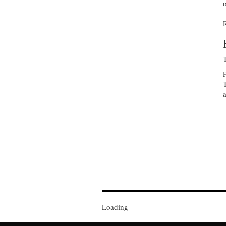
o
Loading