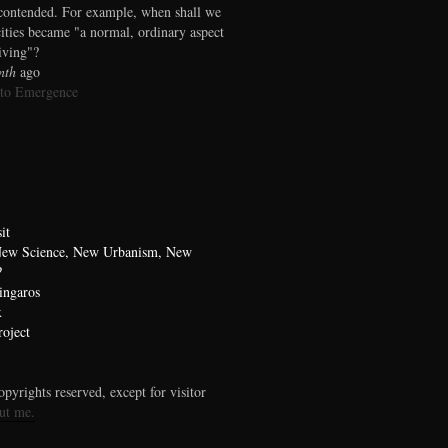
contended. For example, when shall we
cities became "a normal, ordinary aspect
living"?
nth
ago
 to Emergence
it
 New Science, New Urbanism, New
?
ingaros
x
oject
pyrights reserved, except for visitor
ut me.