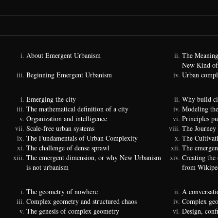
About Emergent Urbanism
The Meaning
New Kind of
Beginning Emergent Urbanism
Urban comple
Emerging the city
Why build ci
The mathematical definition of a city
Modeling the
Organization and intelligence
Principles p
Scale-free urban systems
The Journey
The Fundamentals of Urban Complexity
The Cultivat
The challenge of dense sprawl
The emergenc
The emergent dimension, or why New Urbanism
Creating the
is not urbanism
from Wikipe
The geometry of nowhere
A conversati
Complex geometry and structured chaos
Complex geom
The genesis of complex geometry
Design, conf