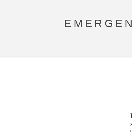
EMERGEN