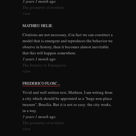
3 years 1 month
ago
The geometry of nowhere
view
MATHIEU HELIE
Citations are not necessary, if in fact we can construct a
model that is emergent and reproduces the behavior we
observe in history, then it becomes almost inevitable
that this will happen somewhere.
3 years 1 month
ago
The Journey to Emergence
view
FREDERICO FLOSC...
Vivid and well written text, Mathieu. I am writing from
a city which should be appointed as a "huge non-place
treasure", Brasília. But it is not so easy: the city works,
in a way.
3 years 1 month
ago
The geometry of nowhere
view