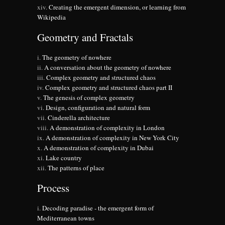
Creating the emergent dimension, or learning from
Wikipedia
Geometry and Fractals
The geometry of nowhere
A conversation about the geometry of nowhere
Complex geometry and structured chaos
Complex geometry and structured chaos part II
The genesis of complex geometry
Design, configuration and natural form
Cinderella architecture
A demonstration of complexity in London
A demonstration of complexity in New York City
A demonstration of complexity in Dubai
Lake country
The patterns of place
Process
Decoding paradise - the emergent form of
Mediterranean towns