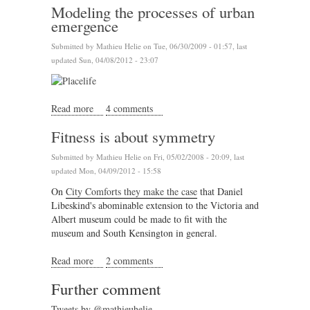
Modeling the processes of urban
emergence
Submitted by
Mathieu Helie
on Tue, 06/30/2009 - 01:57, last
updated Sun, 04/08/2012 - 23:07
Read more
about Modeling the processes of urban emergence
4 comments
Fitness is about symmetry
Submitted by
Mathieu Helie
on Fri, 05/02/2008 - 20:09, last
updated Mon, 04/09/2012 - 15:58
On
City Comforts they make the case
that Daniel
Libeskind's abominable extension to the Victoria and
Albert museum could be made to fit with the
museum and South Kensington in general.
Read more
about Fitness is about symmetry
2 comments
Further comment
Tweets by @mathieuhelie