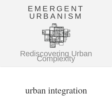
EMERGENT
URBANISM
Rediscovering Urban
Complexity
urban integration