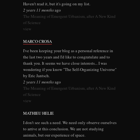
Haven't read it, but it's going on my list.
2 years 11 months
ago
The Meaning of Emergent Urbanism, after A New Kind
of Science
view
MARCO CROSA
I've been keeping your blog as a personal reference in
the last two years and I'd like to congratulate and to
thank you. It seems we have close interests... I was
wondering if you know "The Self-Organizing Universe"
by Eric Jantsch.
2 years 11 months
ago
The Meaning of Emergent Urbanism, after A New Kind
of Science
view
MATHIEU HELIE
I don't see such a need. We need only observe ourselves
to arrive at this conclusion. We are not studying
animals, but our experience of space.