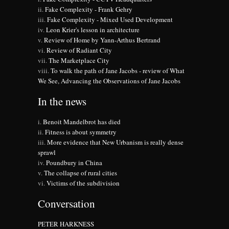
Fake Complexity - Frank Gehry
Fake Complexity - Mixed Used Development
Leon Krier's lesson in architecture
Review of Home by Yann-Arthus Bertrand
Review of Radiant City
The Marketplace City
To walk the path of Jane Jacobs - review of What
We See, Advancing the Observations of Jane Jacobs
In the news
Benoit Mandelbrot has died
Fitness is about symmetry
More evidence that New Urbanism is really dense
sprawl
Poundbury in China
The collapse of rural cities
Victims of the subdivision
Conversation
PETER HARKNESS