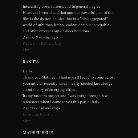
Interesting observations, and in general I agree.
However, I would add that another powerful part of this
film is the dystopian idea that in a "dis-aggregated"
world of suburban limbo, violent death is inevitable,
and often emerges out of sheer boredom.
2 years 8 months
ago
Review of Radiant City
view
RANJITA
Hello
Thank you Mathieu.. I find myself lucky to come across
your articles recently when i really needed knowledge
about theory of emerging cities..
Its my master's project and I was going through few
references when I came across this particularly..
2 years 11 months
ago
Emerging the city
view
MATHIEU HELIE