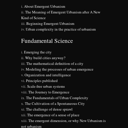
About Emergent Urbanism
The Meaning of Emergent Urbanism after A New
Kind of Science
Beginning Emergent Urbanism
Urban complexity in the practice of urbanism
Fundamental Science
Emerging the city
Why build cities anyway?
The mathematical definition of a city
Modeling the processes of urban emergence
Organization and intelligence
Principles published
Scale-free urban systems
The Journey to Emergence
The Fundamentals of Urban Complexity
The Cultivation of a Spontaneous City
The challenge of dense sprawl
The emergence of a sense of place
The emergent dimension, or why New Urbanism is
not urbanism