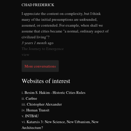
CHAD FREDERICK
I appreciate the content on complexity, but I think
many of the initial presumptions are unfounded,
assumed, or contended. For example, when shall we
assume that cities became "a normal, ordinary aspect of
civilized living"?
3 years 1 month
ago
The Journey to Emergence
view
More conversations
Websites of interest
Besim S. Hakim - Historic Cities Rules
Carfree
Chistopher Alexander
Human Transit
INTBAU
Katarxis 3: New Science, New Urbanism, New
Architecture?