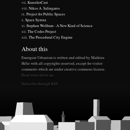
KunstlerCast
Nikos A. Salingaros
Project for Public Spaces
Space Syntax
Stephen Wolfram - A New Kind of Science
The Codes Project
The Procedural City Engine
About this
Emergent Urbanism is written and edited by Mathieu
Hélie with all copyrights reserved, except for visitor
comments which are under creative commons license.
Read more about me.
Subscribe through RSS.