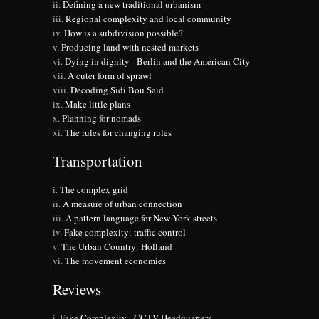
Defining a new traditional urbanism
Regional complexity and local community
How is a subdivision possible?
Producing land with nested markets
Dying in dignity - Berlin and the American City
A cuter form of sprawl
Decoding Sidi Bou Said
Make little plans
Planning for nomads
The rules for changing rules
Transportation
The complex grid
A measure of urban connection
A pattern language for New York streets
Fake complexity: traffic control
The Urban Country: Holland
The movement economies
Reviews
Fake Complexity - CCTV Headquarters