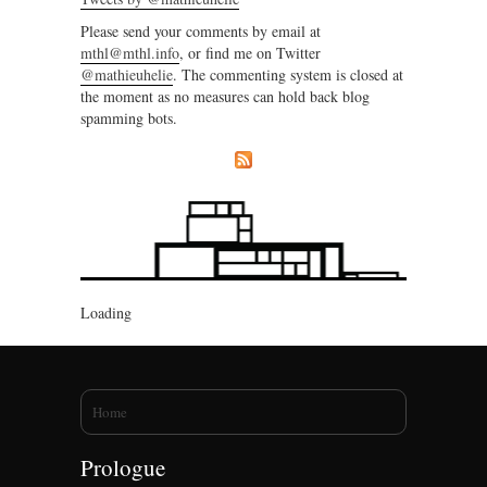
Please send your comments by email at
mthl@mthl.info
, or find me on Twitter
@mathieuhelie
. The commenting system is closed at
the moment as no measures can hold back blog
spamming bots.
Loading
You are here
Home
Prologue