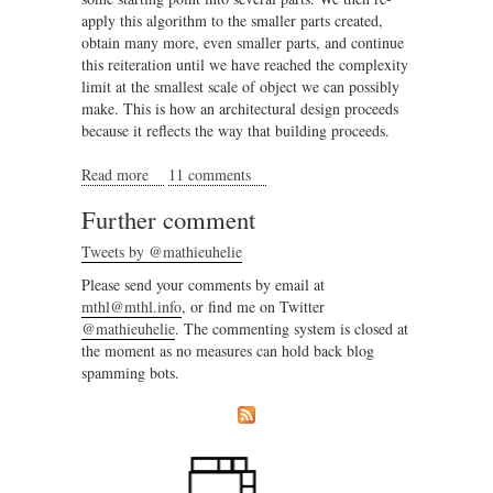
apply this algorithm to the smaller parts created,
obtain many more, even smaller parts, and continue
this reiteration until we have reached the complexity
limit at the smallest scale of object we can possibly
make. This is how an architectural design proceeds
because it reflects the way that building proceeds.
Read more
about The emergent dimension, or why New Urbanism
11 comments
is not urbanism
Further comment
Tweets by @mathieuhelie
Please send your comments by email at
mthl@mthl.info
, or find me on Twitter
@mathieuhelie
. The commenting system is closed at
the moment as no measures can hold back blog
spamming bots.