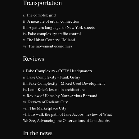
Transportation
The complex grid
A measure of urban connection
A pattern language for New York streets
Fake complexity: traffic control
The Urban Country: Holland
The movement economies
Reviews
Fake Complexity - CCTV Headquarters
Fake Complexity - Frank Gehry
Fake Complexity - Mixed Used Development
Leon Krier's lesson in architecture
Review of Home by Yann-Arthus Bertrand
Review of Radiant City
The Marketplace City
To walk the path of Jane Jacobs - review of What
We See, Advancing the Observations of Jane Jacobs
In the news