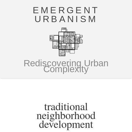
EMERGENT
URBANISM
Rediscovering Urban
Complexity
traditional
neighborhood
development