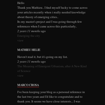
Hello
Thank you Mathieu.. I find myself lucky to come across
your articles recently when i really needed knowledge
about theory of emerging cities..
Its my master's project and I was going through few
references when I came across this particularly..
2 years 11 months
ago
Emerging the city
view
MATHIEU HELIE
Haven't read it, but it's going on my list.
2 years 11 months
ago
The Meaning of Emergent Urbanism, after A New Kind
of Science
view
MARCO CROSA
I've been keeping your blog as a personal reference in
the last two years and I'd like to congratulate and to
thank you. It seems we have close interests... I was