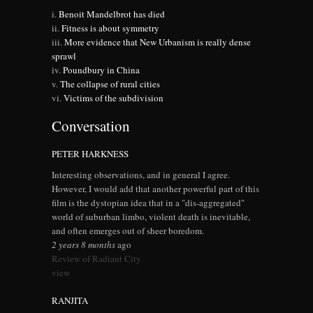
Benoit Mandelbrot has died
Fitness is about symmetry
More evidence that New Urbanism is really dense
sprawl
Poundbury in China
The collapse of rural cities
Victims of the subdivision
Conversation
PETER HARKNESS
Interesting observations, and in general I agree.
However, I would add that another powerful part of this
film is the dystopian idea that in a "dis-aggregated"
world of suburban limbo, violent death is inevitable,
and often emerges out of sheer boredom.
2 years 8 months
ago
Review of Radiant City
view
RANJITA