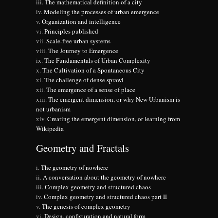
The mathematical definition of a city
Modeling the processes of urban emergence
Organization and intelligence
Principles published
Scale-free urban systems
The Journey to Emergence
The Fundamentals of Urban Complexity
The Cultivation of a Spontaneous City
The challenge of dense sprawl
The emergence of a sense of place
The emergent dimension, or why New Urbanism is
not urbanism
Creating the emergent dimension, or learning from
Wikipedia
Geometry and Fractals
The geometry of nowhere
A conversation about the geometry of nowhere
Complex geometry and structured chaos
Complex geometry and structured chaos part II
The genesis of complex geometry
Design, configuration and natural form