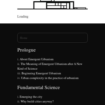
Loading
You are here
Home
Prologue
About Emergent Urbanism
The Meaning of Emergent Urbanism after A New
Kind of Science
Beginning Emergent Urbanism
Urban complexity in the practice of urbanism
Fundamental Science
Emerging the city
Why build cities anyway?