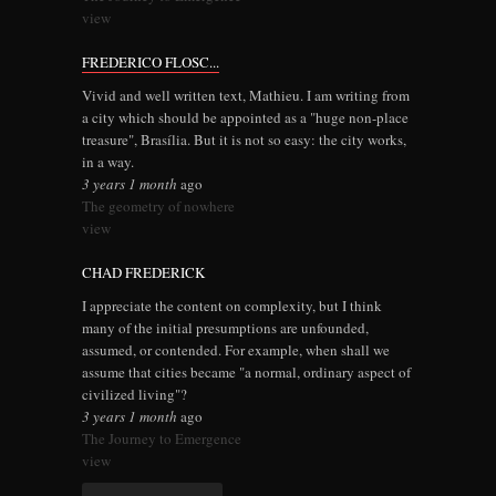
view
FREDERICO FLOSC...
Vivid and well written text, Mathieu. I am writing from
a city which should be appointed as a "huge non-place
treasure", Brasília. But it is not so easy: the city works,
in a way.
3 years 1 month
ago
The geometry of nowhere
view
CHAD FREDERICK
I appreciate the content on complexity, but I think
many of the initial presumptions are unfounded,
assumed, or contended. For example, when shall we
assume that cities became "a normal, ordinary aspect of
civilized living"?
3 years 1 month
ago
The Journey to Emergence
view