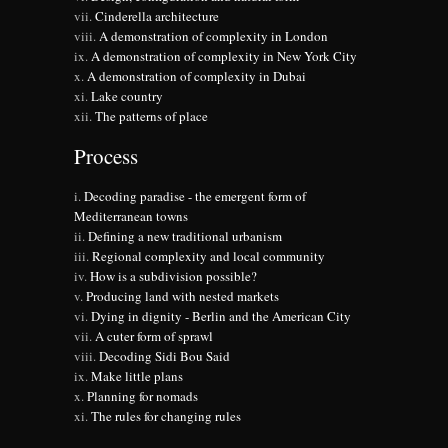
Cinderella architecture
A demonstration of complexity in London
A demonstration of complexity in New York City
A demonstration of complexity in Dubai
Lake country
The patterns of place
Process
Decoding paradise - the emergent form of
Mediterranean towns
Defining a new traditional urbanism
Regional complexity and local community
How is a subdivision possible?
Producing land with nested markets
Dying in dignity - Berlin and the American City
A cuter form of sprawl
Decoding Sidi Bou Said
Make little plans
Planning for nomads
The rules for changing rules