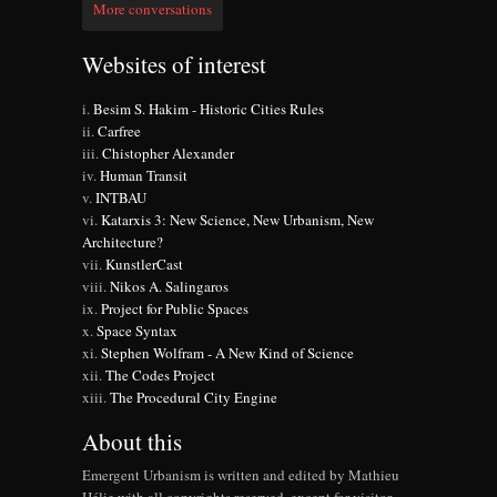
More conversations
Websites of interest
Besim S. Hakim - Historic Cities Rules
Carfree
Chistopher Alexander
Human Transit
INTBAU
Katarxis 3: New Science, New Urbanism, New
Architecture?
KunstlerCast
Nikos A. Salingaros
Project for Public Spaces
Space Syntax
Stephen Wolfram - A New Kind of Science
The Codes Project
The Procedural City Engine
About this
Emergent Urbanism is written and edited by Mathieu