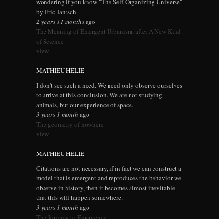
wondering if you know "The Self-Organizing Universe"
by Eric Jantsch.
2 years 11 months
ago
The Meaning of Emergent Urbanism, after A New Kind
of Science
view
MATHIEU HELIE
I don't see such a need. We need only observe ourselves
to arrive at this conclusion. We are not studying
animals, but our experience of space.
3 years 1 month
ago
The geometry of nowhere
view
MATHIEU HELIE
Citations are not necessary, if in fact we can construct a
model that is emergent and reproduces the behavior we
observe in history, then it becomes almost inevitable
that this will happen somewhere.
3 years 1 month
ago
The Journey to Emergence