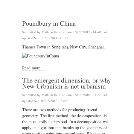
Poundbury in China
Submitted by
Mathieu Helie
on Sun, 09/20/2009 - 14:40, last
updated Sun, 11/06/2011 - 01:17
Thames Town
in Songjiang New City, Shanghai.
Read more
about Poundbury in China
The emergent dimension, or why
New Urbanism is not urbanism
Submitted by
Mathieu Helie
on Sun, 09/14/2008 - 21:22, last
updated Sun, 04/08/2012 - 23:13
There are two methods for producing fractal
geometry. The first method, the decomposition, is
the most easily understood. In a decomposition we
apply an algorithm that breaks up the geometry of
some starting point into several parts. We then re-