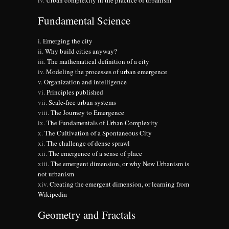
Urban complexity in the practice of urbanism
Fundamental Science
Emerging the city
Why build cities anyway?
The mathematical definition of a city
Modeling the processes of urban emergence
Organization and intelligence
Principles published
Scale-free urban systems
The Journey to Emergence
The Fundamentals of Urban Complexity
The Cultivation of a Spontaneous City
The challenge of dense sprawl
The emergence of a sense of place
The emergent dimension, or why New Urbanism is
not urbanism
Creating the emergent dimension, or learning from
Wikipedia
Geometry and Fractals