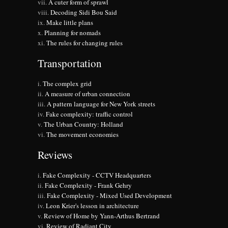
A cuter form of sprawl
Decoding Sidi Bou Said
Make little plans
Planning for nomads
The rules for changing rules
Transportation
The complex grid
A measure of urban connection
A pattern language for New York streets
Fake complexity: traffic control
The Urban Country: Holland
The movement economies
Reviews
Fake Complexity - CCTV Headquarters
Fake Complexity - Frank Gehry
Fake Complexity - Mixed Used Development
Leon Krier's lesson in architecture
Review of Home by Yann-Arthus Bertrand
Review of Radiant City