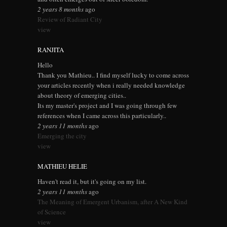
2 years 8 months
ago
Review of Radiant City
view
RANJITA
Hello
Thank you Mathieu.. I find myself lucky to come across
your articles recently when i really needed knowledge
about theory of emerging cities..
Its my master's project and I was going through few
references when I came across this particularly..
2 years 11 months
ago
Emerging the city
view
MATHIEU HELIE
Haven't read it, but it's going on my list.
2 years 11 months
ago
The Meaning of Emergent Urbanism, after A New Kind
of Science
view