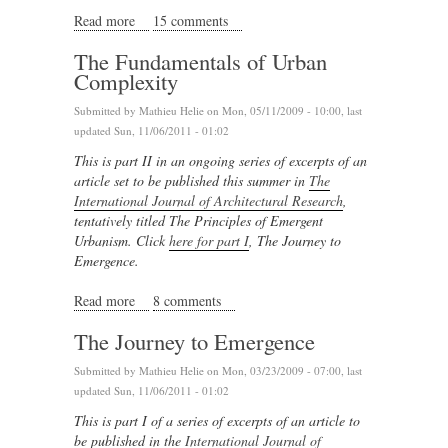
Read more
about Review of Home by Yann-Arthus Bertrand
15 comments
The Fundamentals of Urban
Complexity
Submitted by
Mathieu Helie
on Mon, 05/11/2009 - 10:00, last
updated Sun, 11/06/2011 - 01:02
This is part II in an ongoing series of excerpts of an
article set to be published this summer in
The
International Journal of Architectural Research
,
tentatively titled The Principles of Emergent
Urbanism. Click
here for part I
, The Journey to
Emergence.
Read more
about The Fundamentals of Urban Complexity
8 comments
The Journey to Emergence
Submitted by
Mathieu Helie
on Mon, 03/23/2009 - 07:00, last
updated Sun, 11/06/2011 - 01:02
This is part I of a series of excerpts of an article to
be published in the
International Journal of