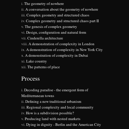
The geometry of nowhere
A conversation about the geometry of nowhere
Complex geometry and structured chaos
Complex geometry and structured chaos part II
The genesis of complex geometry
Design, configuration and natural form
Cinderella architecture
A demonstration of complexity in London
A demonstration of complexity in New York City
A demonstration of complexity in Dubai
Lake country
The patterns of place
Process
Decoding paradise - the emergent form of
Mediterranean towns
Defining a new traditional urbanism
Regional complexity and local community
How is a subdivision possible?
Producing land with nested markets
Dying in dignity - Berlin and the American City