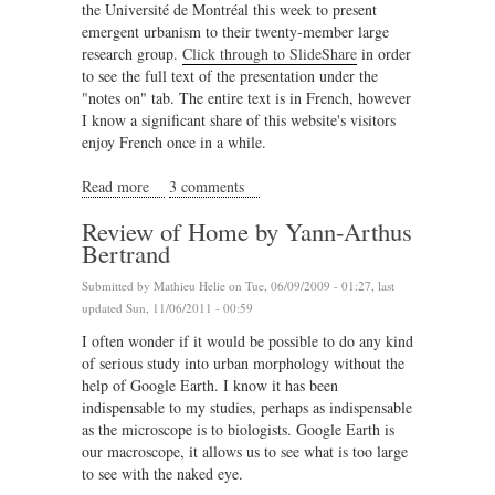
the Université de Montréal this week to present
emergent urbanism to their twenty-member large
research group.
Click through to SlideShare
in order
to see the full text of the presentation under the
"notes on" tab. The entire text is in French, however
I know a significant share of this website's visitors
enjoy French once in a while.
Read more
about Emergent Urbanism at the University of
3 comments
Montreal
Review of Home by Yann-Arthus
Bertrand
Submitted by
Mathieu Helie
on Tue, 06/09/2009 - 01:27, last
updated Sun, 11/06/2011 - 00:59
I often wonder if it would be possible to do any kind
of serious study into urban morphology without the
help of Google Earth. I know it has been
indispensable to my studies, perhaps as indispensable
as the microscope is to biologists. Google Earth is
our macroscope, it allows us to see what is too large
to see with the naked eye.