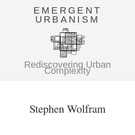
EMERGENT
URBANISM
Rediscovering Urban
Complexity
Stephen Wolfram