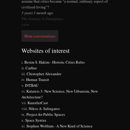
assume that cities became "a normal, ordinary aspect of
civilized living"?
3 years 1 month
ago
The Journey to Emergence
view
More conversations
Websites of interest
Besim S. Hakim - Historic Cities Rules
Carfree
Chistopher Alexander
Human Transit
INTBAU
Katarxis 3: New Science, New Urbanism, New
Architecture?
KunstlerCast
Nikos A. Salingaros
Project for Public Spaces
Space Syntax
Stephen Wolfram - A New Kind of Science