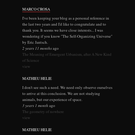
MARCO CROSA
I've been keeping your blog as a personal reference in
the last two years and I'd like to congratulate and to
thank you. It seems we have close interests... I was
wondering if you know "The Self-Organizing Universe"
by Eric Jantsch.
2 years 11 months
ago
The Meaning of Emergent Urbanism, after A New Kind
of Science
view
MATHIEU HELIE
I don't see such a need. We need only observe ourselves
to arrive at this conclusion. We are not studying
animals, but our experience of space.
3 years 1 month
ago
The geometry of nowhere
view
MATHIEU HELIE