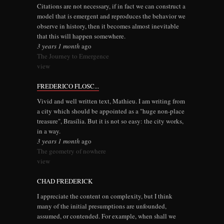
Citations are not necessary, if in fact we can construct a
model that is emergent and reproduces the behavior we
observe in history, then it becomes almost inevitable
that this will happen somewhere.
3 years 1 month
ago
The Journey to Emergence
view
FREDERICO FLOSC...
Vivid and well written text, Mathieu. I am writing from
a city which should be appointed as a "huge non-place
treasure", Brasília. But it is not so easy: the city works,
in a way.
3 years 1 month
ago
The geometry of nowhere
view
CHAD FREDERICK
I appreciate the content on complexity, but I think
many of the initial presumptions are unfounded,
assumed, or contended. For example, when shall we