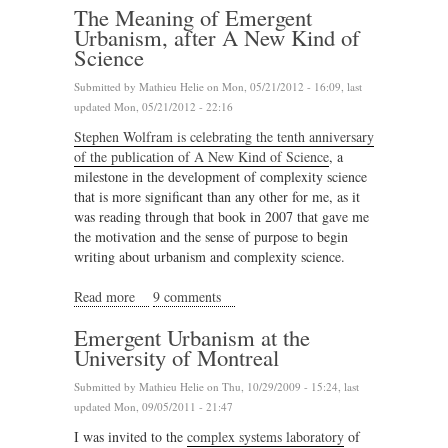
The Meaning of Emergent
Urbanism, after A New Kind of
Science
Submitted by
Mathieu Helie
on Mon, 05/21/2012 - 16:09, last
updated Mon, 05/21/2012 - 22:16
Stephen Wolfram is celebrating the tenth anniversary
of the publication of A New Kind of Science
, a
milestone in the development of complexity science
that is more significant than any other for me, as it
was reading through that book in 2007 that gave me
the motivation and the sense of purpose to begin
writing about urbanism and complexity science.
Read more
about The Meaning of Emergent Urbanism, after A
9 comments
New Kind of Science
Emergent Urbanism at the
University of Montreal
Submitted by
Mathieu Helie
on Thu, 10/29/2009 - 15:24, last
updated Mon, 09/05/2011 - 21:47
I was invited to the
complex systems laboratory
of