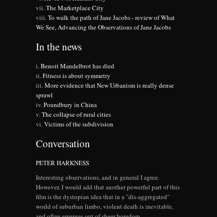
The Marketplace City
To walk the path of Jane Jacobs - review of What
We See, Advancing the Observations of Jane Jacobs
In the news
Benoit Mandelbrot has died
Fitness is about symmetry
More evidence that New Urbanism is really dense
sprawl
Poundbury in China
The collapse of rural cities
Victims of the subdivision
Conversation
PETER HARKNESS
Interesting observations, and in general I agree.
However, I would add that another powerful part of this
film is the dystopian idea that in a "dis-aggregated"
world of suburban limbo, violent death is inevitable,
and often emerges out of sheer boredom.