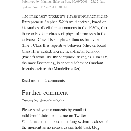
Submitted by
Mathieu Helie
on Sun, 03/09/2008 - 23:52, last
updated Sun, 11/06/2011 - 01:14
The immensely productive Physicist-Mathematician-
Entrepreneur
Stephen Wolfram
theorized, based on
his studies of cellular automatons in the 1980's, that
there exists four classes of physical processes in the
universe. Class I is simple continuous behavior
(line). Class II is repetitive behavior (checkerboard).
Class III is nested, hierarchical-fractal behavior
(basic fractals like the Sierpinski triangle). Class IV,
the most fascinating, is chaotic behavior (random
fractals such as the Mandelbrot Set).
Read more
about A demonstration of complexity in London
2 comments
Further comment
Tweets by @mathieuhelie
Please send your comments by email at
mthl@mthl.info
, or find me on Twitter
@mathieuhelie
. The commenting system is closed at
the moment as no measures can hold back blog