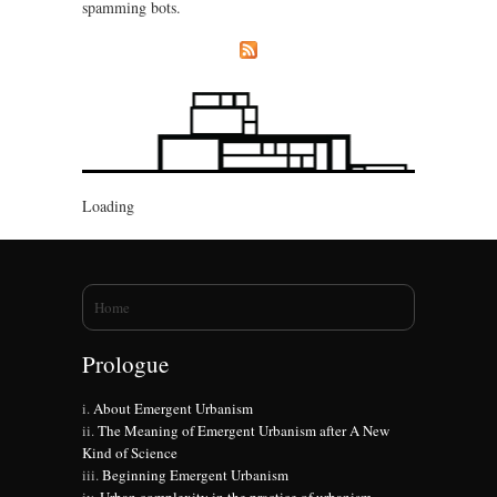
spamming bots.
Loading
You are here
Home
Prologue
About Emergent Urbanism
The Meaning of Emergent Urbanism after A New
Kind of Science
Beginning Emergent Urbanism