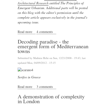
Architectural Research
entitled The Principles of
Emergent Urbanism. Additional parts will be posted
on this blog
with the editor's permission
until the
complete article appears exclusively in the journal's
upcoming issue.
Read more
about The Journey to Emergence
4 comments
Decoding paradise - the
emergent form of Mediterranean
towns
Submitted by
Mathieu Helie
on Sun, 12/21/2008 - 19:43, last
updated Mon, 04/09/2012 - 15:15
Serifos in Greece
Read more
about Decoding paradise - the emergent form of
3 comments
Mediterranean towns
A demonstration of complexity
in London