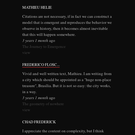
MATHIEU HELIE
Citations are not necessary, if in fact we can construct a
model that is emergent and reproduces the behavior we
observe in history, then it becomes almost inevitable
that this will happen somewhere.
3 years 1 month
ago
The Journey to Emergence
view
FREDERICO FLOSC...
Vivid and well written text, Mathieu. I am writing from
a city which should be appointed as a "huge non-place
treasure", Brasília. But it is not so easy: the city works,
in a way.
3 years 1 month
ago
The geometry of nowhere
view
CHAD FREDERICK
I appreciate the content on complexity, but I think