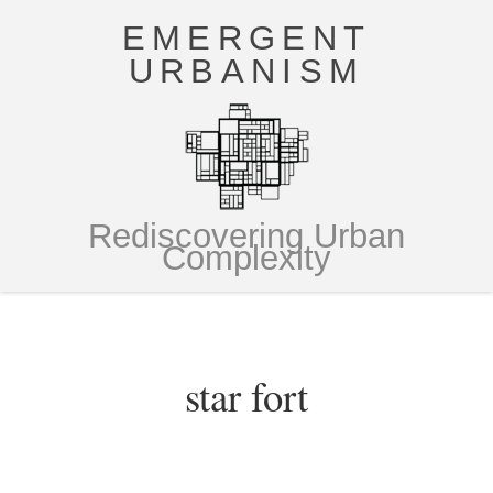
EMERGENT
URBANISM
Rediscovering Urban
Complexity
star fort