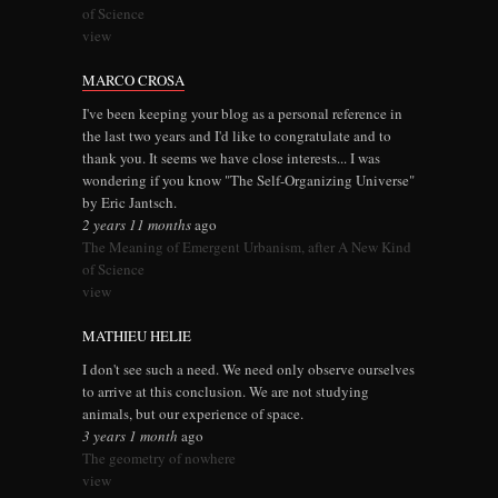
of Science
view
MARCO CROSA
I've been keeping your blog as a personal reference in
the last two years and I'd like to congratulate and to
thank you. It seems we have close interests... I was
wondering if you know "The Self-Organizing Universe"
by Eric Jantsch.
2 years 11 months
ago
The Meaning of Emergent Urbanism, after A New Kind
of Science
view
MATHIEU HELIE
I don't see such a need. We need only observe ourselves
to arrive at this conclusion. We are not studying
animals, but our experience of space.
3 years 1 month
ago
The geometry of nowhere
view