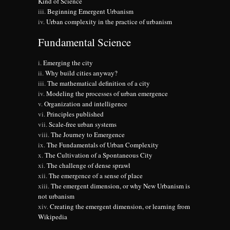
Kind of Science
Beginning Emergent Urbanism
Urban complexity in the practice of urbanism
Fundamental Science
Emerging the city
Why build cities anyway?
The mathematical definition of a city
Modeling the processes of urban emergence
Organization and intelligence
Principles published
Scale-free urban systems
The Journey to Emergence
The Fundamentals of Urban Complexity
The Cultivation of a Spontaneous City
The challenge of dense sprawl
The emergence of a sense of place
The emergent dimension, or why New Urbanism is
not urbanism
Creating the emergent dimension, or learning from
Wikipedia