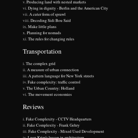
Producing land with nested markets
Dying in dignity - Berlin and the American City
A cuter form of sprawl
Decoding Sidi Bou Said
Make little plans
Planning for nomads
The rules for changing rules
Transportation
The complex grid
A measure of urban connection
A pattern language for New York streets
Fake complexity: traffic control
The Urban Country: Holland
The movement economies
Reviews
Fake Complexity - CCTV Headquarters
Fake Complexity - Frank Gehry
Fake Complexity - Mixed Used Development
Leon Krier's lesson in architecture