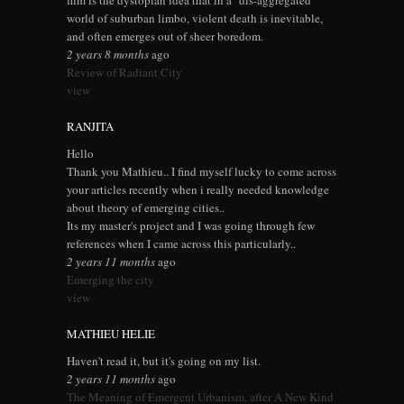
film is the dystopian idea that in a "dis-aggregated"
world of suburban limbo, violent death is inevitable,
and often emerges out of sheer boredom.
2 years 8 months
ago
Review of Radiant City
view
RANJITA
Hello
Thank you Mathieu.. I find myself lucky to come across
your articles recently when i really needed knowledge
about theory of emerging cities..
Its my master's project and I was going through few
references when I came across this particularly..
2 years 11 months
ago
Emerging the city
view
MATHIEU HELIE
Haven't read it, but it's going on my list.
2 years 11 months
ago
The Meaning of Emergent Urbanism, after A New Kind