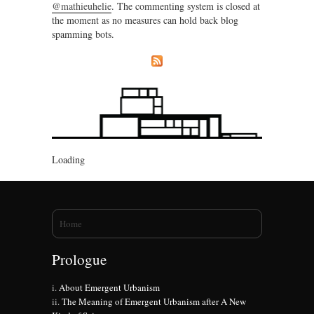
@mathieuhelie
. The commenting system is closed at
the moment as no measures can hold back blog
spamming bots.
Loading
You are here
Home
Prologue
About Emergent Urbanism
The Meaning of Emergent Urbanism after A New