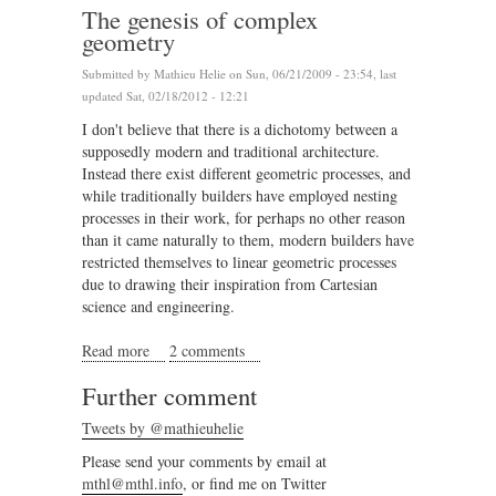
The genesis of complex
geometry
Submitted by
Mathieu Helie
on Sun, 06/21/2009 - 23:54, last
updated Sat, 02/18/2012 - 12:21
I don't believe that there is a dichotomy between a
supposedly modern and traditional architecture.
Instead there exist different geometric processes, and
while traditionally builders have employed nesting
processes in their work, for perhaps no other reason
than it came naturally to them, modern builders have
restricted themselves to linear geometric processes
due to drawing their inspiration from Cartesian
science and engineering.
Read more
about The genesis of complex geometry
2 comments
Further comment
Tweets by @mathieuhelie
Please send your comments by email at
mthl@mthl.info
, or find me on Twitter