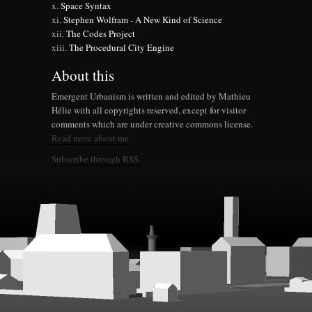
Space Syntax
Stephen Wolfram - A New Kind of Science
The Codes Project
The Procedural City Engine
About this
Emergent Urbanism is written and edited by Mathieu
Hélie with all copyrights reserved, except for visitor
comments which are under creative commons license.
Read more about me.
Subscribe through RSS.