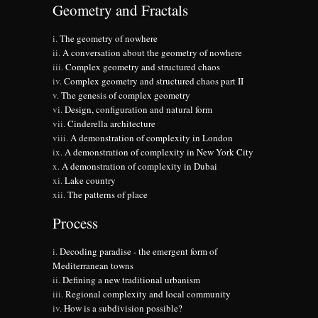
Geometry and Fractals
The geometry of nowhere
A conversation about the geometry of nowhere
Complex geometry and structured chaos
Complex geometry and structured chaos part II
The genesis of complex geometry
Design, configuration and natural form
Cinderella architecture
A demonstration of complexity in London
A demonstration of complexity in New York City
A demonstration of complexity in Dubai
Lake country
The patterns of place
Process
Decoding paradise - the emergent form of
Mediterranean towns
Defining a new traditional urbanism
Regional complexity and local community
How is a subdivision possible?