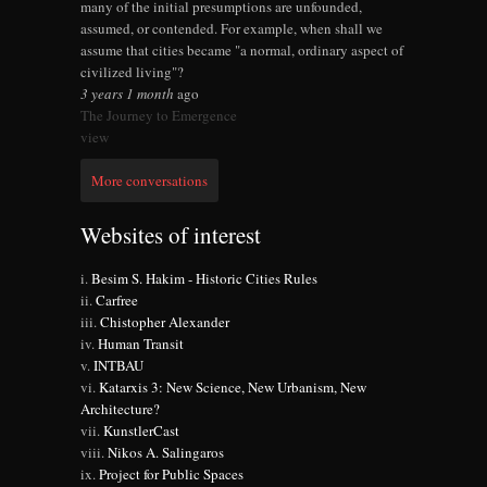
many of the initial presumptions are unfounded,
assumed, or contended. For example, when shall we
assume that cities became "a normal, ordinary aspect of
civilized living"?
3 years 1 month
ago
The Journey to Emergence
view
More conversations
Websites of interest
Besim S. Hakim - Historic Cities Rules
Carfree
Chistopher Alexander
Human Transit
INTBAU
Katarxis 3: New Science, New Urbanism, New
Architecture?
KunstlerCast
Nikos A. Salingaros
Project for Public Spaces