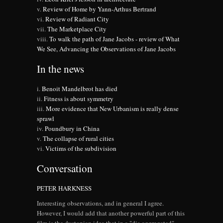
Review of Home by Yann-Arthus Bertrand
Review of Radiant City
The Marketplace City
To walk the path of Jane Jacobs - review of What
We See, Advancing the Observations of Jane Jacobs
In the news
Benoit Mandelbrot has died
Fitness is about symmetry
More evidence that New Urbanism is really dense
sprawl
Poundbury in China
The collapse of rural cities
Victims of the subdivision
Conversation
PETER HARKNESS
Interesting observations, and in general I agree.
However, I would add that another powerful part of this