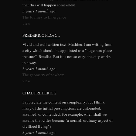
that this will happen somewhere.
3 years 1 month
ago
The Journey to Emergence
view
FREDERICO FLOSC...
Vivid and well written text, Mathieu. I am writing from
a city which should be appointed as a "huge non-place
treasure", Brasília. But it is not so easy: the city works,
in a way.
3 years 1 month
ago
The geometry of nowhere
view
CHAD FREDERICK
I appreciate the content on complexity, but I think
many of the initial presumptions are unfounded,
assumed, or contended. For example, when shall we
assume that cities became "a normal, ordinary aspect of
civilized living"?
3 years 1 month
ago