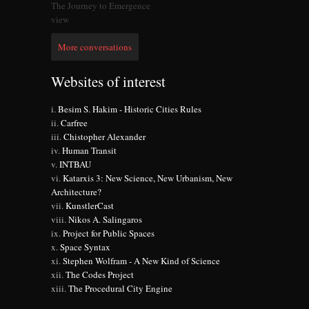
The Journey to Emergence
view
More conversations
Websites of interest
Besim S. Hakim - Historic Cities Rules
Carfree
Chistopher Alexander
Human Transit
INTBAU
Katarxis 3: New Science, New Urbanism, New
Architecture?
KunstlerCast
Nikos A. Salingaros
Project for Public Spaces
Space Syntax
Stephen Wolfram - A New Kind of Science
The Codes Project
The Procedural City Engine