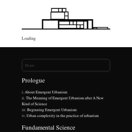
Loading
You are here
Home
Prologue
About Emergent Urbanism
The Meaning of Emergent Urbanism after A New
Kind of Science
Beginning Emergent Urbanism
Urban complexity in the practice of urbanism
Fundamental Science