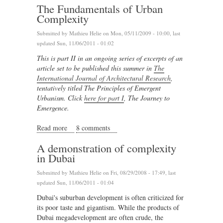
The Fundamentals of Urban
Complexity
Submitted by
Mathieu Helie
on Mon, 05/11/2009 - 10:00, last
updated Sun, 11/06/2011 - 01:02
This is part II in an ongoing series of excerpts of an
article set to be published this summer in
The
International Journal of Architectural Research
,
tentatively titled The Principles of Emergent
Urbanism. Click
here for part I
, The Journey to
Emergence.
Read more
about The Fundamentals of Urban Complexity
8 comments
A demonstration of complexity
in Dubai
Submitted by
Mathieu Helie
on Fri, 08/29/2008 - 17:49, last
updated Sun, 11/06/2011 - 01:04
Dubai's suburban development is often criticized for
its poor taste and gigantism. While the products of
Dubai megadevelopment are often crude, the