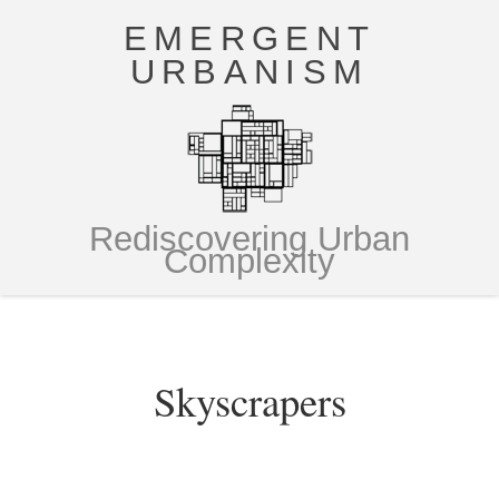
EMERGENT
URBANISM
Rediscovering Urban
Complexity
Skyscrapers