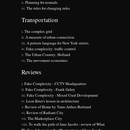
Planning for nomads
The rules for changing rules
Transportation
The complex grid
A measure of urban connection
A pattern language for New York streets
Fake complexity: traffic control
The Urban Country: Holland
The movement economies
Reviews
Fake Complexity - CCTV Headquarters
Fake Complexity - Frank Gehry
Fake Complexity - Mixed Used Development
Leon Krier's lesson in architecture
Review of Home by Yann-Arthus Bertrand
Review of Radiant City
The Marketplace City
To walk the path of Jane Jacobs - review of What