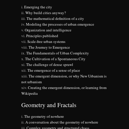
Emerging the city
Why build cities anyway?
The mathematical definition of a city
Modeling the processes of urban emergence
Organization and intelligence
Principles published
Scale-free urban systems
The Journey to Emergence
The Fundamentals of Urban Complexity
The Cultivation of a Spontaneous City
The challenge of dense sprawl
The emergence of a sense of place
The emergent dimension, or why New Urbanism is
not urbanism
Creating the emergent dimension, or learning from
Wikipedia
Geometry and Fractals
The geometry of nowhere
A conversation about the geometry of nowhere
Complex geometry and structured chaos