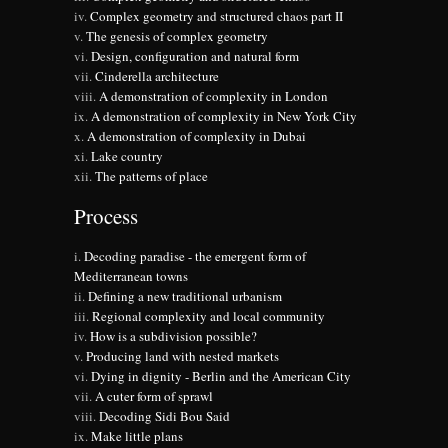
Complex geometry and structured chaos part II
The genesis of complex geometry
Design, configuration and natural form
Cinderella architecture
A demonstration of complexity in London
A demonstration of complexity in New York City
A demonstration of complexity in Dubai
Lake country
The patterns of place
Process
Decoding paradise - the emergent form of
Mediterranean towns
Defining a new traditional urbanism
Regional complexity and local community
How is a subdivision possible?
Producing land with nested markets
Dying in dignity - Berlin and the American City
A cuter form of sprawl
Decoding Sidi Bou Said
Make little plans