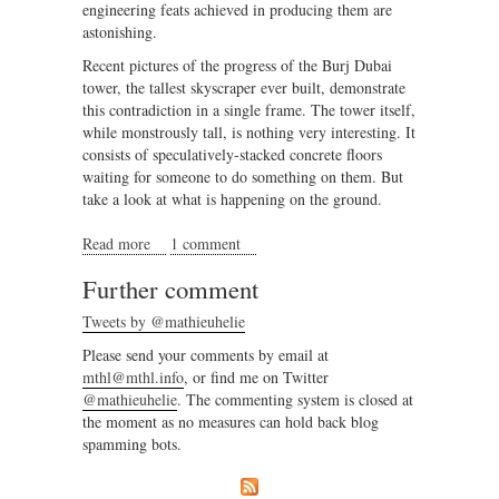
engineering feats achieved in producing them are
astonishing.
Recent pictures of the progress of the Burj Dubai
tower, the tallest skyscraper ever built, demonstrate
this contradiction in a single frame. The tower itself,
while monstrously tall, is nothing very interesting. It
consists of speculatively-stacked concrete floors
waiting for someone to do something on them. But
take a look at what is happening on the ground.
Read more
about A demonstration of complexity in Dubai
1 comment
Further comment
Tweets by @mathieuhelie
Please send your comments by email at
mthl@mthl.info
, or find me on Twitter
@mathieuhelie
. The commenting system is closed at
the moment as no measures can hold back blog
spamming bots.