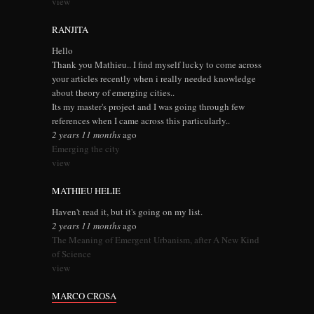
view
RANJITA
Hello
Thank you Mathieu.. I find myself lucky to come across
your articles recently when i really needed knowledge
about theory of emerging cities..
Its my master's project and I was going through few
references when I came across this particularly..
2 years 11 months
ago
Emerging the city
view
MATHIEU HELIE
Haven't read it, but it's going on my list.
2 years 11 months
ago
The Meaning of Emergent Urbanism, after A New Kind
of Science
view
MARCO CROSA