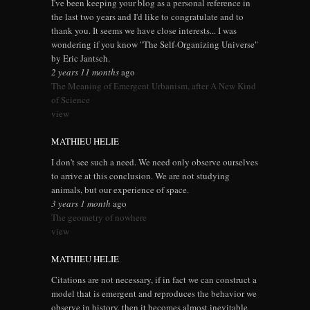
I've been keeping your blog as a personal reference in
the last two years and I'd like to congratulate and to
thank you. It seems we have close interests... I was
wondering if you know "The Self-Organizing Universe"
by Eric Jantsch.
2 years 11 months
ago
The Meaning of Emergent Urbanism, after A New Kind
of Science
view
MATHIEU HELIE
I don't see such a need. We need only observe ourselves
to arrive at this conclusion. We are not studying
animals, but our experience of space.
3 years 1 month
ago
The geometry of nowhere
view
MATHIEU HELIE
Citations are not necessary, if in fact we can construct a
model that is emergent and reproduces the behavior we
observe in history, then it becomes almost inevitable