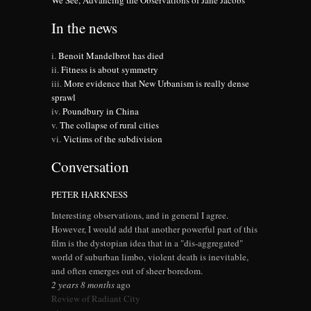
We See, Advancing the Observations of Jane Jacobs
In the news
Benoit Mandelbrot has died
Fitness is about symmetry
More evidence that New Urbanism is really dense
sprawl
Poundbury in China
The collapse of rural cities
Victims of the subdivision
Conversation
PETER HARKNESS
Interesting observations, and in general I agree.
However, I would add that another powerful part of this
film is the dystopian idea that in a "dis-aggregated"
world of suburban limbo, violent death is inevitable,
and often emerges out of sheer boredom.
2 years 8 months
ago
Review of Radiant City