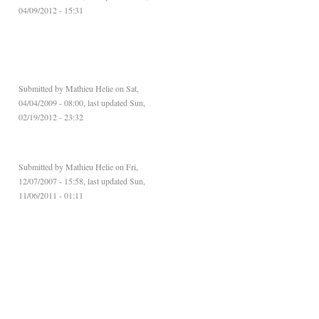
04/09/2012 - 15:31
Submitted by
Mathieu Helie
on Sat,
04/04/2009 - 08:00, last updated Sun,
02/19/2012 - 23:32
Submitted by
Mathieu Helie
on Fri,
12/07/2007 - 15:58, last updated Sun,
11/06/2011 - 01:11