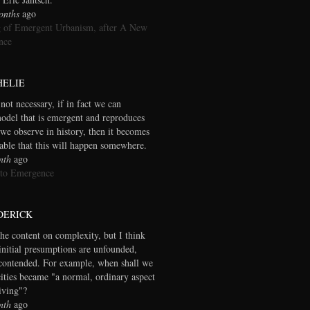
onths
ago
 of Emergent Urbanism, after A New
nce
HELIE
 not necessary, if in fact we can
model that is emergent and reproduces
we observe in history, then it becomes
table that this will happen somewhere.
nth
ago
 to Emergence
DERICK
the content on complexity, but I think
initial presumptions are unfounded,
contended. For example, when shall we
cities became "a normal, ordinary aspect
living"?
nth
ago