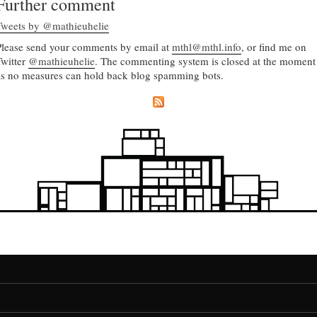
Further comment
Tweets by @mathieuhelie
Please send your comments by email at
mthl@mthl.info
, or find me on
Twitter
@mathieuhelie
. The commenting system is closed at the moment
as no measures can hold back blog spamming bots.