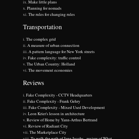
Make little plans
Planning for nomads
The rules for changing rules
Transportation
The complex grid
A measure of urban connection
A pattern language for New York streets
Fake complexity: traffic control
The Urban Country: Holland
The movement economies
Reviews
Fake Complexity - CCTV Headquarters
Fake Complexity - Frank Gehry
Fake Complexity - Mixed Used Development
Leon Krier's lesson in architecture
Review of Home by Yann-Arthus Bertrand
Review of Radiant City
The Marketplace City
To walk the path of Jane Jacobs - review of What