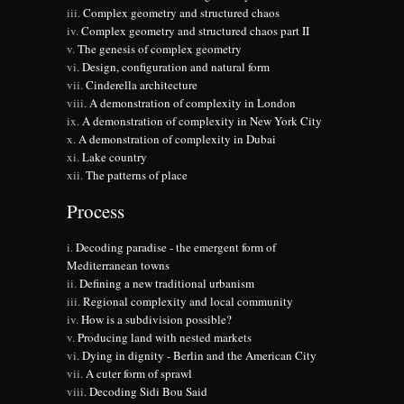
Complex geometry and structured chaos
Complex geometry and structured chaos part II
The genesis of complex geometry
Design, configuration and natural form
Cinderella architecture
A demonstration of complexity in London
A demonstration of complexity in New York City
A demonstration of complexity in Dubai
Lake country
The patterns of place
Process
Decoding paradise - the emergent form of
Mediterranean towns
Defining a new traditional urbanism
Regional complexity and local community
How is a subdivision possible?
Producing land with nested markets
Dying in dignity - Berlin and the American City
A cuter form of sprawl
Decoding Sidi Bou Said