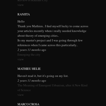
Review of Radiant City
view
RANJITA
Hello
Thank you Mathieu.. I find myself lucky to come across
your articles recently when i really needed knowledge
about theory of emerging cities..
Its my master's project and I was going through few
references when I came across this particularly..
2 years 11 months
ago
Emerging the city
view
MATHIEU HELIE
Haven't read it, but it's going on my list.
2 years 11 months
ago
The Meaning of Emergent Urbanism, after A New Kind
of Science
view
MARCO CROSA