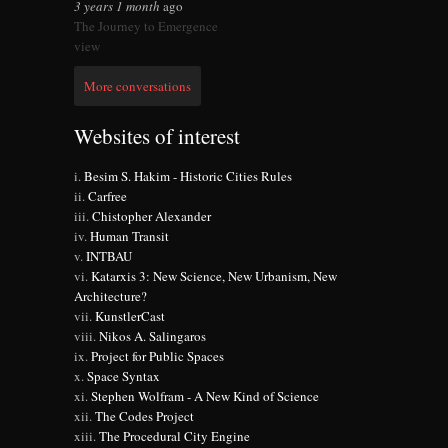
3 years 1 month
ago
The Journey to Emergence
view
More conversations
Websites of interest
Besim S. Hakim - Historic Cities Rules
Carfree
Chistopher Alexander
Human Transit
INTBAU
Katarxis 3: New Science, New Urbanism, New
Architecture?
KunstlerCast
Nikos A. Salingaros
Project for Public Spaces
Space Syntax
Stephen Wolfram - A New Kind of Science
The Codes Project
The Procedural City Engine