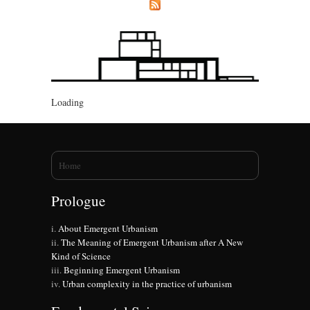
Loading
You are here
Home
Prologue
About Emergent Urbanism
The Meaning of Emergent Urbanism after A New
Kind of Science
Beginning Emergent Urbanism
Urban complexity in the practice of urbanism