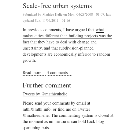
Scale-free urban systems
Submitted by
Mathieu Helie
on Mon, 04/28/2008 - 01:07, last
updated Sun, 11/06/2011 - 01:16
In previous comments, I have argued that
what
makes cities different than building projects was the
fact that they have to deal with change and
uncertainty
, and that
subdivision-planned
developments are economically inferior to random
growth
.
Read more
about Scale-free urban systems
3 comments
Further comment
Tweets by @mathieuhelie
Please send your comments by email at
mthl@mthl.info
, or find me on Twitter
@mathieuhelie
. The commenting system is closed at
the moment as no measures can hold back blog
spamming bots.