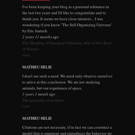
I've been keeping your blog as a personal reference in
the last two years and I'd like to congratulate and to
thank you. It seems we have close interests... I was
wondering if you know "The Self-Organizing Universe"
by Eric Jantsch.
2 years 11 months
ago
The Meaning of Emergent Urbanism, after A New Kind
of Science
view
MATHIEU HELIE
I don't see such a need. We need only observe ourselves
to arrive at this conclusion. We are not studying
animals, but our experience of space.
3 years 1 month
ago
The geometry of nowhere
view
MATHIEU HELIE
Citations are not necessary, if in fact we can construct a
model that is emergent and reproduces the behavior we