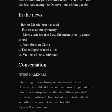
We See, Advancing the Observations of Jane Jacobs
In the news
Benoit Mandelbrot has died
Fitness is about symmetry
More evidence that New Urbanism is really dense
sprawl
Poundbury in China
The collapse of rural cities
Victims of the subdivision
Conversation
PETER HARKNESS
Interesting observations, and in general I agree.
However, I would add that another powerful part of this
film is the dystopian idea that in a "dis-aggregated"
world of suburban limbo, violent death is inevitable,
and often emerges out of sheer boredom.
2 years 8 months
ago