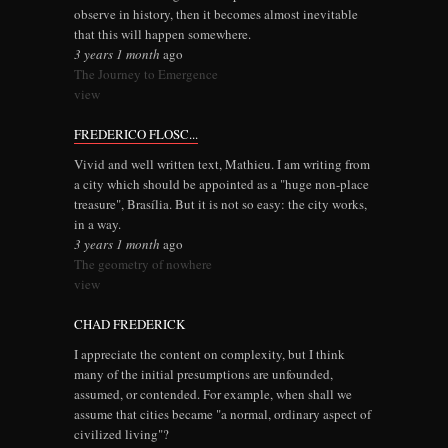
observe in history, then it becomes almost inevitable
that this will happen somewhere.
3 years 1 month
ago
The Journey to Emergence
view
FREDERICO FLOSC...
Vivid and well written text, Mathieu. I am writing from
a city which should be appointed as a "huge non-place
treasure", Brasília. But it is not so easy: the city works,
in a way.
3 years 1 month
ago
The geometry of nowhere
view
CHAD FREDERICK
I appreciate the content on complexity, but I think
many of the initial presumptions are unfounded,
assumed, or contended. For example, when shall we
assume that cities became "a normal, ordinary aspect of
civilized living"?