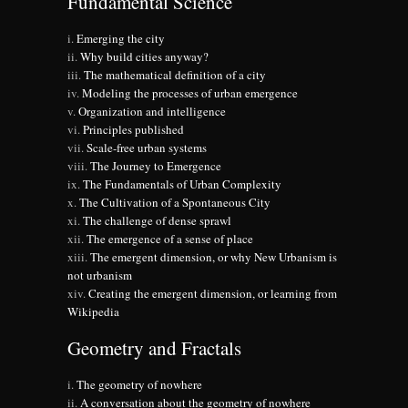
Fundamental Science
Emerging the city
Why build cities anyway?
The mathematical definition of a city
Modeling the processes of urban emergence
Organization and intelligence
Principles published
Scale-free urban systems
The Journey to Emergence
The Fundamentals of Urban Complexity
The Cultivation of a Spontaneous City
The challenge of dense sprawl
The emergence of a sense of place
The emergent dimension, or why New Urbanism is
not urbanism
Creating the emergent dimension, or learning from
Wikipedia
Geometry and Fractals
The geometry of nowhere
A conversation about the geometry of nowhere