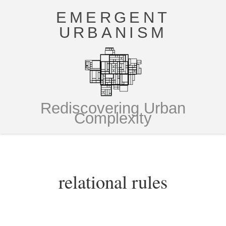
EMERGENT
URBANISM
Rediscovering Urban
Complexity
relational rules