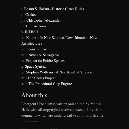
Besim S. Hakim - Historic Cities Rules
Carfree
Chistopher Alexander
Human Transit
INTBAU
Katarxis 3: New Science, New Urbanism, New
Architecture?
KunstlerCast
Nikos A. Salingaros
Project for Public Spaces
Space Syntax
Stephen Wolfram - A New Kind of Science
The Codes Project
The Procedural City Engine
About this
Emergent Urbanism is written and edited by Mathieu
Hélie with all copyrights reserved, except for visitor
comments which are under creative commons license.
Read more about me.