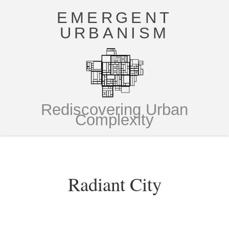
EMERGENT
URBANISM
Rediscovering Urban
Complexity
Radiant City