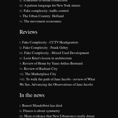
A measure of urban connection
A pattern language for New York streets
Fake complexity: traffic control
The Urban Country: Holland
The movement economies
Reviews
Fake Complexity - CCTV Headquarters
Fake Complexity - Frank Gehry
Fake Complexity - Mixed Used Development
Leon Krier's lesson in architecture
Review of Home by Yann-Arthus Bertrand
Review of Radiant City
The Marketplace City
To walk the path of Jane Jacobs - review of What
We See, Advancing the Observations of Jane Jacobs
In the news
Benoit Mandelbrot has died
Fitness is about symmetry
More evidence that New Urbanism is really dense