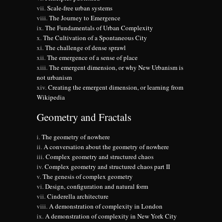
Scale-free urban systems
The Journey to Emergence
The Fundamentals of Urban Complexity
The Cultivation of a Spontaneous City
The challenge of dense sprawl
The emergence of a sense of place
The emergent dimension, or why New Urbanism is
not urbanism
Creating the emergent dimension, or learning from
Wikipedia
Geometry and Fractals
The geometry of nowhere
A conversation about the geometry of nowhere
Complex geometry and structured chaos
Complex geometry and structured chaos part II
The genesis of complex geometry
Design, configuration and natural form
Cinderella architecture
A demonstration of complexity in London
A demonstration of complexity in New York City