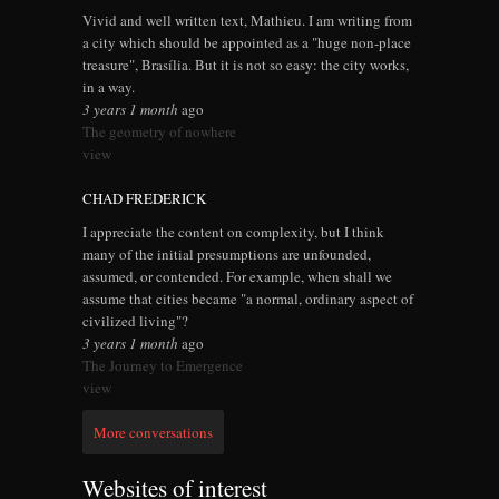
Vivid and well written text, Mathieu. I am writing from
a city which should be appointed as a "huge non-place
treasure", Brasília. But it is not so easy: the city works,
in a way.
3 years 1 month
ago
The geometry of nowhere
view
CHAD FREDERICK
I appreciate the content on complexity, but I think
many of the initial presumptions are unfounded,
assumed, or contended. For example, when shall we
assume that cities became "a normal, ordinary aspect of
civilized living"?
3 years 1 month
ago
The Journey to Emergence
view
More conversations
Websites of interest