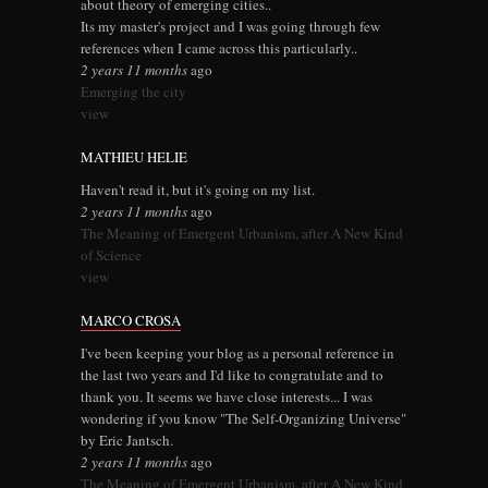
about theory of emerging cities..
Its my master's project and I was going through few
references when I came across this particularly..
2 years 11 months
ago
Emerging the city
view
MATHIEU HELIE
Haven't read it, but it's going on my list.
2 years 11 months
ago
The Meaning of Emergent Urbanism, after A New Kind
of Science
view
MARCO CROSA
I've been keeping your blog as a personal reference in
the last two years and I'd like to congratulate and to
thank you. It seems we have close interests... I was
wondering if you know "The Self-Organizing Universe"
by Eric Jantsch.
2 years 11 months
ago
The Meaning of Emergent Urbanism, after A New Kind