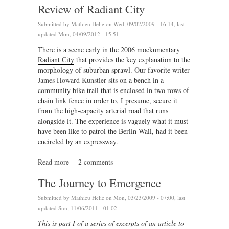
Review of Radiant City
Submitted by
Mathieu Helie
on Wed, 09/02/2009 - 16:14, last
updated Mon, 04/09/2012 - 15:51
There is a scene early in the 2006 mockumentary
Radiant City
that provides the key explanation to the
morphology of suburban sprawl. Our favorite writer
James Howard Kunstler
sits on a bench in a
community bike trail that is enclosed in two rows of
chain link fence in order to, I presume, secure it
from the high-capacity arterial road that runs
alongside it. The experience is vaguely what it must
have been like to patrol the Berlin Wall, had it been
encircled by an expressway.
Read more
about Review of Radiant City
2 comments
The Journey to Emergence
Submitted by
Mathieu Helie
on Mon, 03/23/2009 - 07:00, last
updated Sun, 11/06/2011 - 01:02
This is part I of a series of excerpts of an article to