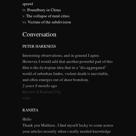
sprawl
Poundbury in China
The collapse of rural cities
Victims of the subdivision
Conversation
PETER HARKNESS
Interesting observations, and in general I agree.
However, I would add that another powerful part of this
film is the dystopian idea that in a "dis-aggregated"
world of suburban limbo, violent death is inevitable,
and often emerges out of sheer boredom.
2 years 8 months
ago
Review of Radiant City
view
RANJITA
Hello
Thank you Mathieu.. I find myself lucky to come across
your articles recently when i really needed knowledge