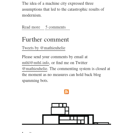
The idea of a machine city expressed three
assumptions that led to the catastrophic results of
modernism.
Read more
about Emerging the city
5 comments
Further comment
Tweets by @mathieuhelie
Please send your comments by email at
mthl@mthl.info
, or find me on Twitter
@mathieuhelie
. The commenting system is closed at
the moment as no measures can hold back blog
spamming bots.