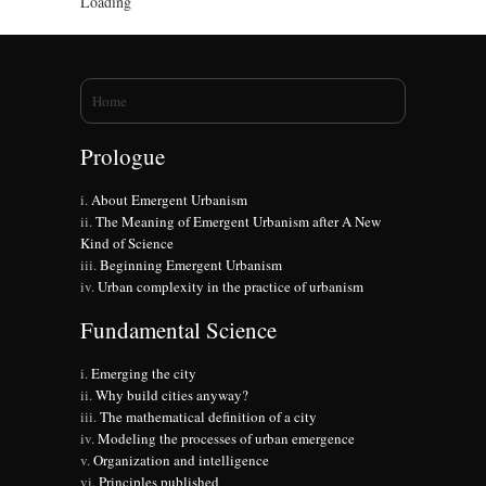
Loading
You are here
Home
Prologue
About Emergent Urbanism
The Meaning of Emergent Urbanism after A New
Kind of Science
Beginning Emergent Urbanism
Urban complexity in the practice of urbanism
Fundamental Science
Emerging the city
Why build cities anyway?
The mathematical definition of a city
Modeling the processes of urban emergence
Organization and intelligence
Principles published