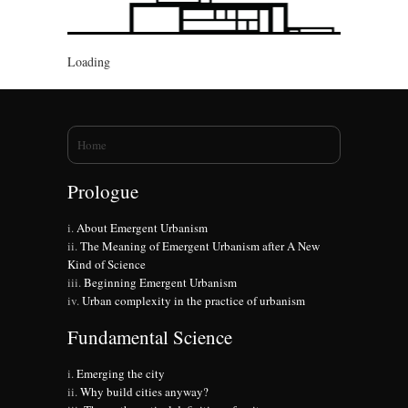
Loading
You are here
Home
Prologue
About Emergent Urbanism
The Meaning of Emergent Urbanism after A New
Kind of Science
Beginning Emergent Urbanism
Urban complexity in the practice of urbanism
Fundamental Science
Emerging the city
Why build cities anyway?