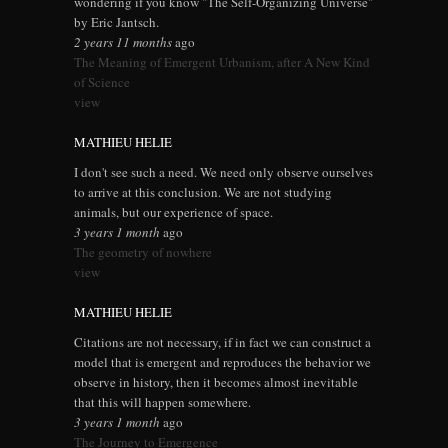
wondering if you know "The Self-Organizing Universe"
by Eric Jantsch.
2 years 11 months
ago
The Meaning of Emergent Urbanism, after A New Kind
of Science
view
MATHIEU HELIE
I don't see such a need. We need only observe ourselves
to arrive at this conclusion. We are not studying
animals, but our experience of space.
3 years 1 month
ago
The geometry of nowhere
view
MATHIEU HELIE
Citations are not necessary, if in fact we can construct a
model that is emergent and reproduces the behavior we
observe in history, then it becomes almost inevitable
that this will happen somewhere.
3 years 1 month
ago
The Journey to Emergence