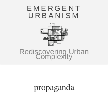
EMERGENT
URBANISM
Rediscovering Urban
Complexity
propaganda