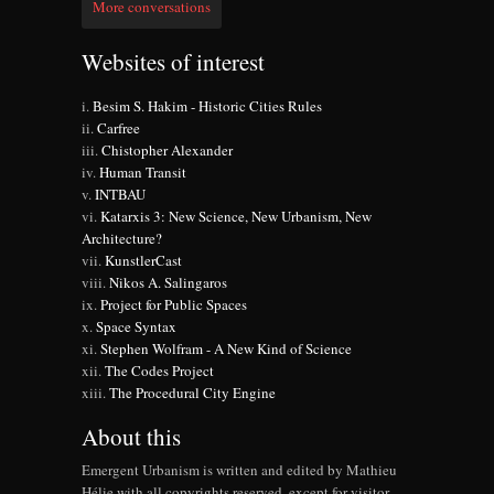
More conversations
Websites of interest
Besim S. Hakim - Historic Cities Rules
Carfree
Chistopher Alexander
Human Transit
INTBAU
Katarxis 3: New Science, New Urbanism, New
Architecture?
KunstlerCast
Nikos A. Salingaros
Project for Public Spaces
Space Syntax
Stephen Wolfram - A New Kind of Science
The Codes Project
The Procedural City Engine
About this
Emergent Urbanism is written and edited by Mathieu
Hélie with all copyrights reserved, except for visitor