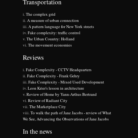
Transportation
The complex grid
A measure of urban connection
A pattern language for New York streets
Fake complexity: traffic control
The Urban Country: Holland
The movement economies
Reviews
Fake Complexity - CCTV Headquarters
Fake Complexity - Frank Gehry
Fake Complexity - Mixed Used Development
Leon Krier's lesson in architecture
Review of Home by Yann-Arthus Bertrand
Review of Radiant City
The Marketplace City
To walk the path of Jane Jacobs - review of What
We See, Advancing the Observations of Jane Jacobs
In the news