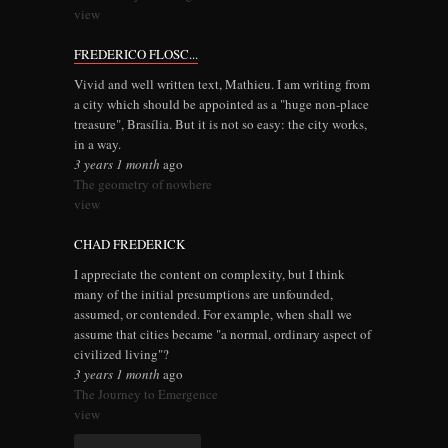
view
FREDERICO FLOSC...
Vivid and well written text, Mathieu. I am writing from
a city which should be appointed as a "huge non-place
treasure", Brasília. But it is not so easy: the city works,
in a way.
3 years 1 month
ago
The geometry of nowhere
view
CHAD FREDERICK
I appreciate the content on complexity, but I think
many of the initial presumptions are unfounded,
assumed, or contended. For example, when shall we
assume that cities became "a normal, ordinary aspect of
civilized living"?
3 years 1 month
ago
The Journey to Emergence
view