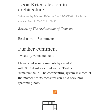
Leon Krier's lesson in
architecture
Submitted by
Mathieu Helie
on Tue, 12/29/2009 - 13:36, last
updated Sun, 11/06/2011 - 00:50
Review of
The Architecture of Commun
Read more
about Leon Krier's lesson in architecture
3 comments
Further comment
Tweets by @mathieuhelie
Please send your comments by email at
mthl@mthl.info
, or find me on Twitter
@mathieuhelie
. The commenting system is closed at
the moment as no measures can hold back blog
spamming bots.