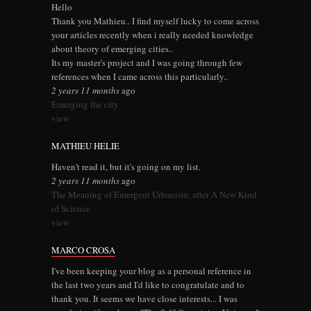
Hello
Thank you Mathieu.. I find myself lucky to come across
your articles recently when i really needed knowledge
about theory of emerging cities..
Its my master's project and I was going through few
references when I came across this particularly..
2 years 11 months
ago
Emerging the city
view
MATHIEU HELIE
Haven't read it, but it's going on my list.
2 years 11 months
ago
The Meaning of Emergent Urbanism, after A New Kind
of Science
view
MARCO CROSA
I've been keeping your blog as a personal reference in
the last two years and I'd like to congratulate and to
thank you. It seems we have close interests... I was