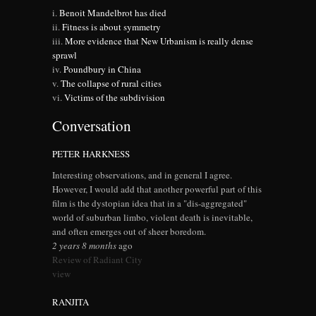
Benoit Mandelbrot has died
Fitness is about symmetry
More evidence that New Urbanism is really dense
sprawl
Poundbury in China
The collapse of rural cities
Victims of the subdivision
Conversation
PETER HARKNESS
Interesting observations, and in general I agree.
However, I would add that another powerful part of this
film is the dystopian idea that in a "dis-aggregated"
world of suburban limbo, violent death is inevitable,
and often emerges out of sheer boredom.
2 years 8 months
ago
Review of Radiant City
view
RANJITA