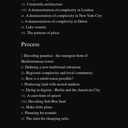
Cinderella architecture
A demonstration of complexity in London
A demonstration of complexity in New York City
A demonstration of complexity in Dubai
Lake country
The patterns of place
Process
Decoding paradise - the emergent form of
Mediterranean towns
Defining a new traditional urbanism
Regional complexity and local community
How is a subdivision possible?
Producing land with nested markets
Dying in dignity - Berlin and the American City
A cuter form of sprawl
Decoding Sidi Bou Said
Make little plans
Planning for nomads
The rules for changing rules