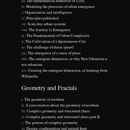
The mathematical definition of a city
Modeling the processes of urban emergence
Organization and intelligence
Principles published
Scale-free urban systems
The Journey to Emergence
The Fundamentals of Urban Complexity
The Cultivation of a Spontaneous City
The challenge of dense sprawl
The emergence of a sense of place
The emergent dimension, or why New Urbanism is
not urbanism
Creating the emergent dimension, or learning from
Wikipedia
Geometry and Fractals
The geometry of nowhere
A conversation about the geometry of nowhere
Complex geometry and structured chaos
Complex geometry and structured chaos part II
The genesis of complex geometry
Design, configuration and natural form