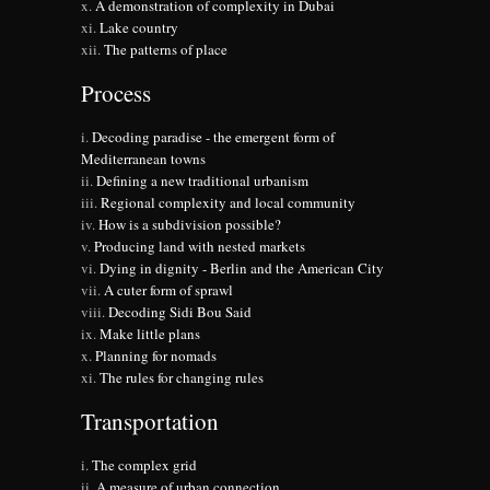
A demonstration of complexity in Dubai
Lake country
The patterns of place
Process
Decoding paradise - the emergent form of
Mediterranean towns
Defining a new traditional urbanism
Regional complexity and local community
How is a subdivision possible?
Producing land with nested markets
Dying in dignity - Berlin and the American City
A cuter form of sprawl
Decoding Sidi Bou Said
Make little plans
Planning for nomads
The rules for changing rules
Transportation
The complex grid
A measure of urban connection