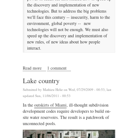
the discovery and implementation of new
technologies. But to address the big problems
we'll face this century -- insecurity, harm to the
environment, global poverty -- new
technologies will not be enough. We must also
speed up the discovery and implementation of
new rules, of new ideas about how people
interact.
Read more
about The rules for changing rules
1 comment
Lake country
Submitted by
Mathieu Helie
on Wed, 07/29/2009 - 00:53, last
updated Sun, 11/06/2011 - 00:53
In the
outskirts of Miami
, ill-thought subdivision
development codes require developers to build on-
site water reservoirs. The result is a patchwork of
unconnected pools.