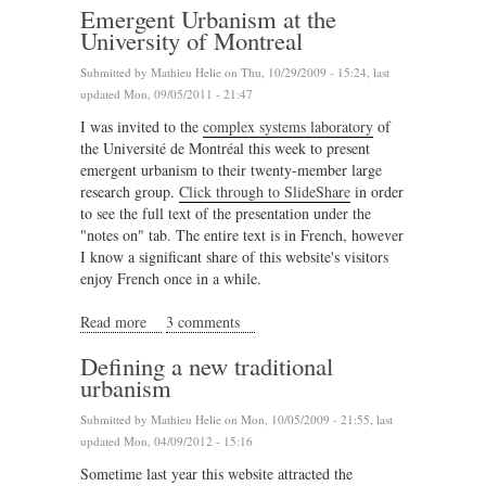
Emergent Urbanism at the
University of Montreal
Submitted by
Mathieu Helie
on Thu, 10/29/2009 - 15:24, last
updated Mon, 09/05/2011 - 21:47
I was invited to the
complex systems laboratory
of
the Université de Montréal this week to present
emergent urbanism to their twenty-member large
research group.
Click through to SlideShare
in order
to see the full text of the presentation under the
"notes on" tab. The entire text is in French, however
I know a significant share of this website's visitors
enjoy French once in a while.
Read more
about Emergent Urbanism at the University of
3 comments
Montreal
Defining a new traditional
urbanism
Submitted by
Mathieu Helie
on Mon, 10/05/2009 - 21:55, last
updated Mon, 04/09/2012 - 15:16
Sometime last year this website attracted the