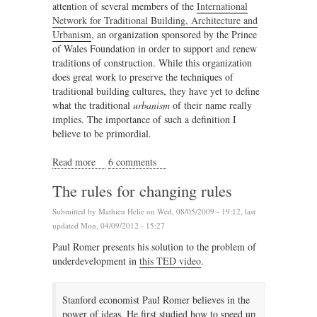
attention of several members of the
International
Network for Traditional Building, Architecture and
Urbanism
, an organization sponsored by the Prince
of Wales Foundation in order to support and renew
traditions of construction. While this organization
does great work to preserve the techniques of
traditional building cultures, they have yet to define
what the traditional
urbanism
of their name really
implies. The importance of such a definition I
believe to be primordial.
Read more
about Defining a new traditional urbanism
6 comments
The rules for changing rules
Submitted by
Mathieu Helie
on Wed, 08/05/2009 - 19:12, last
updated Mon, 04/09/2012 - 15:27
Paul Romer presents his solution to the problem of
underdevelopment in
this TED video
.
Stanford economist Paul Romer believes in the
power of ideas. He first studied how to speed up