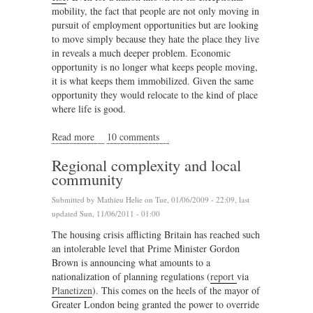
mobility, the fact that people are not only moving in
pursuit of employment opportunities but are looking
to move simply because they hate the place they live
in reveals a much deeper problem. Economic
opportunity is no longer what keeps people moving,
it is what keeps them immobilized. Given the same
opportunity they would relocate to the kind of place
where life is good.
Read more
about Planning for nomads
10 comments
Regional complexity and local
community
Submitted by
Mathieu Helie
on Tue, 01/06/2009 - 22:09, last
updated Sun, 11/06/2011 - 01:00
The housing crisis afflicting Britain has reached such
an intolerable level that Prime Minister Gordon
Brown is announcing what amounts to a
nationalization of planning regulations (
report
via
Planetizen
). This comes on the heels of the mayor of
Greater London being granted the power to override