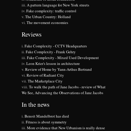
A pattern language for New York streets
Fake complexity: traffic control
The Urban Country: Holland
The movement economies
Reviews
Fake Complexity - CCTV Headquarters
Fake Complexity - Frank Gehry
Fake Complexity - Mixed Used Development
Leon Krier's lesson in architecture
Review of Home by Yann-Arthus Bertrand
Review of Radiant City
The Marketplace City
To walk the path of Jane Jacobs - review of What
We See, Advancing the Observations of Jane Jacobs
In the news
Benoit Mandelbrot has died
Fitness is about symmetry
More evidence that New Urbanism is really dense