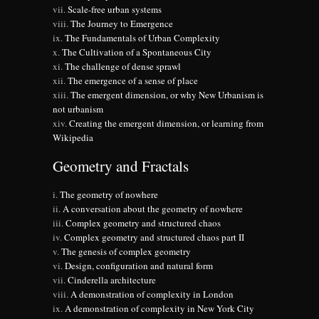
Scale-free urban systems
The Journey to Emergence
The Fundamentals of Urban Complexity
The Cultivation of a Spontaneous City
The challenge of dense sprawl
The emergence of a sense of place
The emergent dimension, or why New Urbanism is
not urbanism
Creating the emergent dimension, or learning from
Wikipedia
Geometry and Fractals
The geometry of nowhere
A conversation about the geometry of nowhere
Complex geometry and structured chaos
Complex geometry and structured chaos part II
The genesis of complex geometry
Design, configuration and natural form
Cinderella architecture
A demonstration of complexity in London
A demonstration of complexity in New York City