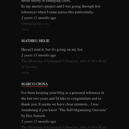
about theory of emerging cities..
Its my master's project and I was going through few
references when I came across this particularly..
2 years 11 months
ago
Emerging the city
view
MATHIEU HELIE
Haven't read it, but it's going on my list.
2 years 11 months
ago
The Meaning of Emergent Urbanism, after A New Kind
of Science
view
MARCO CROSA
I've been keeping your blog as a personal reference in
the last two years and I'd like to congratulate and to
thank you. It seems we have close interests... I was
wondering if you know "The Self-Organizing Universe"
by Eric Jantsch.
2 years 11 months
ago
The Meaning of Emergent Urbanism, after A New Kind