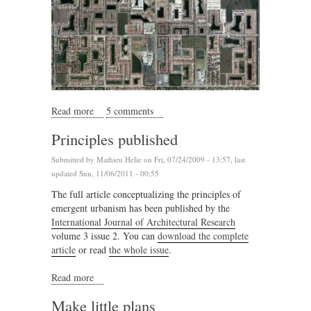
Read more
about Lake country
5 comments
Principles published
Submitted by
Mathieu Helie
on Fri, 07/24/2009 - 13:57, last
updated Sun, 11/06/2011 - 00:55
The full article conceptualizing the principles of
emergent urbanism has been published by the
International Journal of Architectural Research
volume 3 issue 2. You can
download the complete
article
or read
the whole issue
.
Read more
about Principles published
Make little plans