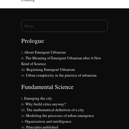
You are here
Home
Prologue
About Emergent Urbanism
The Meaning of Emergent Urbanism after A New
Kind of Science
Beginning Emergent Urbanism
Urban complexity in the practice of urbanism
Fundamental Science
Emerging the city
Why build cities anyway?
The mathematical definition of a city
Modeling the processes of urban emergence
Organization and intelligence
Principles published