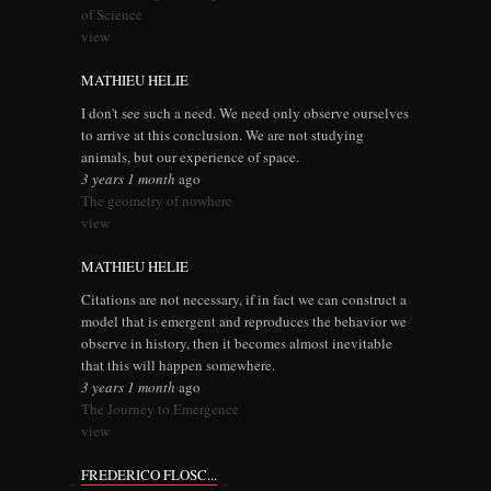
of Science
view
MATHIEU HELIE
I don't see such a need. We need only observe ourselves
to arrive at this conclusion. We are not studying
animals, but our experience of space.
3 years 1 month
ago
The geometry of nowhere
view
MATHIEU HELIE
Citations are not necessary, if in fact we can construct a
model that is emergent and reproduces the behavior we
observe in history, then it becomes almost inevitable
that this will happen somewhere.
3 years 1 month
ago
The Journey to Emergence
view
FREDERICO FLOSC...