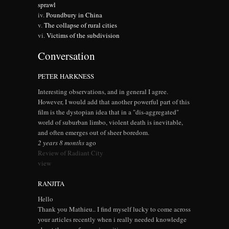
sprawl
Poundbury in China
The collapse of rural cities
Victims of the subdivision
Conversation
PETER HARKNESS
Interesting observations, and in general I agree.
However, I would add that another powerful part of this
film is the dystopian idea that in a "dis-aggregated"
world of suburban limbo, violent death is inevitable,
and often emerges out of sheer boredom.
2 years 8 months
ago
Review of Radiant City
view
RANJITA
Hello
Thank you Mathieu.. I find myself lucky to come across
your articles recently when i really needed knowledge