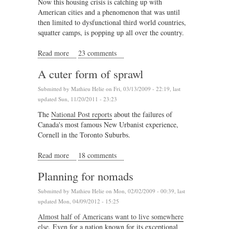
Now this housing crisis is catching up with
American cities and a phenomenon that was until
then limited to dysfunctional third world countries,
squatter camps, is popping up all over the country.
Read more
about Squatter urbanism comes to America
23 comments
A cuter form of sprawl
Submitted by
Mathieu Helie
on Fri, 03/13/2009 - 22:19, last
updated Sun, 11/20/2011 - 23:23
The
National Post reports
about the failures of
Canada's most famous New Urbanist experience,
Cornell in the Toronto Suburbs.
Read more
about A cuter form of sprawl
18 comments
Planning for nomads
Submitted by
Mathieu Helie
on Mon, 02/02/2009 - 00:39, last
updated Mon, 04/09/2012 - 15:25
Almost half of Americans want to live somewhere
else
. Even for a nation known for its exceptional