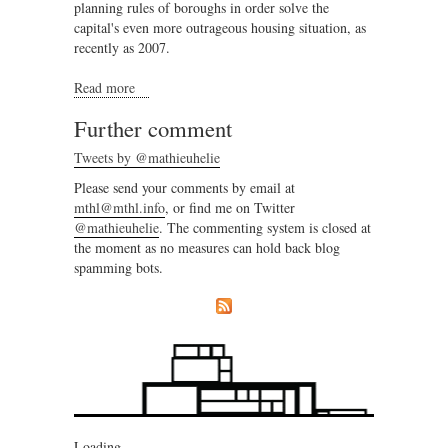
planning rules of boroughs in order solve the
capital's even more outrageous housing situation, as
recently as 2007.
Read more
about Regional complexity and local community
Further comment
Tweets by @mathieuhelie
Please send your comments by email at
mthl@mthl.info
, or find me on Twitter
@mathieuhelie
. The commenting system is closed at
the moment as no measures can hold back blog
spamming bots.
Loading