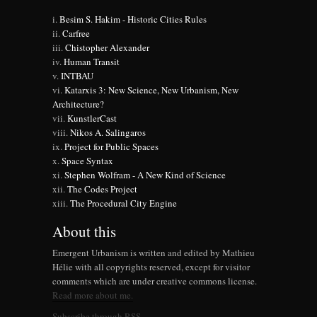
Besim S. Hakim - Historic Cities Rules
Carfree
Chistopher Alexander
Human Transit
INTBAU
Katarxis 3: New Science, New Urbanism, New
Architecture?
KunstlerCast
Nikos A. Salingaros
Project for Public Spaces
Space Syntax
Stephen Wolfram - A New Kind of Science
The Codes Project
The Procedural City Engine
About this
Emergent Urbanism is written and edited by Mathieu
Hélie with all copyrights reserved, except for visitor
comments which are under creative commons license.
Read more about me.
Subscribe through RSS.