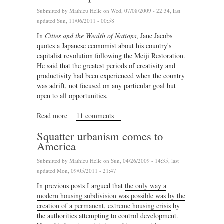
Submitted by
Mathieu Helie
on Wed, 07/08/2009 - 22:34, last
updated Sun, 11/06/2011 - 00:58
In
Cities and the Wealth of Nations
, Jane Jacobs
quotes a Japanese economist about his country's
capitalist revolution following the Meiji Restoration.
He said that the greatest periods of creativity and
productivity had been experienced when the country
was adrift, not focused on any particular goal but
open to all opportunities.
Read more
about Make little plans
11 comments
Squatter urbanism comes to
America
Submitted by
Mathieu Helie
on Sun, 04/26/2009 - 14:35, last
updated Mon, 09/05/2011 - 21:47
In previous posts I argued that
the only way a
modern housing subdivision was possible was by the
creation of a permanent, extreme housing crisis
by
the authorities attempting to control development.