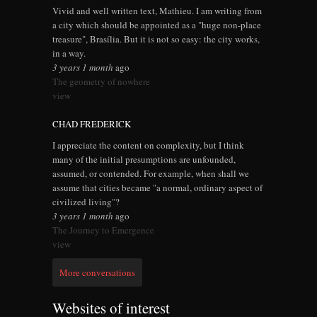
Vivid and well written text, Mathieu. I am writing from
a city which should be appointed as a "huge non-place
treasure", Brasília. But it is not so easy: the city works,
in a way.
3 years 1 month
ago
The geometry of nowhere
view
CHAD FREDERICK
I appreciate the content on complexity, but I think
many of the initial presumptions are unfounded,
assumed, or contended. For example, when shall we
assume that cities became "a normal, ordinary aspect of
civilized living"?
3 years 1 month
ago
The Journey to Emergence
view
More conversations
Websites of interest