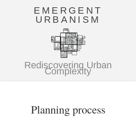
EMERGENT
URBANISM
Rediscovering Urban
Complexity
Planning process