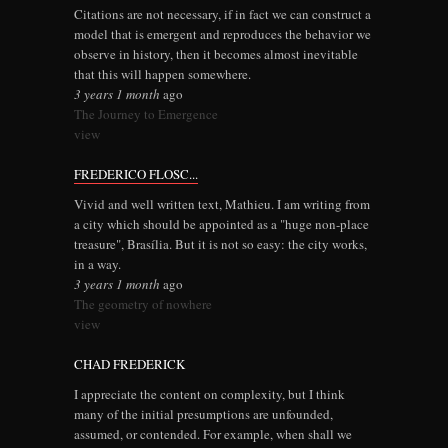
Citations are not necessary, if in fact we can construct a
model that is emergent and reproduces the behavior we
observe in history, then it becomes almost inevitable
that this will happen somewhere.
3 years 1 month
ago
The Journey to Emergence
view
FREDERICO FLOSC...
Vivid and well written text, Mathieu. I am writing from
a city which should be appointed as a "huge non-place
treasure", Brasília. But it is not so easy: the city works,
in a way.
3 years 1 month
ago
The geometry of nowhere
view
CHAD FREDERICK
I appreciate the content on complexity, but I think
many of the initial presumptions are unfounded,
assumed, or contended. For example, when shall we