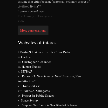
assume that cities became "a normal, ordinary aspect of
civilized living"?
3 years 1 month
ago
The Journey to Emergence
view
More conversations
Websites of interest
Besim S. Hakim - Historic Cities Rules
Carfree
Chistopher Alexander
Human Transit
INTBAU
Katarxis 3: New Science, New Urbanism, New
Architecture?
KunstlerCast
Nikos A. Salingaros
Project for Public Spaces
Space Syntax
Stephen Wolfram - A New Kind of Science