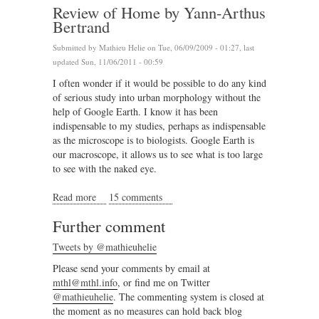
Review of Home by Yann-Arthus
Bertrand
Submitted by
Mathieu Helie
on Tue, 06/09/2009 - 01:27, last
updated Sun, 11/06/2011 - 00:59
I often wonder if it would be possible to do any kind
of serious study into urban morphology without the
help of Google Earth. I know it has been
indispensable to my studies, perhaps as indispensable
as the microscope is to biologists. Google Earth is
our macroscope, it allows us to see what is too large
to see with the naked eye.
Read more
about Review of Home by Yann-Arthus Bertrand
15 comments
Further comment
Tweets by @mathieuhelie
Please send your comments by email at
mthl@mthl.info
, or find me on Twitter
@mathieuhelie
. The commenting system is closed at
the moment as no measures can hold back blog