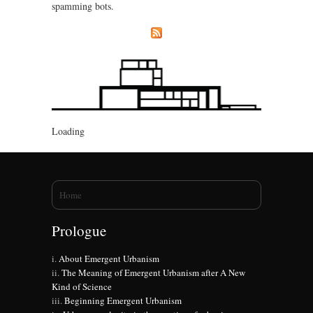
spamming bots.
Loading
You are here
Home
Prologue
About Emergent Urbanism
The Meaning of Emergent Urbanism after A New
Kind of Science
Beginning Emergent Urbanism