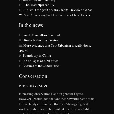
The Marketplace City
To walk the path of Jane Jacobs - review of What
We See, Advancing the Observations of Jane Jacobs
In the news
Benoit Mandelbrot has died
Fitness is about symmetry
More evidence that New Urbanism is really dense
sprawl
Poundbury in China
The collapse of rural cities
Victims of the subdivision
Conversation
PETER HARKNESS
Interesting observations, and in general I agree.
However, I would add that another powerful part of this
film is the dystopian idea that in a "dis-aggregated"
world of suburban limbo, violent death is inevitable,