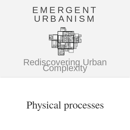
EMERGENT
URBANISM
Rediscovering Urban
Complexity
Physical processes