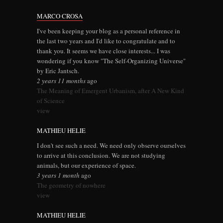
MARCO CROSA
I've been keeping your blog as a personal reference in
the last two years and I'd like to congratulate and to
thank you. It seems we have close interests... I was
wondering if you know "The Self-Organizing Universe"
by Eric Jantsch.
2 years 11 months
ago
The Meaning of Emergent Urbanism, after A New Kind
of Science
view
MATHIEU HELIE
I don't see such a need. We need only observe ourselves
to arrive at this conclusion. We are not studying
animals, but our experience of space.
3 years 1 month
ago
The geometry of nowhere
view
MATHIEU HELIE