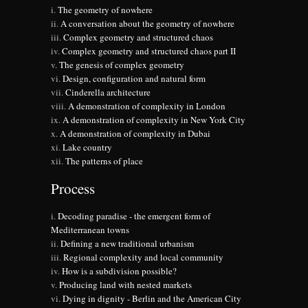
The geometry of nowhere
A conversation about the geometry of nowhere
Complex geometry and structured chaos
Complex geometry and structured chaos part II
The genesis of complex geometry
Design, configuration and natural form
Cinderella architecture
A demonstration of complexity in London
A demonstration of complexity in New York City
A demonstration of complexity in Dubai
Lake country
The patterns of place
Process
Decoding paradise - the emergent form of
Mediterranean towns
Defining a new traditional urbanism
Regional complexity and local community
How is a subdivision possible?
Producing land with nested markets
Dying in dignity - Berlin and the American City