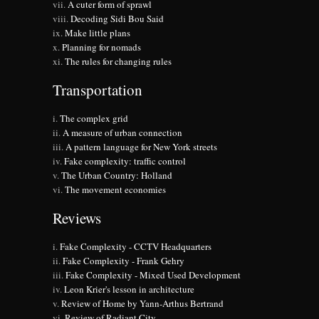
A cuter form of sprawl
Decoding Sidi Bou Said
Make little plans
Planning for nomads
The rules for changing rules
Transportation
The complex grid
A measure of urban connection
A pattern language for New York streets
Fake complexity: traffic control
The Urban Country: Holland
The movement economies
Reviews
Fake Complexity - CCTV Headquarters
Fake Complexity - Frank Gehry
Fake Complexity - Mixed Used Development
Leon Krier's lesson in architecture
Review of Home by Yann-Arthus Bertrand
Review of Radiant City