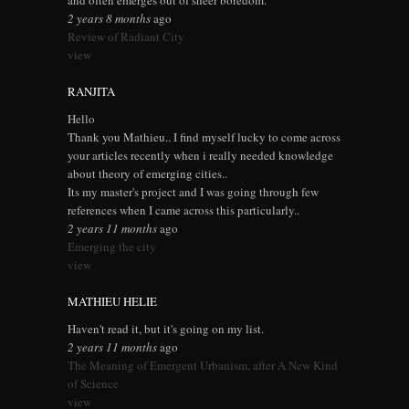
and often emerges out of sheer boredom.
2 years 8 months
ago
Review of Radiant City
view
RANJITA
Hello
Thank you Mathieu.. I find myself lucky to come across
your articles recently when i really needed knowledge
about theory of emerging cities..
Its my master's project and I was going through few
references when I came across this particularly..
2 years 11 months
ago
Emerging the city
view
MATHIEU HELIE
Haven't read it, but it's going on my list.
2 years 11 months
ago
The Meaning of Emergent Urbanism, after A New Kind
of Science
view