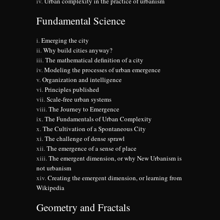
Urban complexity in the practice of urbanism
Fundamental Science
Emerging the city
Why build cities anyway?
The mathematical definition of a city
Modeling the processes of urban emergence
Organization and intelligence
Principles published
Scale-free urban systems
The Journey to Emergence
The Fundamentals of Urban Complexity
The Cultivation of a Spontaneous City
The challenge of dense sprawl
The emergence of a sense of place
The emergent dimension, or why New Urbanism is
not urbanism
Creating the emergent dimension, or learning from
Wikipedia
Geometry and Fractals