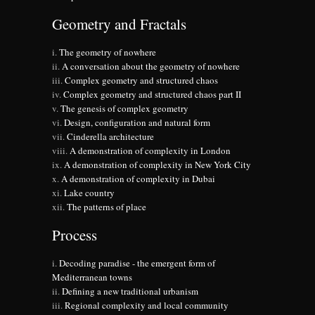
Geometry and Fractals
The geometry of nowhere
A conversation about the geometry of nowhere
Complex geometry and structured chaos
Complex geometry and structured chaos part II
The genesis of complex geometry
Design, configuration and natural form
Cinderella architecture
A demonstration of complexity in London
A demonstration of complexity in New York City
A demonstration of complexity in Dubai
Lake country
The patterns of place
Process
Decoding paradise - the emergent form of
Mediterranean towns
Defining a new traditional urbanism
Regional complexity and local community