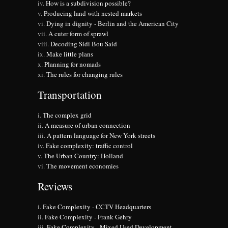
How is a subdivision possible?
Producing land with nested markets
Dying in dignity - Berlin and the American City
A cuter form of sprawl
Decoding Sidi Bou Said
Make little plans
Planning for nomads
The rules for changing rules
Transportation
The complex grid
A measure of urban connection
A pattern language for New York streets
Fake complexity: traffic control
The Urban Country: Holland
The movement economies
Reviews
Fake Complexity - CCTV Headquarters
Fake Complexity - Frank Gehry
Fake Complexity - Mixed Used Development