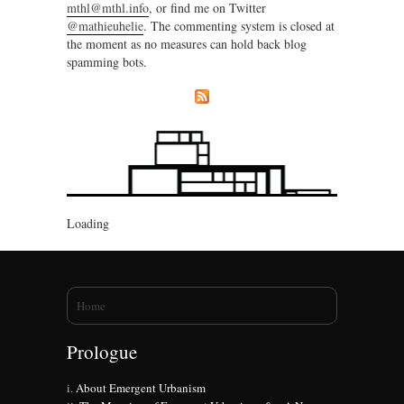
mthl@mthl.info
, or find me on Twitter
@mathieuhelie
. The commenting system is closed at
the moment as no measures can hold back blog
spamming bots.
Loading
You are here
Home
Prologue
About Emergent Urbanism