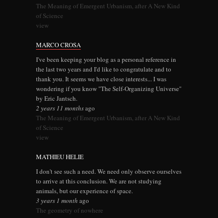
The Meaning of Emergent Urbanism, after A New Kind
of Science
view
MARCO CROSA
I've been keeping your blog as a personal reference in
the last two years and I'd like to congratulate and to
thank you. It seems we have close interests... I was
wondering if you know "The Self-Organizing Universe"
by Eric Jantsch.
2 years 11 months
ago
The Meaning of Emergent Urbanism, after A New Kind
of Science
view
MATHIEU HELIE
I don't see such a need. We need only observe ourselves
to arrive at this conclusion. We are not studying
animals, but our experience of space.
3 years 1 month
ago
The geometry of nowhere