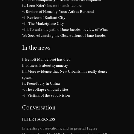
Leon Krier's lesson in architecture
Review of Home by Yann-Arthus Bertrand
Review of Radiant City
The Marketplace City
To walk the path of Jane Jacobs - review of What
We See, Advancing the Observations of Jane Jacobs
In the news
Benoit Mandelbrot has died
Fitness is about symmetry
More evidence that New Urbanism is really dense
sprawl
Poundbury in China
The collapse of rural cities
Victims of the subdivision
Conversation
PETER HARKNESS
Interesting observations, and in general I agree.