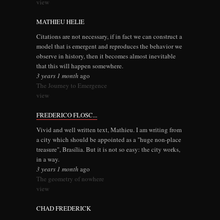
view
MATHIEU HELIE
Citations are not necessary, if in fact we can construct a
model that is emergent and reproduces the behavior we
observe in history, then it becomes almost inevitable
that this will happen somewhere.
3 years 1 month
ago
The Journey to Emergence
view
FREDERICO FLOSC...
Vivid and well written text, Mathieu. I am writing from
a city which should be appointed as a "huge non-place
treasure", Brasília. But it is not so easy: the city works,
in a way.
3 years 1 month
ago
The geometry of nowhere
view
CHAD FREDERICK