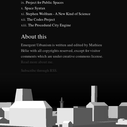
Project for Public Spaces
Space Syntax
Stephen Wolfram - A New Kind of Science
The Codes Project
The Procedural City Engine
About this
Emergent Urbanism is written and edited by Mathieu
Hélie with all copyrights reserved, except for visitor
comments which are under creative commons license.
Read more about me.
Subscribe through RSS.