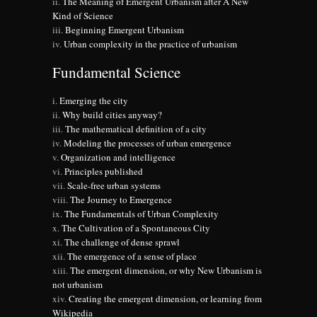
The Meaning of Emergent Urbanism after A New
Kind of Science
Beginning Emergent Urbanism
Urban complexity in the practice of urbanism
Fundamental Science
Emerging the city
Why build cities anyway?
The mathematical definition of a city
Modeling the processes of urban emergence
Organization and intelligence
Principles published
Scale-free urban systems
The Journey to Emergence
The Fundamentals of Urban Complexity
The Cultivation of a Spontaneous City
The challenge of dense sprawl
The emergence of a sense of place
The emergent dimension, or why New Urbanism is
not urbanism
Creating the emergent dimension, or learning from
Wikipedia