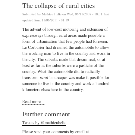
The collapse of rural cities
Submitted by
Mathieu Helie
on Wed, 06/11/2008 - 18:31, last
updated Sun, 11/06/2011 - 01:19
The advent of low-cost motoring and extension of
expressways through rural areas made possible a
form of urbanisation that few people had foreseen.
Le Corbusier had dreamed the automobile to allow
the working man to live in the country and work in
the city. The suburbs made that dream real, or at
least as far as the suburbs were a pastiche of the
country. What the automobile did to radically
transform
rural
landscapes was make it possible for
someone to live in the country and work a hundred
kilometers elsewhere in the country.
Read more
about The collapse of rural cities
Further comment
Tweets by @mathieuhelie
Please send your comments by email at