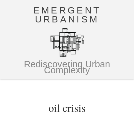
EMERGENT
URBANISM
Rediscovering Urban
Complexity
oil crisis