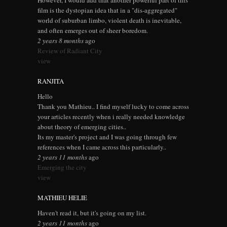
However, I would add that another powerful part of this
film is the dystopian idea that in a "dis-aggregated"
world of suburban limbo, violent death is inevitable,
and often emerges out of sheer boredom.
2 years 8 months
ago
Review of Radiant City
view
RANJITA
Hello
Thank you Mathieu.. I find myself lucky to come across
your articles recently when i really needed knowledge
about theory of emerging cities..
Its my master's project and I was going through few
references when I came across this particularly..
2 years 11 months
ago
Emerging the city
view
MATHIEU HELIE
Haven't read it, but it's going on my list.
2 years 11 months
ago