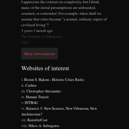
I appreciate the content on complexity, but I think
many of the initial presumptions are unfounded,
assumed, or contended. For example, when shall we
assume that cities became "a normal, ordinary aspect of
civilized living"?
3 years 1 month
ago
The Journey to Emergence
view
More conversations
Websites of interest
Besim S. Hakim - Historic Cities Rules
Carfree
Chistopher Alexander
Human Transit
INTBAU
Katarxis 3: New Science, New Urbanism, New
Architecture?
KunstlerCast
Nikos A. Salingaros